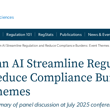
ciences
t
Regulation 101
RegStats
Publications
News & Even
n AI Streamline Regulation and Reduce Compliance Burdens: Event Themes
n AI Streamline Reg
educe Compliance Bu
hemes
ary of panel discussion at July 2025 confe