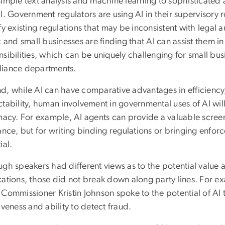
simple text analysis and machine learning to sophisticated 
l. Government regulators are using AI in their supervisory ro
fy existing regulations that may be inconsistent with legal
; and small businesses are finding that AI can assist them i
sibilities, which can be uniquely challenging for small bus
iance departments.
d, while AI can have comparative advantages in efficiency
tability, human involvement in governmental uses of AI wil
macy. For example, AI agents can provide a valuable screeni
tance, but for writing binding regulations or bringing enf
ial.
gh speakers had different views as to the potential value a
cations, those did not break down along party lines. For
 Commissioner Kristin Johnson spoke to the potential of AI 
iveness and ability to detect fraud.