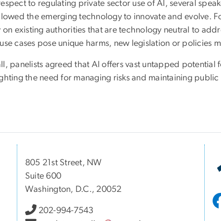
respect to regulating private sector use of AI, several s
allowed the emerging technology to innovate and evolve. Fo
y on existing authorities that are technology neutral to addr
 use cases pose unique harms, new legislation or policies
l, panelists agreed that AI offers vast untapped potential 
ghting the need for managing risks and maintaining public 
805 21st Street, NW
Suite 600
Washington, D.C., 20052
202-994-7543