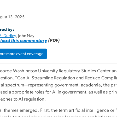
gust 13, 2025
red by:
E. Dudley
, John Nay
load this commentary
(PDF)
ore more event coverage
eorge Washington University Regulatory Studies Center a
uestion, “Can AI Streamline Regulation and Reduce Compl
ical spectrum—representing government, academia, the priv
ssed appropriate roles for AI in government, as well as pri
aches to AI regulation.
l themes emerged. First, the term artificial intelligence or