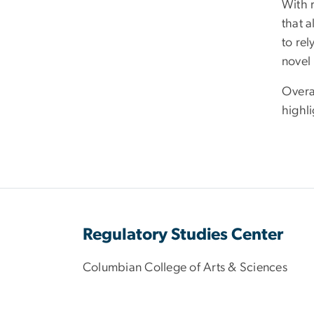
With 
that 
to rel
novel
Overal
highli
Regulatory Studies Center
Columbian College of Arts & Sciences