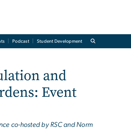
ts
Podcast
Student Development
ulation and
rdens: Event
rence co-hosted by RSC and Norm