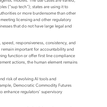
agentic models. The use cases are varied,
les (“sup tech”); states are using it to
 authorities or more burdensome than other
n meeting licensing and other regulatory
inesses that do not have large legal and
, speed, responsiveness, consistency, and
l remain important for accountability and
ng function or offer first line compliance
orcement actions, the human element remains
nd risk of evolving AI tools and
 example, Democratic Commodity Futures
to enhance regulators’ supervisory