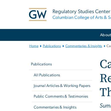
n
tent
Regulatory Studies Center
Columbian College of Arts & S
Main
Abou
Bootstrap
Navigation
Home
Publications
Commentaries & Insights
Ca
Left
Ca
navigation
Publications
R
All Publications
Journal Articles & Working Papers
T
Public Comments & Testimonies
Summ
Commentaries & Insights