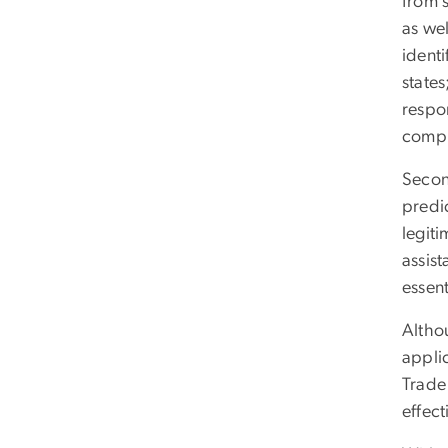
from 
as wel
identi
states
respon
compl
Secon
predic
legiti
assis
essent
Althou
appli
Trade
effect