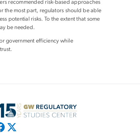
peakers recommended risk-based approaches
r the most part, regulators should be able
ess potential risks. To the extent that some
 may be needed.
for government efficiency while
trust.