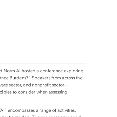
nd Norm Ai hosted a conference exploring
iance Burdens?” Speakers from across the
ate sector, and nonprofit sector—
nciples to consider when assessing
 “AI” encompasses a range of activities,