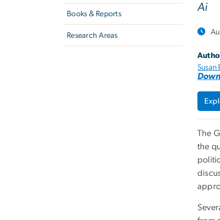
Ai
Books & Reports
Au
Research Areas
Autho
Susan 
Down
Expl
The G
the q
polit
discu
appro
Severa