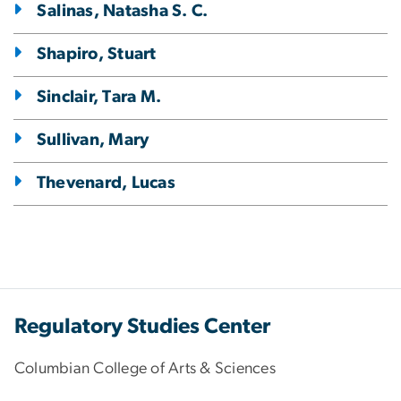
Salinas, Natasha S. C.
Shapiro, Stuart
Sinclair, Tara M.
Sullivan, Mary
Thevenard, Lucas
Regulatory Studies Center
Columbian College of Arts & Sciences