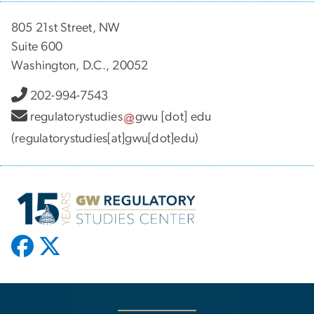
805 21st Street, NW
Suite 600
Washington, D.C., 20052
202-994-7543
regulatorystudies
gwu
[dot]
edu
(regulatorystudies[at]gwu[dot]edu)