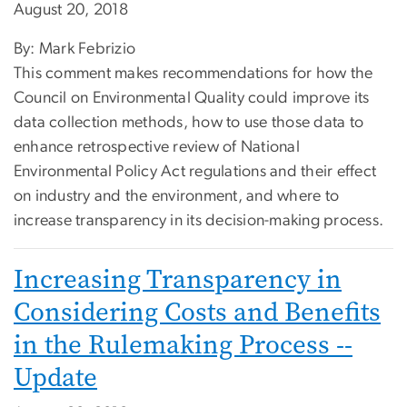
August 20, 2018
By: Mark Febrizio
This comment makes recommendations for how the
Council on Environmental Quality could improve its
data collection methods, how to use those data to
enhance retrospective review of National
Environmental Policy Act regulations and their effect
on industry and the environment, and where to
increase transparency in its decision-making process.
Increasing Transparency in
Considering Costs and Benefits
in the Rulemaking Process --
Update