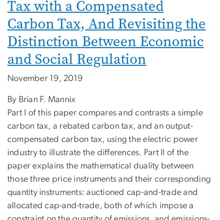
Tax with a Compensated
Carbon Tax, And Revisiting the
Distinction Between Economic
and Social Regulation
November 19, 2019
By Brian F. Mannix
Part I of this paper compares and contrasts a simple
carbon tax, a rebated carbon tax, and an output-
compensated carbon tax, using the electric power
industry to illustrate the differences. Part II of the
paper explains the mathematical duality between
those three price instruments and their corresponding
quantity instruments: auctioned cap-and-trade and
allocated cap-and-trade, both of which impose a
constraint on the quantity of emissions, and emissions-