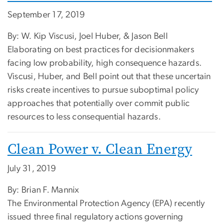
September 17, 2019
By: W. Kip Viscusi, Joel Huber, & Jason Bell
Elaborating on best practices for decisionmakers
facing low probability, high consequence hazards.
Viscusi, Huber, and Bell point out that these uncertain
risks create incentives to pursue suboptimal policy
approaches that potentially over commit public
resources to less consequential hazards.
Clean Power v. Clean Energy
July 31, 2019
By: Brian F. Mannix
The Environmental Protection Agency (EPA) recently
issued three final regulatory actions governing