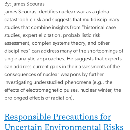
By: James Scouras
James Scouras identifies nuclear war as a global
catastrophic risk and suggests that multidisciplinary
studies that combine insights from "historical case
studies, expert elicitation, probabilistic risk
assessment, complex systems theory, and other
disciplines" can address many of the shortcomings of
single analytic approaches. He suggests that experts
can address current gaps in their assessments of the
consequences of nuclear weapons by further
investigating understudied phenomena (e.g., the
effects of electromagnetic pulses, nuclear winter, the
prolonged effects of radiation).
Responsible Precautions for
Uncertain Environmental Risks