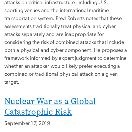
attacks on critical infrastructure including U.S.
sporting venues and the international maritime
transportation system. Fred Roberts notes that these
assessments traditionally treat physical and cyber
attacks separately and are inappropriate for
considering the risk of combined attacks that include
both a physical and cyber component. He proposes a
framework informed by expert judgment to determine
whether an attacker would likely prefer executing a
combined or traditional physical attack on a given
target.
Nuclear War as a Global
Catastrophic Risk
September 17, 2019