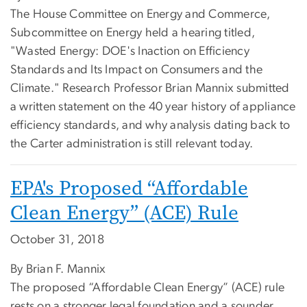
The House Committee on Energy and Commerce,
Subcommittee on Energy held a hearing titled,
"Wasted Energy: DOE's Inaction on Efficiency
Standards and Its Impact on Consumers and the
Climate." Research Professor Brian Mannix submitted
a written statement on the 40 year history of appliance
efficiency standards, and why analysis dating back to
the Carter administration is still relevant today.
EPA's Proposed “Affordable
Clean Energy” (ACE) Rule
October 31, 2018
By Brian F. Mannix
The proposed “Affordable Clean Energy” (ACE) rule
rests on a stronger legal foundation and a sounder