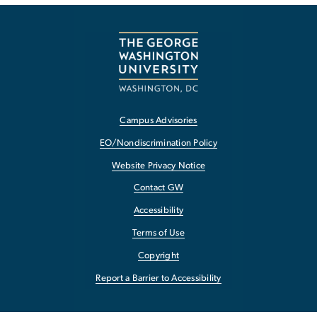
Campus Advisories
EO/Nondiscrimination Policy
Website Privacy Notice
Contact GW
Accessibility
Terms of Use
Copyright
Report a Barrier to Accessibility