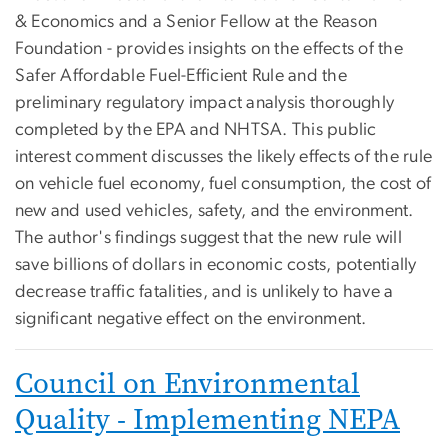
& Economics and a Senior Fellow at the Reason
Foundation - provides insights on the effects of the
Safer Affordable Fuel-Efficient Rule and the
preliminary regulatory impact analysis thoroughly
completed by the EPA and NHTSA. This public
interest comment discusses the likely effects of the rule
on vehicle fuel economy, fuel consumption, the cost of
new and used vehicles, safety, and the environment.
The author's findings suggest that the new rule will
save billions of dollars in economic costs, potentially
decrease traffic fatalities, and is unlikely to have a
significant negative effect on the environment.
Council on Environmental
Quality - Implementing NEPA