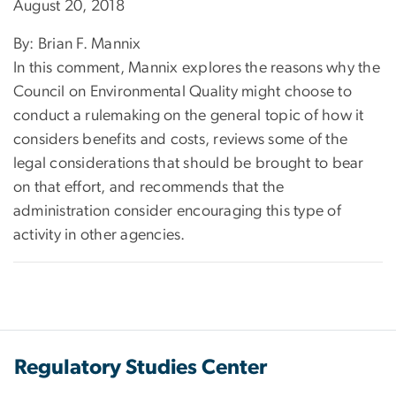
August 20, 2018
By: Brian F. Mannix
In this comment, Mannix explores the reasons why the
Council on Environmental Quality might choose to
conduct a rulemaking on the general topic of how it
considers benefits and costs, reviews some of the
legal considerations that should be brought to bear
on that effort, and recommends that the
administration consider encouraging this type of
activity in other agencies.
Regulatory Studies Center