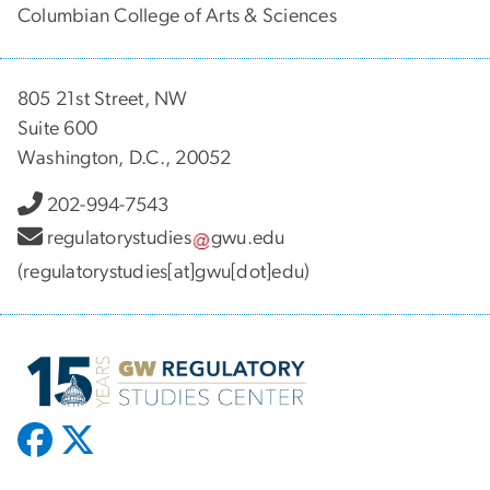
Columbian College of Arts & Sciences
805 21st Street, NW
Suite 600
Washington, D.C., 20052
202-994-7543
regulatorystudies
gwu
.
edu
(regulatorystudies[at]gwu[dot]edu)