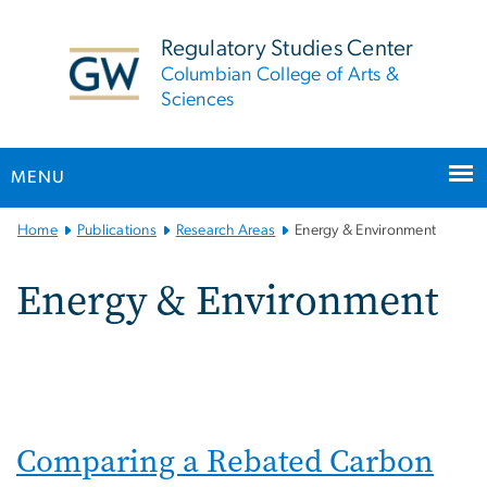
n
tent
Regulatory Studies Center
Columbian College of Arts &
Sciences
MENU
Main
Home
Publications
Research Areas
Energy & Environment
Bootstrap
Navigation
Energy & Environment
Comparing a Rebated Carbon