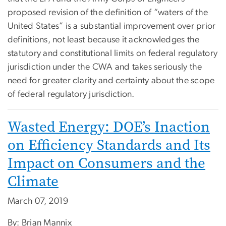
proposed revision of the definition of “waters of the
United States” is a substantial improvement over prior
definitions, not least because it acknowledges the
statutory and constitutional limits on federal regulatory
jurisdiction under the CWA and takes seriously the
need for greater clarity and certainty about the scope
of federal regulatory jurisdiction.
Wasted Energy: DOE’s Inaction
on Efficiency Standards and Its
Impact on Consumers and the
Climate
March 07, 2019
By: Brian Mannix