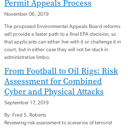
Permit Appeals Process
November 06, 2019
The proposed Environmental Appeals Board reforms
will provide a faster path to a final EPA decision, so
that applicants can either live with it or challenge it in
court, but in either case they will not be stuck in
administrative limbo.
From Football to Oil Rigs: Risk
Assessment for Combined
Cyber and Physical Attacks
September 17, 2019
By: Fred S. Roberts
Reviewing risk assessment to scenarios of terrorist