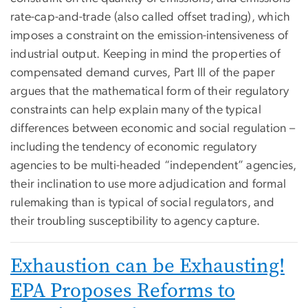
rate-cap-and-trade (also called offset trading), which
imposes a constraint on the emission-intensiveness of
industrial output. Keeping in mind the properties of
compensated demand curves, Part III of the paper
argues that the mathematical form of their regulatory
constraints can help explain many of the typical
differences between economic and social regulation –
including the tendency of economic regulatory
agencies to be multi-headed “independent” agencies,
their inclination to use more adjudication and formal
rulemaking than is typical of social regulators, and
their troubling susceptibility to agency capture.
Exhaustion can be Exhausting!
EPA Proposes Reforms to