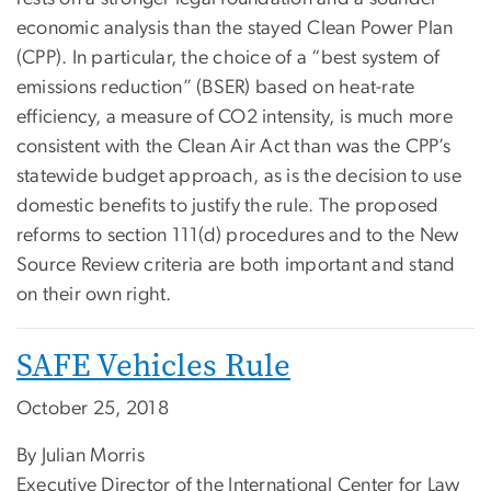
economic analysis than the stayed Clean Power Plan
(CPP). In particular, the choice of a “best system of
emissions reduction” (BSER) based on heat-rate
efficiency, a measure of CO2 intensity, is much more
consistent with the Clean Air Act than was the CPP’s
statewide budget approach, as is the decision to use
domestic benefits to justify the rule. The proposed
reforms to section 111(d) procedures and to the New
Source Review criteria are both important and stand
on their own right.
SAFE Vehicles Rule
October 25, 2018
By Julian Morris
Executive Director of the International Center for Law