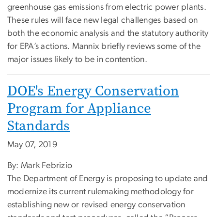
greenhouse gas emissions from electric power plants.
These rules will face new legal challenges based on
both the economic analysis and the statutory authority
for EPA’s actions. Mannix briefly reviews some of the
major issues likely to be in contention.
DOE's Energy Conservation
Program for Appliance
Standards
May 07, 2019
By: Mark Febrizio
The Department of Energy is proposing to update and
modernize its current rulemaking methodology for
establishing new or revised energy conservation