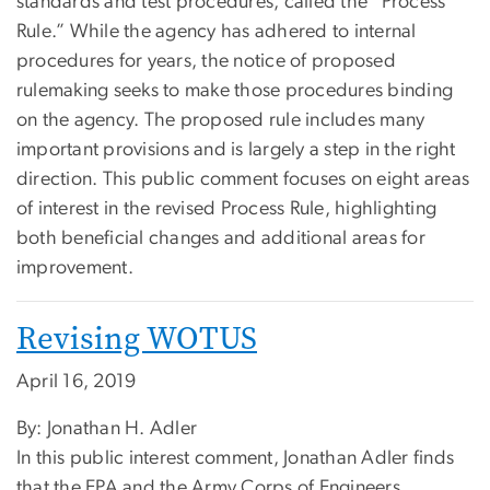
standards and test procedures, called the “Process
Rule.” While the agency has adhered to internal
procedures for years, the notice of proposed
rulemaking seeks to make those procedures binding
on the agency. The proposed rule includes many
important provisions and is largely a step in the right
direction. This public comment focuses on eight areas
of interest in the revised Process Rule, highlighting
both beneficial changes and additional areas for
improvement.
Revising WOTUS
April 16, 2019
By: Jonathan H. Adler
In this public interest comment, Jonathan Adler finds
that the EPA and the Army Corps of Engineers