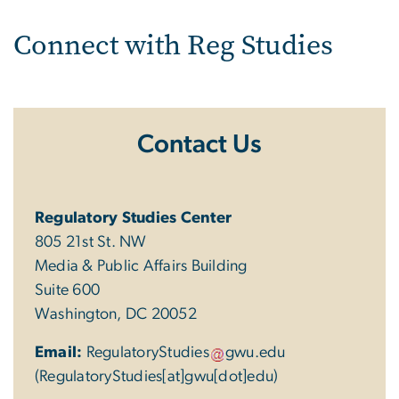
Connect with Reg Studies
Contact Us
Regulatory Studies Center
805 21st St. NW
Media & Public Affairs Building
Suite 600
Washington, DC 20052
Email:
RegulatoryStudies
gwu
.
edu
(RegulatoryStudies[at]gwu[dot]edu)