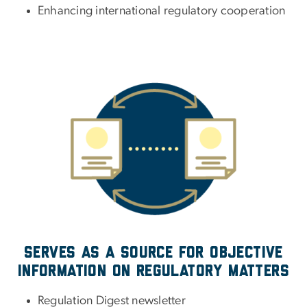
Enhancing international regulatory cooperation
Serves as a source for objective
information on regulatory matters
Regulation Digest newsletter