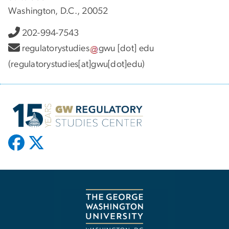
Washington, D.C., 20052
202-994-7543
regulatorystudies
gwu
[dot]
edu
(regulatorystudies[at]gwu[dot]edu)