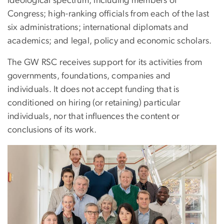
ideological spectrum, including members of
Congress; high-ranking officials from each of the last
six administrations; international diplomats and
academics; and legal, policy and economic scholars.
The GW RSC receives support for its activities from
governments, foundations, companies and
individuals. It does not accept funding that is
conditioned on hiring (or retaining) particular
individuals, nor that influences the content or
conclusions of its work.