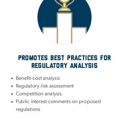
Promotes best practices for
regulatory analysis
Benefit-cost analysis
Regulatory risk assessment
Competition analysis
Public interest comments on proposed
regulations