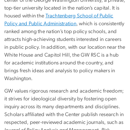
center of the George Washington University, a private,
top-tier university located in the nation’s capital. It is
housed within the
Trachtenberg School of Public
Policy and Public Administration
, which is consistently
ranked among the nation’s top policy schools, and
attracts high-achieving students interested in careers
in public policy. In addition, with our location near the
White House and Capitol Hill, the GW RSC is a hub
for academic institutions around the country, and
brings fresh ideas and analysis to policy makers in
Washington.
GW values rigorous research and academic freedom;
it strives for ideological diversity by fostering open
inquiry across its many departments and disciplines.
Scholars affiliated with the Center publish research in
respected, peer-reviewed academic journals, such as