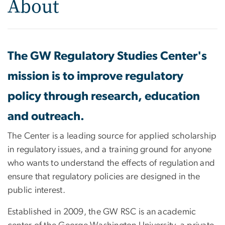
About
The GW Regulatory Studies Center's
mission is to improve regulatory
policy through research, education
and outreach.
The Center is a leading source for applied scholarship
in regulatory issues, and a training ground for anyone
who wants to understand the effects of regulation and
ensure that regulatory policies are designed in the
public interest.
Established in 2009, the GW RSC is an academic