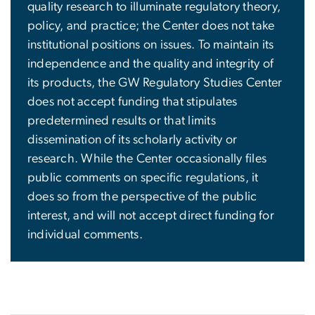
quality research to illuminate regulatory theory,
policy, and practice; the Center does not take
institutional positions on issues. To maintain its
independence and the quality and integrity of
its products, the GW Regulatory Studies Center
does not accept funding that stipulates
predetermined results or that limits
dissemination of its scholarly activity or
research. While the Center occasionally files
public comments on specific regulations, it
does so from the perspective of the public
interest, and will not accept direct funding for
individual comments.