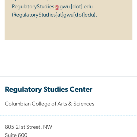
RegulatoryStudies
gwu
[dot]
edu
(RegulatoryStudies[at]gwu[dot]edu)
.
Regulatory Studies Center
Columbian College of Arts & Sciences
805 21st Street, NW
Suite 600