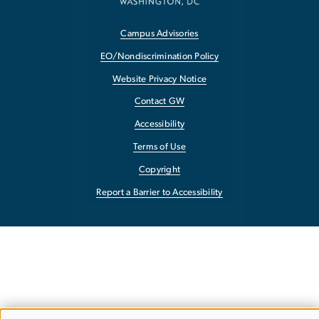
Campus Advisories
EO/Nondiscrimination Policy
Website Privacy Notice
Contact GW
Accessibility
Terms of Use
Copyright
Report a Barrier to Accessibility