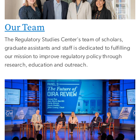
Our Team
The Regulatory Studies Center's team of scholars,
graduate assistants and staff is dedicated to fulfilling
our mission to improve regulatory policy through
research, education and outreach.