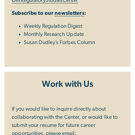
GWRegulatoryStudiesCenter
Subscribe to our
newsletters
:
Weekly Regulation Digest
Monthly Research Update
Susan Dudley’s Forbes Column
Work with Us
If you would like to inquire directly about
collaborating with the Center, or would like to
submit your resume for future career
opportunities, please email: