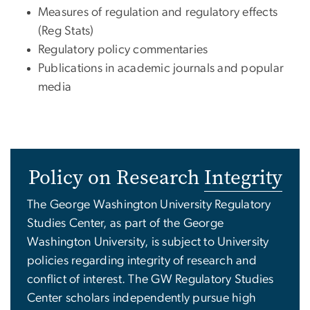
Measures of regulation and regulatory effects
(Reg Stats)
Regulatory policy commentaries
Publications in academic journals and popular
media
Policy on Research
Integrity
The George Washington University Regulatory
Studies Center, as part of the George
Washington University, is subject to University
policies regarding integrity of research and
conflict of interest. The GW Regulatory Studies
Center scholars independently pursue high