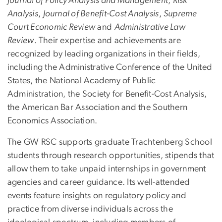
Journal of Policy Analysis and Management
,
Risk
Analysis
,
Journal of Benefit-Cost Analysis
,
Supreme
Court Economic Review
and
Administrative Law
Review
. Their expertise and achievements are
recognized by leading organizations in their fields,
including the Administrative Conference of the United
States, the National Academy of Public
Administration, the Society for Benefit-Cost Analysis,
the American Bar Association and the Southern
Economics Association.
The GW RSC supports graduate Trachtenberg School
students through research opportunities, stipends that
allow them to take unpaid internships in government
agencies and career guidance. Its well-attended
events feature insights on regulatory policy and
practice from diverse individuals across the