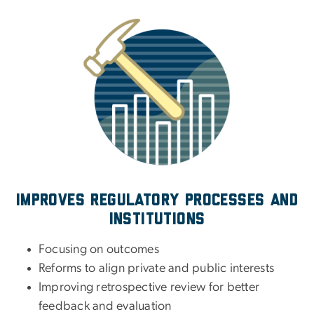
Improves regulatory processes and
institutions
Focusing on outcomes
Reforms to align private and public interests
Improving retrospective review for better
feedback and evaluation