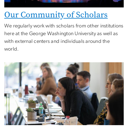
Our Community of Scholars
We regularly work with scholars from other institutions
here at the George Washington University as well as
with external centers and individuals around the
world.