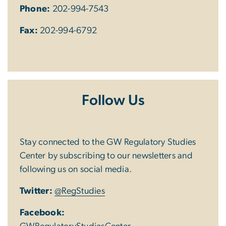
Phone:
202-994-7543
Fax:
202-994-6792
Follow Us
Stay connected to the GW Regulatory Studies
Center by subscribing to our newsletters and
following us on social media.
Twitter:
@RegStudies
Facebook: