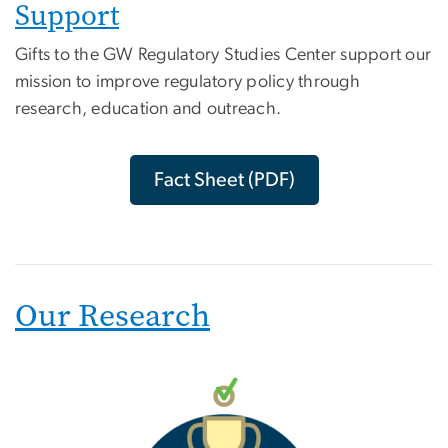
Support
Gifts to the GW Regulatory Studies Center support our
mission to improve regulatory policy through
research, education and outreach.
Fact Sheet (PDF)
Our Research