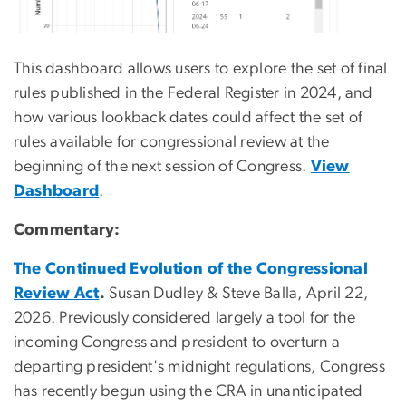
This dashboard allows users to explore the set of final
rules published in the Federal Register in 2024, and
how various lookback dates could affect the set of
rules available for congressional review at the
beginning of the next session of Congress.
View
Dashboard
.
Commentary:
The Continued Evolution of the Congressional
Review Act
.
Susan Dudley & Steve Balla, April 22,
2026. Previously considered largely a tool for the
incoming Congress and president to overturn a
departing president's midnight regulations, Congress
has recently begun using the CRA in unanticipated