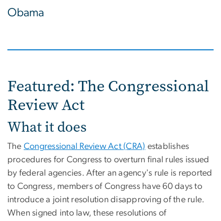
Obama
Featured: The Congressional
Review Act
What it does
The
Congressional Review Act (CRA)
establishes
procedures for Congress to overturn final rules issued
by federal agencies. After an agency's rule is reported
to Congress, members of Congress have 60 days to
introduce a joint resolution disapproving of the rule.
When signed into law, these resolutions of