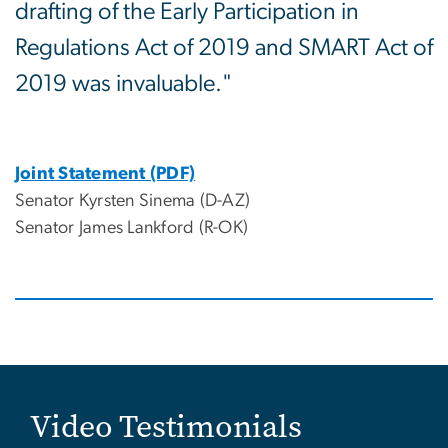
drafting of the Early Participation in
Regulations Act of 2019 and SMART Act of
2019 was invaluable."
Joint Statement (PDF)
Senator Kyrsten Sinema (D-AZ)
Senator James Lankford (R-OK)
Video Testimonials