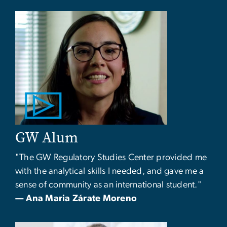
GW Alum
"The GW Regulatory Studies Center provided me
with the analytical skills I needed, and gave me a
sense of community as an international student."
— Ana Maria Zárate Moreno