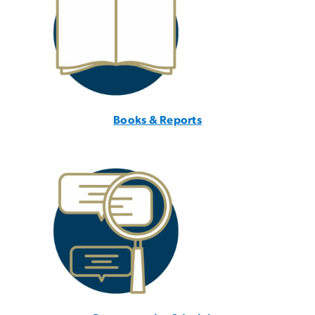
Books & Reports