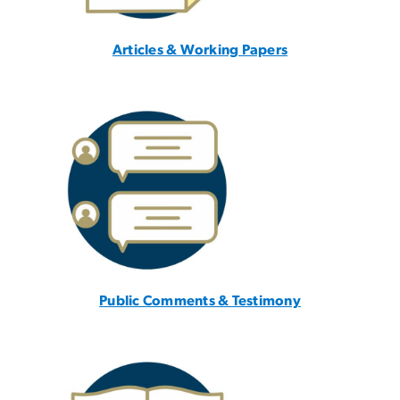
Articles & Working Papers
Public Comments & Testimony