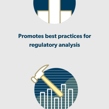
Promotes best practices for
regulatory analysis