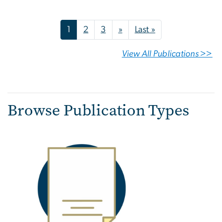
Pagination
Next page
Last page
1
2
3
»
Last »
View All Publications >>
Browse Publication Types