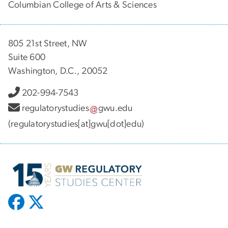
Columbian College of Arts & Sciences
805 21st Street, NW
Suite 600
Washington, D.C., 20052
202-994-7543
regulatorystudies
gwu
.
edu
(regulatorystudies[at]gwu[dot]edu)