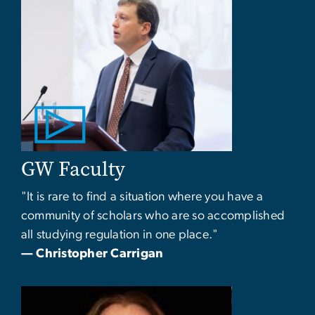
GW Faculty
"It is rare to find a situation where you have a
community of scholars who are so accomplished
all studying regulation in one place."
— Christopher Carrigan