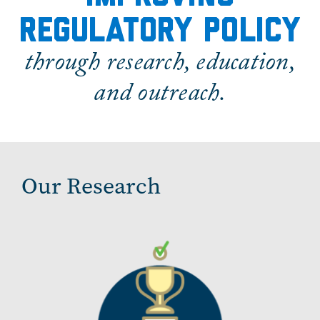
regulatory policy
through research, education,
and outreach.
Our Research