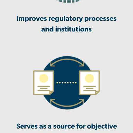
Improves regulatory processes
and institutions
Serves as a source for objective