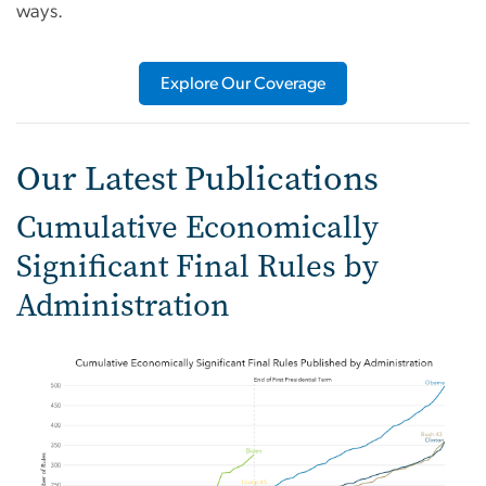
ways.
Explore Our Coverage
Our Latest Publications
Cumulative Economically
Significant Final Rules by
Administration
Image