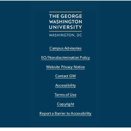
Campus Advisories
EO/Nondiscrimination Policy
Website Privacy Notice
Contact GW
Accessibility
Terms of Use
Copyright
Report a Barrier to Accessibility