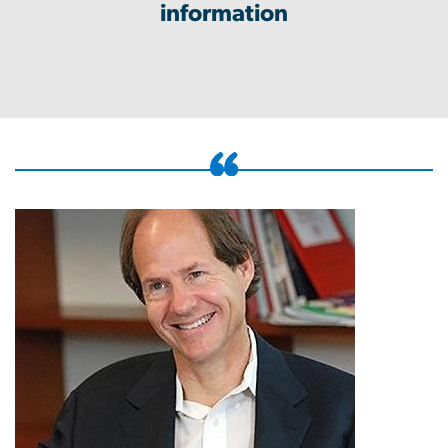
information