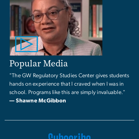
Popular Media
"The GW Regulatory Studies Center gives students
hands on experience that I craved when I was in
school. Programs like this are simply invaluable."
— Shawne McGibbon