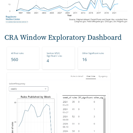
CRA Window Exploratory Dashboard
Image