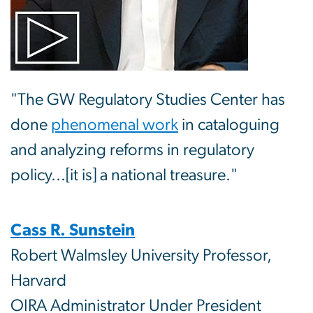
"The GW Regulatory Studies Center has
done
phenomenal work
in cataloguing
and analyzing reforms in regulatory
policy...[it is] a national treasure."
Cass R. Sunstein
Robert Walmsley University Professor,
Harvard
OIRA Administrator Under President