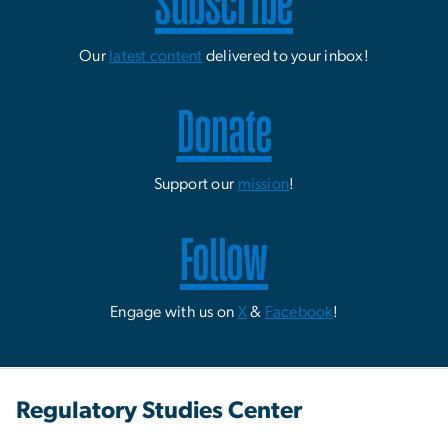
Subscribe
Our
latest content
delivered to your inbox!
Donate
Support our
mission
!
Follow
Engage with us on
X
&
Facebook
!
Regulatory Studies Center