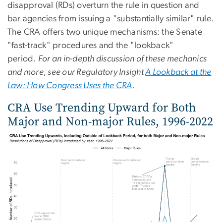
disapproval (RDs) overturn the rule in question and
bar agencies from issuing a "substantially similar" rule.
The CRA offers two unique mechanisms: the Senate
"fast-track" procedures and the "lookback"
period.
For an in-depth discussion of these mechanics
and more, see our Regulatory Insight
A Lookback at the
Law: How Congress Uses the CRA
.
CRA Use Trending Upward for Both
Major and Non-major Rules, 1996-2022