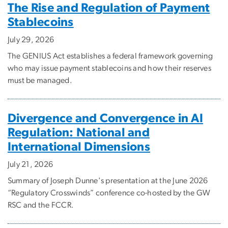
The Rise and Regulation of Payment
Stablecoins
July 29, 2026
The GENIUS Act establishes a federal framework governing
who may issue payment stablecoins and how their reserves
must be managed.
Divergence and Convergence in AI
Regulation: National and
International Dimensions
July 21, 2026
Summary of Joseph Dunne's presentation at the June 2026
“Regulatory Crosswinds” conference co-hosted by the GW
RSC and the FCCR.