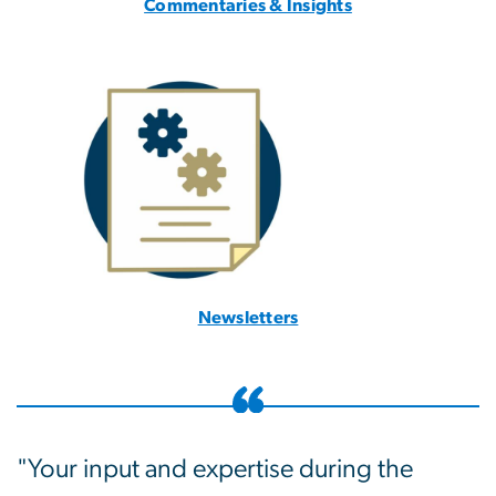
Commentaries & Insights
Newsletters
"Your input and expertise during the