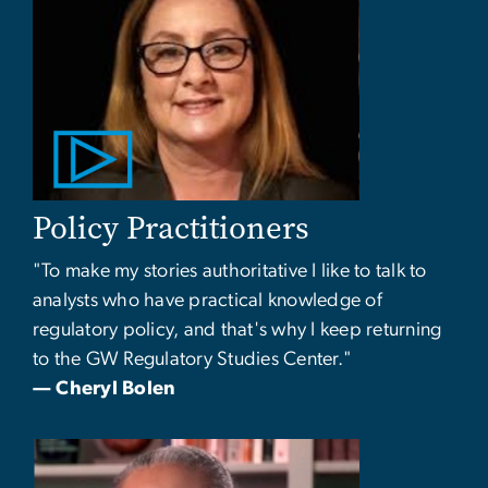
Policy Practitioners
"To make my stories authoritative I like to talk to
analysts who have practical knowledge of
regulatory policy, and that's why I keep returning
to the GW Regulatory Studies Center."
— Cheryl Bolen