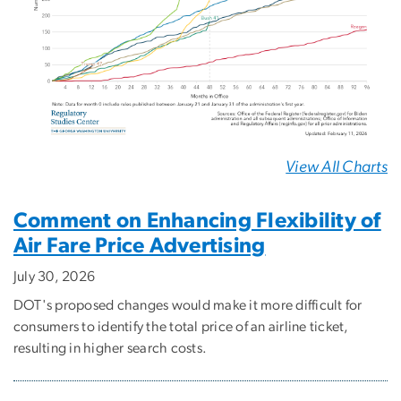
View All Charts
Comment on Enhancing Flexibility of
Air Fare Price Advertising
July 30, 2026
DOT's proposed changes would make it more difficult for
consumers to identify the total price of an airline ticket,
resulting in higher search costs.