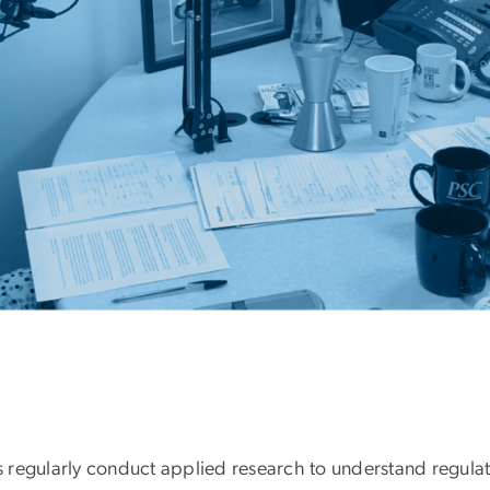
 regularly conduct applied research to understand regulat