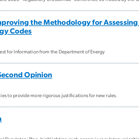
roving the Methodology for Assessing A
rgy Codes
st for Information from the Department of Energy
Second Opinion
s to provide more rigorous justifications for new rules.
a