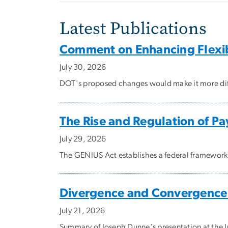
Latest Publications
Comment on Enhancing Flexibil
July 30, 2026
DOT's proposed changes would make it more difficu
The Rise and Regulation of P
July 29, 2026
The GENIUS Act establishes a federal framewor
Divergence and Convergence i
July 21, 2026
Summary of Joseph Dunne's presentation at the