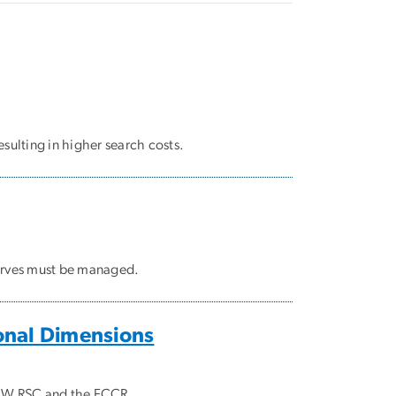
esulting in higher search costs.
erves must be managed.
ional Dimensions
 GW RSC and the FCCR.