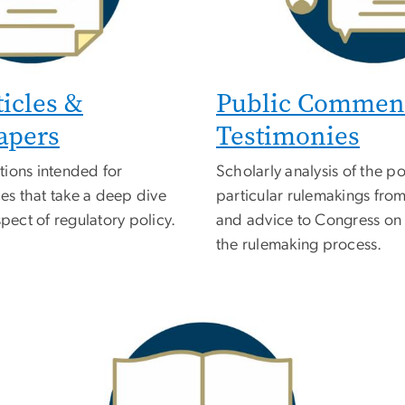
ticles &
Public Commen
apers
Testimonies
tions intended for
Scholarly analysis of the pot
s that take a deep dive
particular rulemakings from
spect of regulatory policy.
and advice to Congress on
the rulemaking process.