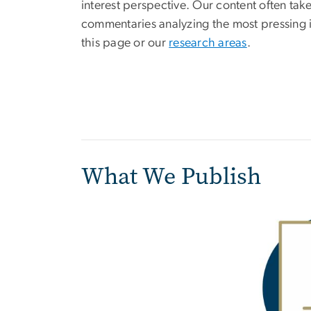
interest perspective. Our content often tak
commentaries analyzing the most pressing iss
this page or our
research areas
.
What We Publish