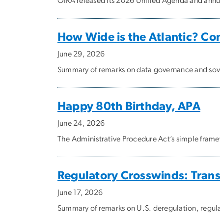
OIRA released its 2026 Unified Agenda and annual
How Wide is the Atlantic? C
June 29, 2026
Summary of remarks on data governance and sove
Happy 80th Birthday, APA
June 24, 2026
The Administrative Procedure Act’s simple framew
Regulatory Crosswinds: Trans
June 17, 2026
Summary of remarks on U.S. deregulation, regul