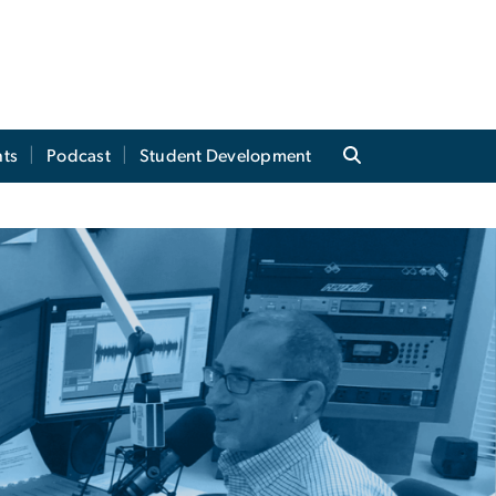
ts
Podcast
Student Development