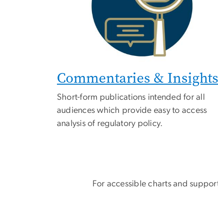
Commentaries & Insight
Short-form publications intended for all
audiences which provide easy to access
analysis of regulatory policy.
For accessible charts and support