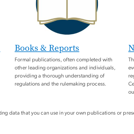
s
Books & Reports
N
Formal publications, often completed with
Th
other leading organizations and individuals,
ev
providing a thorough understanding of
re
regulations and the rulemaking process.
Ce
ou
ing data that you can use in your own publications or prese