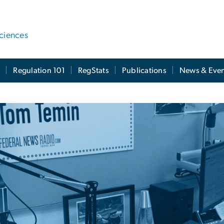
ciences
t
Regulation 101
RegStats
Publications
News & Even