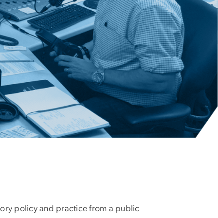
ory policy and practice from a public