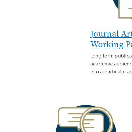
Journal Ar
Working P
Long-form publica
academic audience
into a particular a