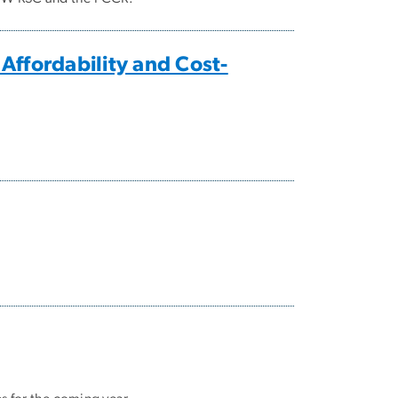
ffordability and Cost-