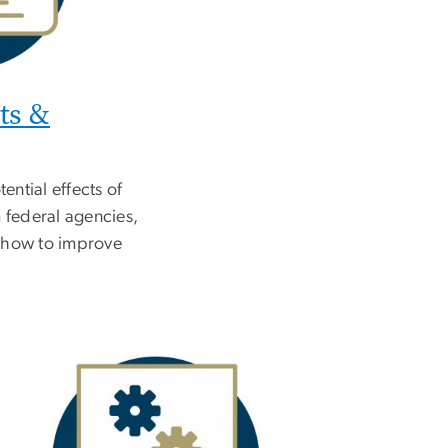
ts &
ential effects of
 federal agencies,
 how to improve