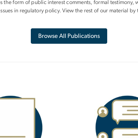
es the form of public interest comments, formal testimony, 
ues in regulatory policy. View the rest of our material by t
Browse All Publications