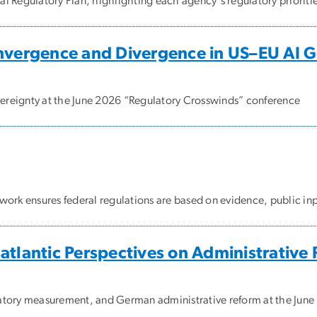
 Regulatory Plan, highlighting each agency's regulatory prioritie
onvergence and Divergence in US–EU AI 
reignty at the June 2026 “Regulatory Crosswinds” conference
ork ensures federal regulations are based on evidence, public inpu
atlantic Perspectives on Administrative
atory measurement, and German administrative reform at the Jun