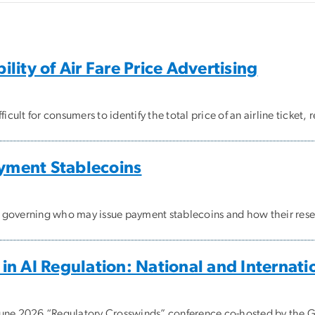
ity of Air Fare Price Advertising
lt for consumers to identify the total price of an airline ticket, r
ayment Stablecoins
k governing who may issue payment stablecoins and how their res
n AI Regulation: National and Internat
 June 2026 “Regulatory Crosswinds” conference co-hosted by the