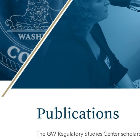
Publications
The GW Regulatory Studies Center scholars