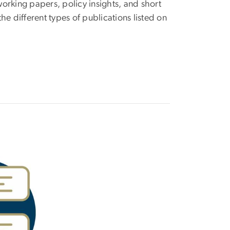
working papers, policy insights, and short
he different types of publications listed on