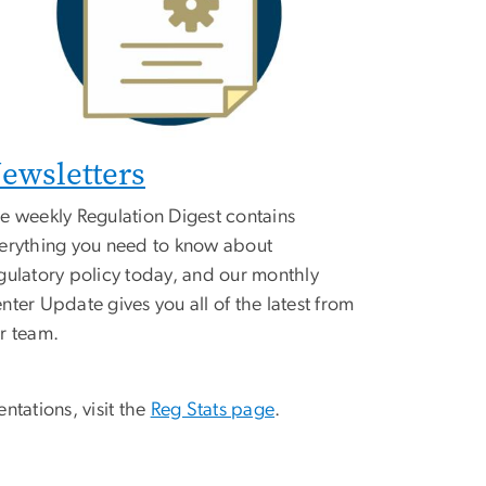
ewsletters
e weekly Regulation Digest contains
erything you need to know about
gulatory policy today, and our monthly
nter Update gives you all of the latest from
r team.
ntations, visit the
Reg Stats page
.