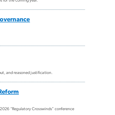
s for the coming year.
Governance
t, and reasoned justification.
 Reform
e 2026 “Regulatory Crosswinds” conference