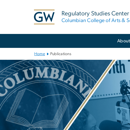
n
tent
Regulatory Studies Center
Columbian College of Arts & S
Main
Abou
Bootstrap
Navigation
Home
Publications