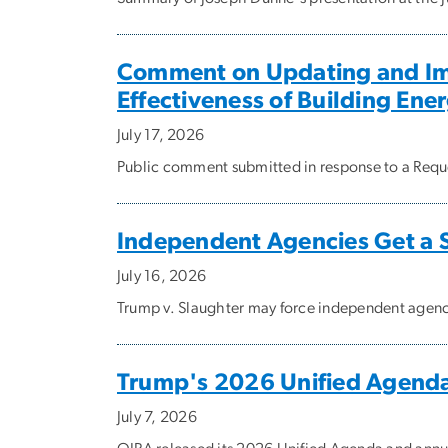
Comment on Updating and Imp
Effectiveness of Building Ene
July 17, 2026
Public comment submitted in response to a Reque
Independent Agencies Get a 
July 16, 2026
Trump v. Slaughter may force independent agencie
Trump's 2026 Unified Agend
July 7, 2026