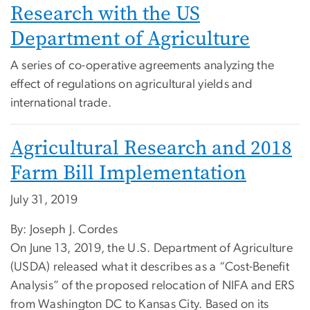
Research with the US
Department of Agriculture
A series of co-operative agreements analyzing the
effect of regulations on agricultural yields and
international trade.
Agricultural Research and 2018
Farm Bill Implementation
July 31, 2019
By: Joseph J. Cordes
On June 13, 2019, the U.S. Department of Agriculture
(USDA) released what it describes as a “Cost-Benefit
Analysis” of the proposed relocation of NIFA and ERS
from Washington DC to Kansas City. Based on its