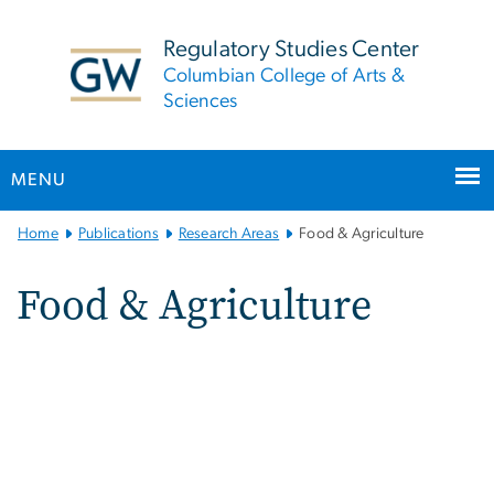
n
tent
Regulatory Studies Center
Columbian College of Arts &
Sciences
MENU
Main
Home
Publications
Research Areas
Food & Agriculture
Bootstrap
Navigation
Food & Agriculture