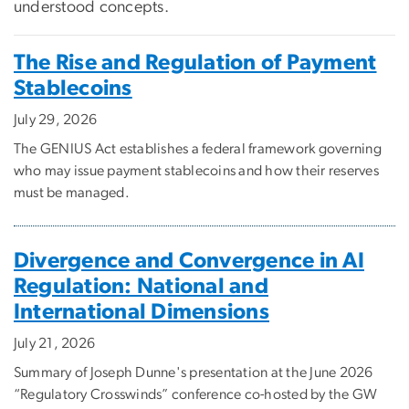
understood concepts.
The Rise and Regulation of Payment
Stablecoins
July 29, 2026
The GENIUS Act establishes a federal framework governing
who may issue payment stablecoins and how their reserves
must be managed.
Divergence and Convergence in AI
Regulation: National and
International Dimensions
July 21, 2026
Summary of Joseph Dunne's presentation at the June 2026
“Regulatory Crosswinds” conference co-hosted by the GW