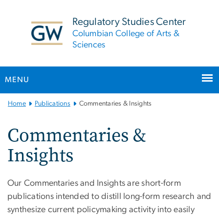
n
tent
Regulatory Studies Center
Columbian College of Arts &
Sciences
MENU
Main
Home
Publications
Commentaries & Insights
Bootstrap
Navigation
Commentaries &
Insights
Our Commentaries and Insights are short-form
publications intended to distill long-form research and
synthesize current policymaking activity into easily