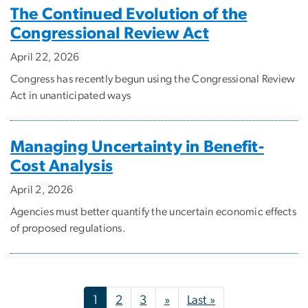
The Continued Evolution of the
Congressional Review Act
April 22, 2026
Congress has recently begun using the Congressional Review
Act in unanticipated ways
Managing Uncertainty in Benefit-
Cost Analysis
April 2, 2026
Agencies must better quantify the uncertain economic effects
of proposed regulations.
Pagination
Next page
Last page
1
2
3
»
Last »