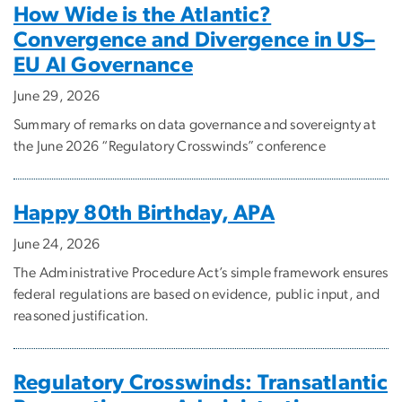
How Wide is the Atlantic?
Convergence and Divergence in US–
EU AI Governance
June 29, 2026
Summary of remarks on data governance and sovereignty at
the June 2026 “Regulatory Crosswinds” conference
Happy 80th Birthday, APA
June 24, 2026
The Administrative Procedure Act’s simple framework ensures
federal regulations are based on evidence, public input, and
reasoned justification.
Regulatory Crosswinds: Transatlantic