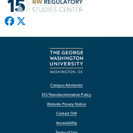
Campus Advisories
EO/Nondiscrimination Policy
Website Privacy Notice
Contact GW
Accessibility
Terms of Use