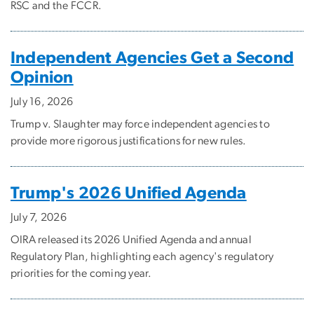
RSC and the FCCR.
Independent Agencies Get a Second
Opinion
July 16, 2026
Trump v. Slaughter may force independent agencies to
provide more rigorous justifications for new rules.
Trump's 2026 Unified Agenda
July 7, 2026
OIRA released its 2026 Unified Agenda and annual
Regulatory Plan, highlighting each agency's regulatory
priorities for the coming year.