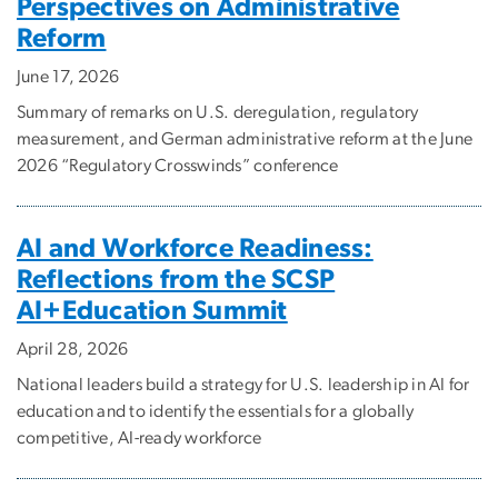
Perspectives on Administrative
Reform
June 17, 2026
Summary of remarks on U.S. deregulation, regulatory
measurement, and German administrative reform at the June
2026 “Regulatory Crosswinds” conference
AI and Workforce Readiness:
Reflections from the SCSP
AI+Education Summit
April 28, 2026
National leaders build a strategy for U.S. leadership in AI for
education and to identify the essentials for a globally
competitive, AI-ready workforce