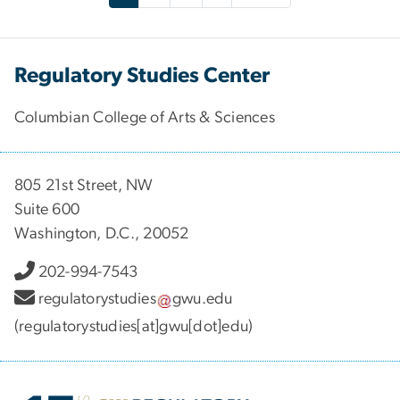
Regulatory Studies Center
Columbian College of Arts & Sciences
805 21st Street, NW
Suite 600
Washington, D.C., 20052
202-994-7543
regulatorystudies
gwu
.
edu
(regulatorystudies[at]gwu[dot]edu)