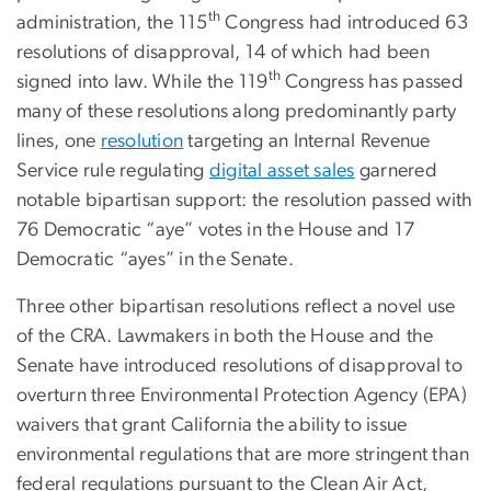
th
administration, the 115
Congress had introduced 63
resolutions of disapproval, 14 of which had been
th
signed into law. While the 119
Congress has passed
many of these resolutions along predominantly party
lines, one
resolution
targeting an Internal Revenue
Service rule regulating
digital asset sales
garnered
notable bipartisan support: the resolution passed with
76 Democratic “aye” votes in the House and 17
Democratic “ayes” in the Senate.
Three other bipartisan resolutions reflect a novel use
of the CRA. Lawmakers in both the House and the
Senate have introduced resolutions of disapproval to
overturn three Environmental Protection Agency (EPA)
waivers that grant California the ability to issue
environmental regulations that are more stringent than
federal regulations pursuant to the Clean Air Act,