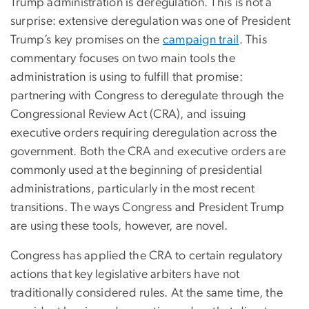
Trump administration is deregulation. This is not a
surprise: extensive deregulation was one of President
Trump’s key promises on the
campaign trail
. This
commentary focuses on two main tools the
administration is using to fulfill that promise:
partnering with Congress to deregulate through the
Congressional Review Act (CRA), and issuing
executive orders requiring deregulation across the
government. Both the CRA and executive orders are
commonly used at the beginning of presidential
administrations, particularly in the most recent
transitions. The ways Congress and President Trump
are using these tools, however, are novel.
Congress has applied the CRA to certain regulatory
actions that key legislative arbiters have not
traditionally considered rules. At the same time, the