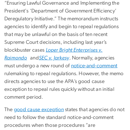
“Ensuring Lawful Governance and Implementing the
President's ‘Department of Government Efficiency’
Deregulatory Initiative.” The memorandum instructs
agencies to identify and begin to repeal regulations
that may be unlawful on the basis of ten recent
Supreme Court decisions, including last year’s
blockbuster cases
Loper Bright Enterprises v.
Raimondo
and
SEC v. Jarkesy
. Normally, agencies
must undergo a new round of
notice-and-comment
rulemaking to repeal regulations. However, the memo
directs agencies to use the APA’s good cause
exception to repeal rules quickly without an initial
comment period.
The
good cause exception
states that agencies do not
need to follow the standard notice-and-comment
procedures when those procedures “are