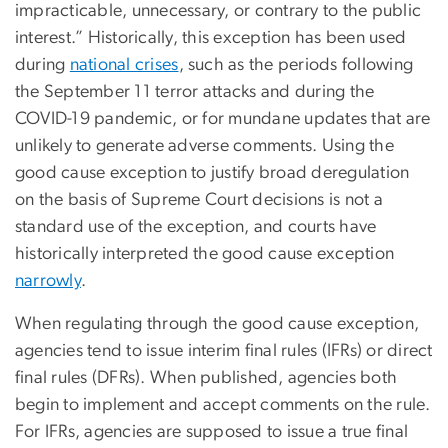
impracticable, unnecessary, or contrary to the public
interest.” Historically, this exception has been used
during
national crises
, such as the periods following
the September 11 terror attacks and during the
COVID-19 pandemic, or for mundane updates that are
unlikely to generate adverse comments. Using the
good cause exception to justify broad deregulation
on the basis of Supreme Court decisions is not a
standard use of the exception, and courts have
historically interpreted the good cause exception
narrowly
.
When regulating through the good cause exception,
agencies tend to issue interim final rules (IFRs) or direct
final rules (DFRs). When published, agencies both
begin to implement and accept comments on the rule.
For IFRs, agencies are supposed to issue a true final