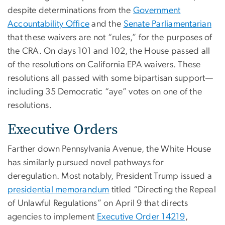
despite determinations from the
Government
Accountability Office
and the
Senate Parliamentarian
that these waivers are not “rules,” for the purposes of
the CRA. On days 101 and 102, the House passed all
of the resolutions on California EPA waivers. These
resolutions all passed with some bipartisan support—
including 35 Democratic “aye” votes on one of the
resolutions.
Executive Orders
Farther down Pennsylvania Avenue, the White House
has similarly pursued novel pathways for
deregulation. Most notably, President Trump issued a
presidential memorandum
titled “Directing the Repeal
of Unlawful Regulations” on April 9 that directs
agencies to implement
Executive Order 14219
,