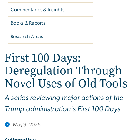
Commentaries & Insights
Books & Reports
Research Areas
First 100 Days:
Deregulation Through
Novel Uses of Old Tools
A series reviewing major actions of the
Trump administration's First 100 Days
May 9, 2025
Authored by: