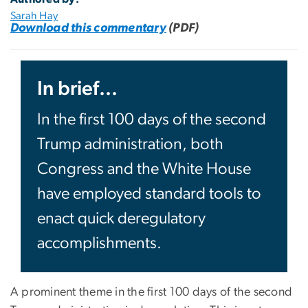
Sarah Hay
Download this commentary
(PDF)
In brief...
In the first 100 days of the second
Trump administration, both
Congress and the White House
have employed standard tools to
enact quick deregulatory
accomplishments.
A prominent theme in the first 100 days of the second