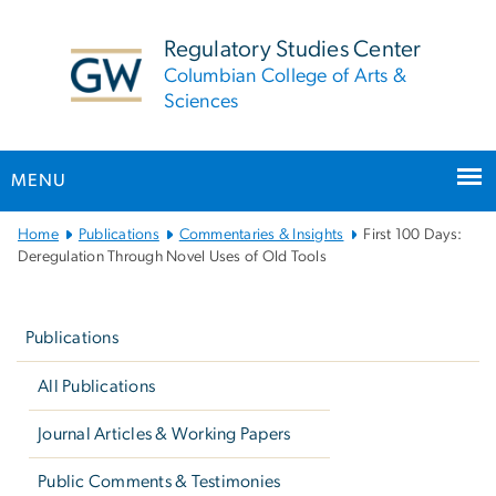
n
tent
Regulatory Studies Center
Columbian College of Arts &
Sciences
MENU
Main
Home
Publications
Commentaries & Insights
First 100 Days:
Bootstrap
Deregulation Through Novel Uses of Old Tools
Navigation
Left
navigation
Publications
All Publications
Journal Articles & Working Papers
Public Comments & Testimonies