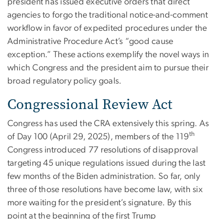
president has issued executive orders that direct
agencies to forgo the traditional notice-and-comment
workflow in favor of expedited procedures under the
Administrative Procedure Act’s “good cause
exception.” These actions exemplify the novel ways in
which Congress and the president aim to pursue their
broad regulatory policy goals.
Congressional Review Act
Congress has used the CRA extensively this spring. As
th
of Day 100 (April 29, 2025), members of the 119
Congress introduced 77 resolutions of disapproval
targeting 45 unique regulations issued during the last
few months of the Biden administration. So far, only
three of those resolutions have become law, with six
more waiting for the president’s signature. By this
point at the beginning of the first Trump