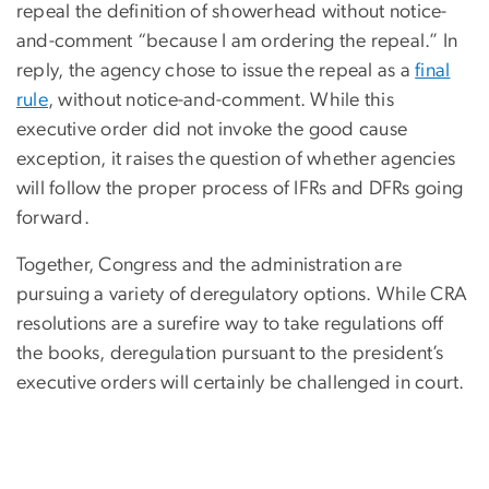
repeal the definition of showerhead without notice-
and-comment “because I am ordering the repeal.” In
reply, the agency chose to issue the repeal as a
final
rule
, without notice-and-comment. While this
executive order did not invoke the good cause
exception, it raises the question of whether agencies
will follow the proper process of IFRs and DFRs going
forward.
Together, Congress and the administration are
pursuing a variety of deregulatory options. While CRA
resolutions are a surefire way to take regulations off
the books, deregulation pursuant to the president’s
executive orders will certainly be challenged in court.