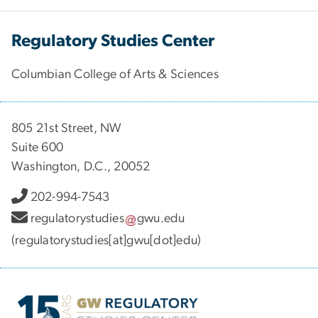
Regulatory Studies Center
Columbian College of Arts & Sciences
805 21st Street, NW
Suite 600
Washington, D.C., 20052
202-994-7543
regulatorystudies
gwu
.
edu
(regulatorystudies[at]gwu[dot]edu)