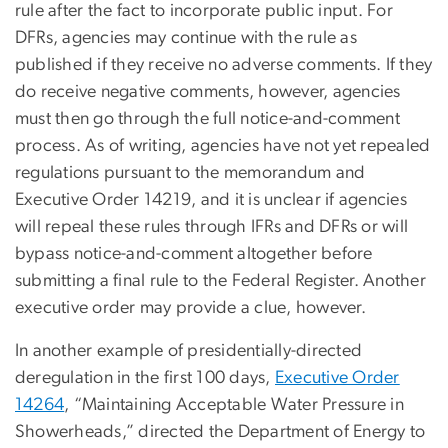
rule after the fact to incorporate public input. For
DFRs, agencies may continue with the rule as
published if they receive no adverse comments. If they
do receive negative comments, however, agencies
must then go through the full notice-and-comment
process. As of writing, agencies have not yet repealed
regulations pursuant to the memorandum and
Executive Order 14219, and it is unclear if agencies
will repeal these rules through IFRs and DFRs or will
bypass notice-and-comment altogether before
submitting a final rule to the Federal Register. Another
executive order may provide a clue, however.
In another example of presidentially-directed
deregulation in the first 100 days,
Executive Order
14264
, “Maintaining Acceptable Water Pressure in
Showerheads,” directed the Department of Energy to