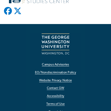
Campus Advisories
EO/Nondiscrimination Policy
Website Privacy Notice
Contact GW
Accessibility
Terms of Use