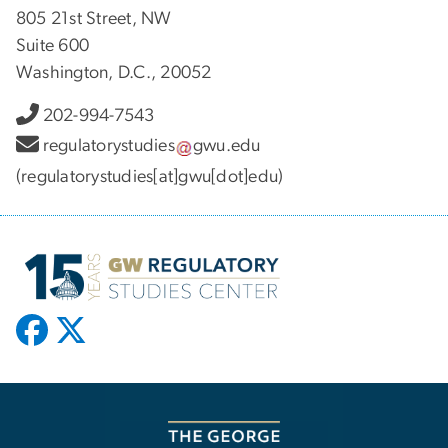
805 21st Street, NW
Suite 600
Washington, D.C., 20052
202-994-7543
regulatorystudies
gwu
.
edu
(regulatorystudies[at]gwu[dot]edu)