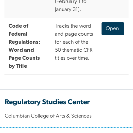
(February 1 to
January 31).
Code of
Tracks the word
Open
Federal
and page counts
Regulations:
for each of the
Word and
50 thematic CFR
Page Counts
titles over time.
by Title
Regulatory Studies Center
Columbian College of Arts & Sciences