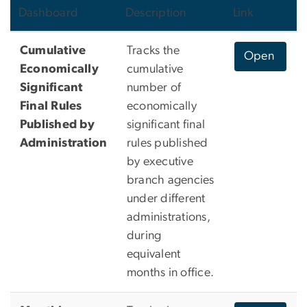
Dashboard
Description
Link
Cumulative
Tracks the
Open
Economically
cumulative
Significant
number of
Final Rules
economically
Published by
significant final
Administration
rules published
by executive
branch agencies
under different
administrations,
during
equivalent
months in office.