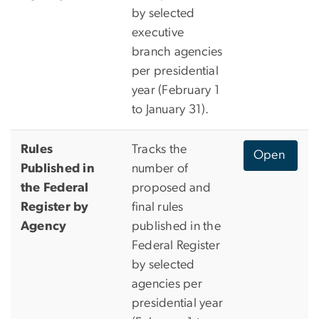
by selected
executive
branch agencies
per presidential
year (February 1
to January 31).
Rules
Tracks the
Open
Published in
number of
the Federal
proposed and
Register by
final rules
Agency
published in the
Federal Register
by selected
agencies per
presidential year