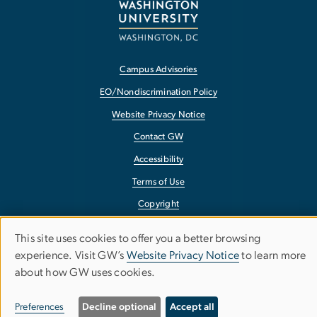
Campus Advisories
EO/Nondiscrimination Policy
Website Privacy Notice
Contact GW
Accessibility
Terms of Use
Copyright
Report a Barrier to Accessibility
This site uses cookies to offer you a better browsing
Use
experience. Visit GW’s
Website Privacy Notice
to learn more
about how GW uses cookies.
of
personal
Preferences
Decline optional
Accept all