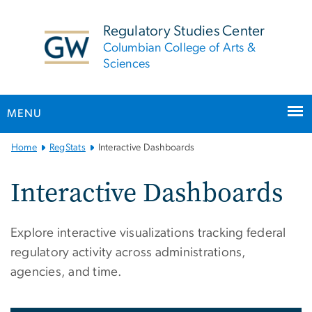
n
tent
Regulatory Studies Center
Columbian College of Arts &
Sciences
MENU
Main
Home
RegStats
Interactive Dashboards
Bootstrap
Navigation
Interactive Dashboards
Explore interactive visualizations tracking federal
regulatory activity across administrations,
agencies, and time.