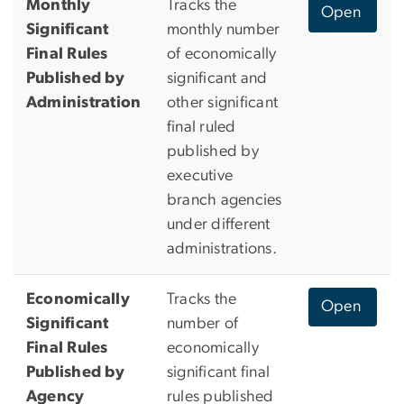
Monthly
Tracks the
Open
Significant
monthly number
Final Rules
of economically
Published by
significant and
Administration
other significant
final ruled
published by
executive
branch agencies
under different
administrations.
Economically
Tracks the
Open
Significant
number of
Final Rules
economically
Published by
significant final
Agency
rules published