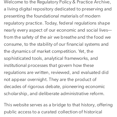
Welcome to the Regulatory Policy & Practice Archive,
a living digital repository dedicated to preserving and
presenting the foundational materials of modern
regulatory practice. Today, federal regulations shape
nearly every aspect of our economic and social lives—
from the safety of the air we breathe and the food we
consume, to the stability of our financial systems and
the dynamics of market competition. Yet, the
sophisticated tools, analytical frameworks, and
institutional processes that govern how these
regulations are written, reviewed, and evaluated did
not appear overnight. They are the product of
decades of rigorous debate, pioneering economic
scholarship, and deliberate administrative reform.
This website serves as a bridge to that history, offering
public access to a curated collection of historical