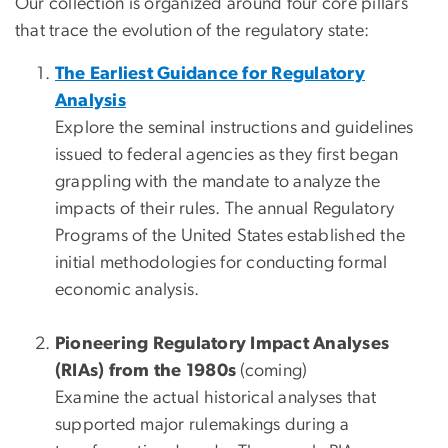
Our collection is organized around four core pillars
that trace the evolution of the regulatory state:
The Earliest Guidance for Regulatory
Analysis
Explore the seminal instructions and guidelines
issued to federal agencies as they first began
grappling with the mandate to analyze the
impacts of their rules. The annual Regulatory
Programs of the United States established the
initial methodologies for conducting formal
economic analysis.
Pioneering Regulatory Impact Analyses
(RIAs) from the 1980s
(coming)
Examine the actual historical analyses that
supported major rulemakings during a