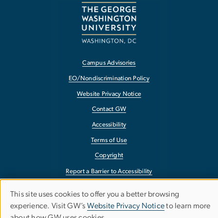
Campus Advisories
EO/Nondiscrimination Policy
Website Privacy Notice
Contact GW
Accessibility
Terms of Use
Copyright
Report a Barrier to Accessibility
This site uses cookies to offer you a better browsing
Use
experience. Visit GW’s
Website Privacy Notice
to learn more
about how GW uses cookies.