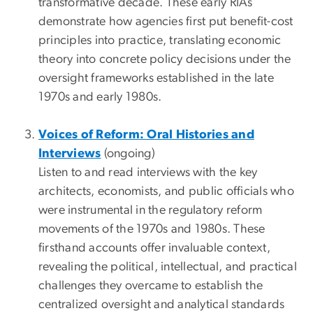
transformative decade. These early RIAs
demonstrate how agencies first put benefit-cost
principles into practice, translating economic
theory into concrete policy decisions under the
oversight frameworks established in the late
1970s and early 1980s.
Voices of Reform: Oral Histories and
Interviews
(ongoing)
Listen to and read interviews with the key
architects, economists, and public officials who
were instrumental in the regulatory reform
movements of the 1970s and 1980s. These
firsthand accounts offer invaluable context,
revealing the political, intellectual, and practical
challenges they overcame to establish the
centralized oversight and analytical standards