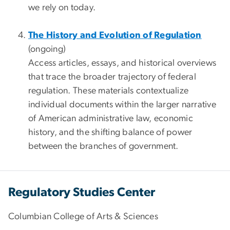
we rely on today.
The History and Evolution of Regulation
(ongoing)
Access articles, essays, and historical overviews
that trace the broader trajectory of federal
regulation. These materials contextualize
individual documents within the larger narrative
of American administrative law, economic
history, and the shifting balance of power
between the branches of government.
Regulatory Studies Center
Columbian College of Arts & Sciences