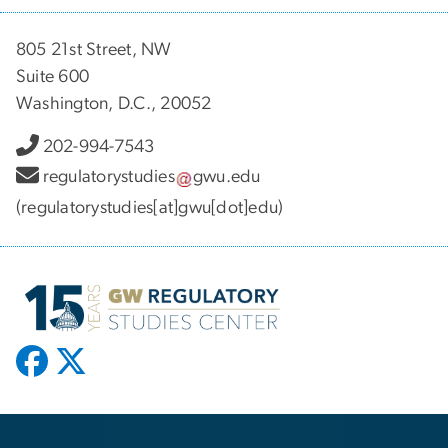
805 21st Street, NW
Suite 600
Washington, D.C., 20052
202-994-7543
regulatorystudies
gwu
.
edu
(regulatorystudies[at]gwu[dot]edu)