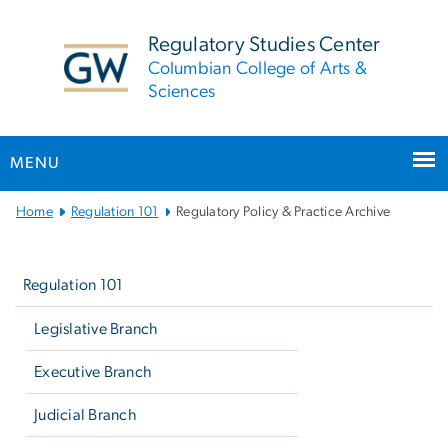
n
tent
Regulatory Studies Center
Columbian College of Arts &
Sciences
MENU
Main
Home
Regulation 101
Regulatory Policy & Practice Archive
Bootstrap
Left
Navigation
navigation
Regulation 101
Legislative Branch
Executive Branch
Judicial Branch