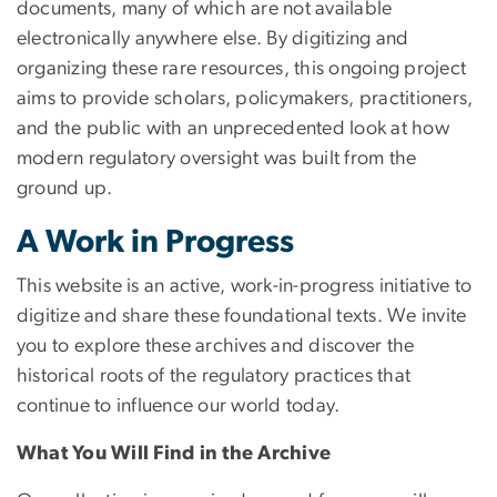
documents, many of which are not available
electronically anywhere else. By digitizing and
organizing these rare resources, this ongoing project
aims to provide scholars, policymakers, practitioners,
and the public with an unprecedented look at how
modern regulatory oversight was built from the
ground up.
A Work in Progress
This website is an active, work-in-progress initiative to
digitize and share these foundational texts. We invite
you to explore these archives and discover the
historical roots of the regulatory practices that
continue to influence our world today.
What You Will Find in the Archive