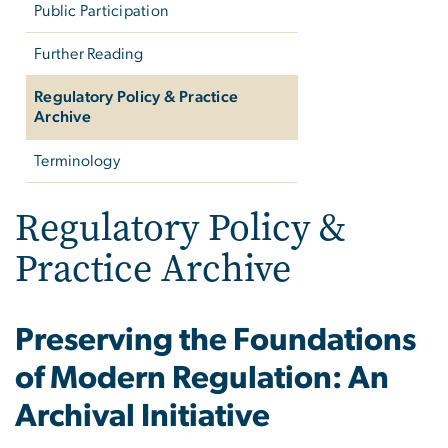
Public Participation
Further Reading
Regulatory Policy & Practice
Archive
Terminology
Regulatory Policy &
Practice Archive
Preserving the Foundations
of Modern Regulation: An
Archival Initiative