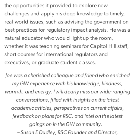
the opportunities it provided to explore new
challenges and apply his deep knowledge to timely,
real-world issues, such as advising the government on
best practices for regulatory impact analysis. He was a
natural educator who would light up the room,
whether it was teaching seminars for Capitol Hill staff,
short courses for international regulators and
executives, or graduate student classes.
Joe was a cherished colleague and friend who enriched
my GW experience with his knowledge, kindness,
warmth, and energy. I will dearly miss our wide-ranging
conversations, filled with insights on the latest
academic articles, perspectives on current affairs,
feedback on plans for RSC, and intel on the latest
goings on in the GW community.
– Susan E Dudley, RSC Founder and Director,