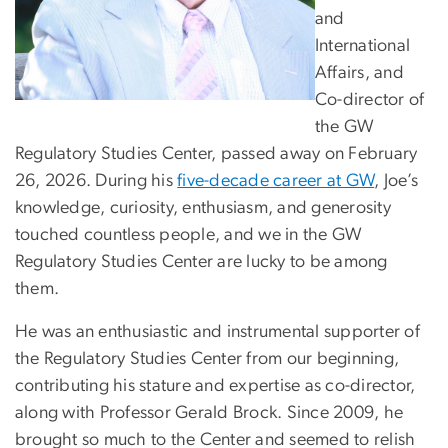
and
International
Affairs, and
Co-director of
the GW
Regulatory Studies Center, passed away on February
26, 2026. During his
five-decade career at GW
, Joe’s
knowledge, curiosity, enthusiasm, and generosity
touched countless people, and we in the GW
Regulatory Studies Center are lucky to be among
them.
He was an enthusiastic and instrumental supporter of
the Regulatory Studies Center from our beginning,
contributing his stature and expertise as co-director,
along with Professor Gerald Brock. Since 2009, he
brought so much to the Center and seemed to relish