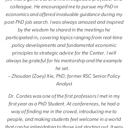
colleague. He encouraged me to pursue my PhD in
economics and offered invaluable guidance during my
post-PhD job search. I was always amazed and inspired
by the wisdom he shared in the meetings he
participated in, covering topics ranging from real-time
policy developments and fundamental economic
principles to strategic advice for the Center. I will
always be grateful for his mentorship and the example
he set.
– Zhoudan (Zoey) Xie, PhD, former RSC Senior Policy
Analyst
Dr. Cordes was one of the first professors I met in my
first year as a PhD Student. At conferences, he had a
way of finding me in the crowd, introducing me to
people, and making students feel welcome in a world
that can be intimidating to those just starting out. It was