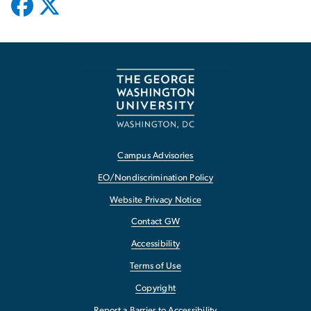
Campus Advisories
EO/Nondiscrimination Policy
Website Privacy Notice
Contact GW
Accessibility
Terms of Use
Copyright
Report a Barrier to Accessibility