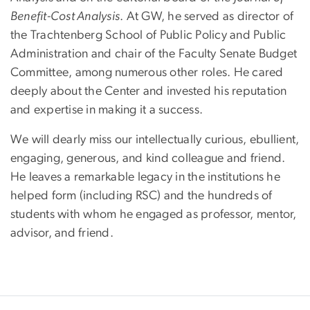
Benefit-Cost Analysis
. At GW, he served as director of
the Trachtenberg School of Public Policy and Public
Administration and chair of the Faculty Senate Budget
Committee, among numerous other roles. He cared
deeply about the Center and invested his reputation
and expertise in making it a success.
We will dearly miss our intellectually curious, ebullient,
engaging, generous, and kind colleague and friend.
He leaves a remarkable legacy in the institutions he
helped form (including RSC) and the hundreds of
students with whom he engaged as professor, mentor,
advisor, and friend.