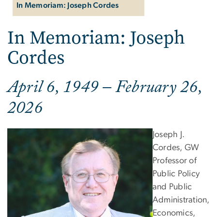
In Memoriam: Joseph Cordes
In Memoriam: Joseph
Cordes
April 6, 1949 – February 26,
2026
Joseph J.
Cordes, GW
Professor of
Public Policy
and Public
Administration,
Economics,