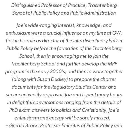
Distinguished Professor of Practice, Trachtenberg
School of Public Policy and Public Administration
Joe’s wide-ranging interest, knowledge, and
enthusiasm were a crucial influence on my time at GW,
first in his role as director of the interdisciplinary PhD in
Public Policy before the formation of the Trachtenberg
School, then in encouraging me to join the
Trachtenberg School and further develop the MPP
program in the early 2000’s, and then to work together
(along with Susan Dudley) to prepare the charter
documents for the Regulatory Studies Center and
secure university approval. Joe and I spent many hours
in delightful conversations ranging from the details of
PhD exam answers to politics and Christianity, Joe’s
enthusiasm and energy will be sorely missed.
– Gerald Brock, Professor Emeritus of Public Policy and