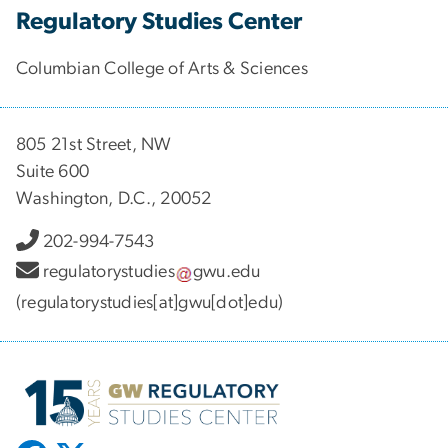
Regulatory Studies Center
Columbian College of Arts & Sciences
805 21st Street, NW
Suite 600
Washington, D.C., 20052
202-994-7543
regulatorystudies
gwu
.
edu
(regulatorystudies[at]gwu[dot]edu)