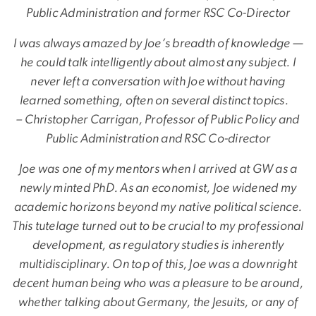
Public Administration and former RSC Co-Director
I was always amazed by Joe’s breadth of knowledge —
he could talk intelligently about almost any subject. I
never left a conversation with Joe without having
learned something, often on several distinct topics.
– Christopher Carrigan, Professor of Public Policy and
Public Administration and RSC Co-director
Joe was one of my mentors when I arrived at GW as a
newly minted PhD. As an economist, Joe widened my
academic horizons beyond my native political science.
This tutelage turned out to be crucial to my professional
development, as regulatory studies is inherently
multidisciplinary. On top of this, Joe was a downright
decent human being who was a pleasure to be around,
whether talking about Germany, the Jesuits, or any of