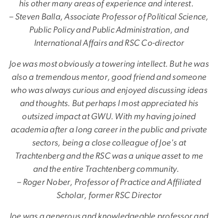
his other many areas of experience and interest.
– Steven Balla, Associate Professor of Political Science,
Public Policy and Public Administration, and
International Affairs and RSC Co-director
Joe was most obviously a towering intellect. But he was
also a tremendous mentor, good friend and someone
who was always curious and enjoyed discussing ideas
and thoughts. But perhaps I most appreciated his
outsized impact at GWU. With my having joined
academia after a long career in the public and private
sectors, being a close colleague of Joe's at
Trachtenberg and the RSC was a unique asset to me
and the entire Trachtenberg community.
– Roger Nober, Professor of Practice and Affiliated
Scholar, former RSC Director
Joe was a generous and knowledgeable professor and