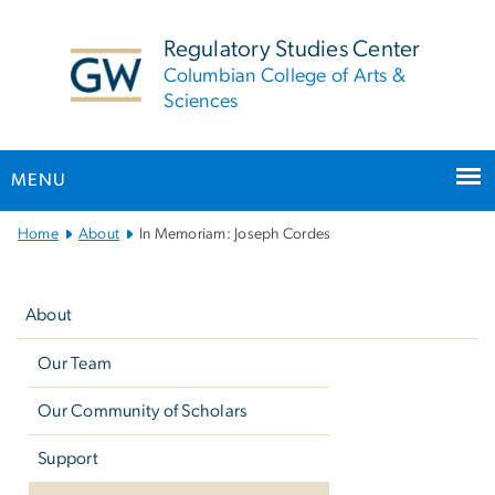
n
tent
Regulatory Studies Center
Columbian College of Arts &
Sciences
MENU
Main
Home
About
In Memoriam: Joseph Cordes
Bootstrap
Left
Navigation
navigation
About
Our Team
Our Community of Scholars
Support