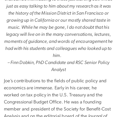
just as easy talking to him about my research as it was
the history of the Mission District in San Francisco or
growing up in California or our mostly shared taste in
music. While he may be gone, I do not doubt that his
legacy will live on in the many conversations, lectures,
moments of guidance, and words of encouragement he
had with his students and colleagues who looked up to
him.
– Finn Dobkin, PhD Candidate and RSC Senior Policy
Analyst
Joe’s contributions to the fields of public policy and
economics are immense. Early in his career, he
worked on tax policy in the U.S. Treasury and the
Congressional Budget Office. He was a founding
member and president of the Society for Benefit-Cost
Analysis and on the editorial board of the
Journal of