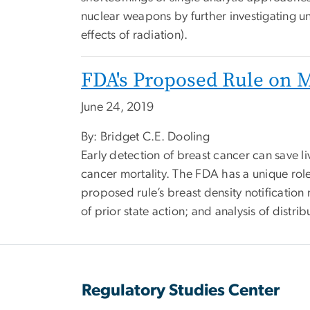
nuclear weapons by further investigating u
effects of radiation).
FDA's Proposed Rule on
June 24, 2019
By: Bridget C.E. Dooling
Early detection of breast cancer can save l
cancer mortality. The FDA has a unique r
proposed rule’s breast density notification 
of prior state action; and analysis of distrib
Regulatory Studies Center