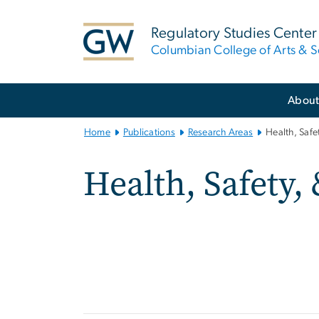
n
tent
Regulatory Studies Center
Columbian College of Arts & S
Main
Abou
Bootstrap
Navigation
Home
Publications
Research Areas
Health, Saf
Health, Safety,