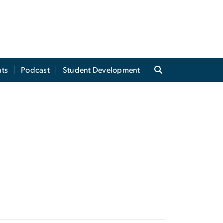
ts
Podcast
Student Development