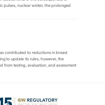
c pulses, nuclear winter, the prolonged
as contributed to reductions in breast
 to update its rules, however, the
ned from testing, evaluation, and assessment