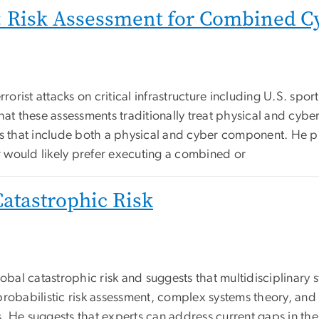
s: Risk Assessment for Combined Cy
rrorist attacks on critical infrastructure including U.S. spo
hat these assessments traditionally treat physical and cybe
cks that include both a physical and cyber component. He
 would likely prefer executing a combined or
Catastrophic Risk
lobal catastrophic risk and suggests that multidisciplinary 
n, probabilistic risk assessment, complex systems theory, an
. He suggests that experts can address current gaps in the