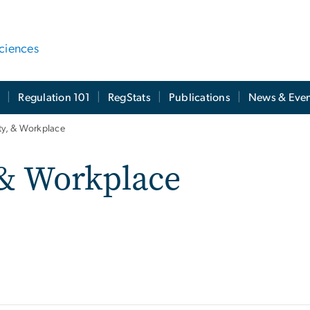
ciences
t
Regulation 101
RegStats
Publications
News & Even
ety, & Workplace
 & Workplace