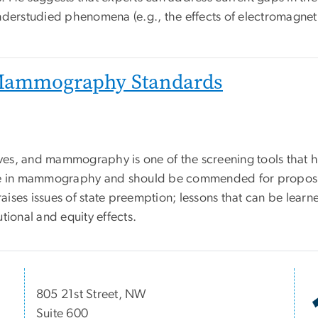
nderstudied phenomena (e.g., the effects of electromagneti
 Mammography Standards
ives, and mammography is one of the screening tools that h
ole in mammography and should be commended for proposing
raises issues of state preemption; lessons that can be lear
utional and equity effects.
805 21st Street, NW
Suite 600