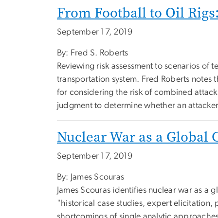
From Football to Oil Rig
September 17, 2019
By: Fred S. Roberts
Reviewing risk assessment to scenarios of te
transportation system. Fred Roberts notes t
for considering the risk of combined atta
judgment to determine whether an attacker
Nuclear War as a Global 
September 17, 2019
By: James Scouras
James Scouras identifies nuclear war as a g
"historical case studies, expert elicitatio
shortcomings of single analytic approaches