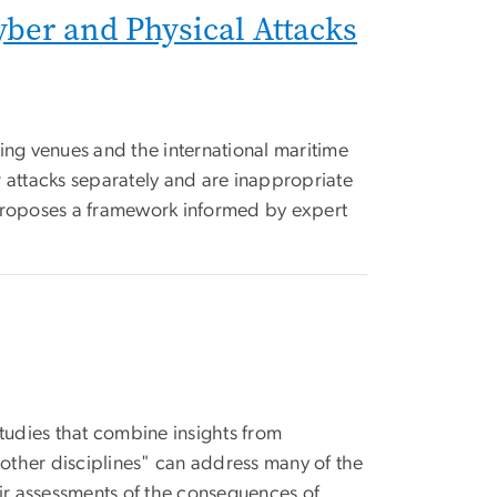
ber and Physical Attacks
rting venues and the international maritime
r attacks separately and are inappropriate
 proposes a framework informed by expert
studies that combine insights from
d other disciplines" can address many of the
ir assessments of the consequences of