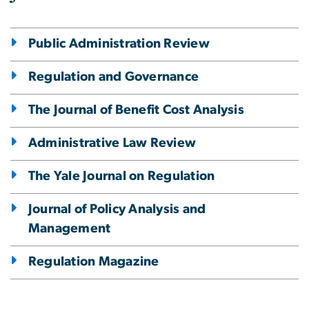
Public Administration Review
Regulation and Governance
The Journal of Benefit Cost Analysis
Administrative Law Review
The Yale Journal on Regulation
Journal of Policy Analysis and
Management
Regulation Magazine