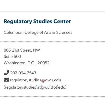
Regulatory Studies Center
Columbian College of Arts & Sciences
805 21st Street, NW
Suite 600
Washington, D.C., 20052
202-994-7543
regulatorystudies
gwu
.
edu
(regulatorystudies[at]gwu[dot]edu)