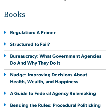
Books
Regulation: A Primer
Structured to Fail?
Bureaucracy: What Government Agencies
Do And Why They Do It
Nudge: Improving Decisions About
Health, Wealth, and Happiness
A Guide to Federal Agency Rulemaking
Bending the Rules: Procedural Politicking