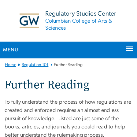
n
tent
Regulatory Studies Center
Columbian College of Arts &
Sciences
MENU
Main
Home
Regulation 101
Further Reading
Bootstrap
Navigation
Further Reading
To fully understand the process of how regulations are
created and enforced requires an almost endless
pursuit of knowledge. Listed are just some of the
books, articles, and journals you could read to help
better understand the rulemaking process.