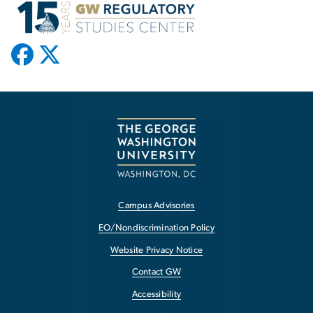
Campus Advisories
EO/Nondiscrimination Policy
Website Privacy Notice
Contact GW
Accessibility