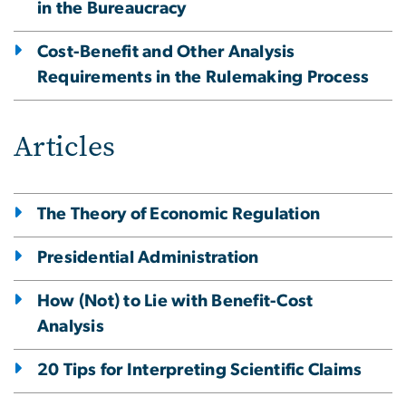
in the Bureaucracy
Cost-Benefit and Other Analysis
Requirements in the Rulemaking Process
Articles
The Theory of Economic Regulation
Presidential Administration
How (Not) to Lie with Benefit-Cost
Analysis
20 Tips for Interpreting Scientific Claims