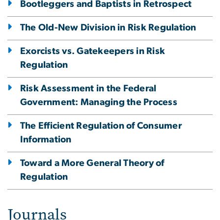
Bootleggers and Baptists in Retrospect
The Old-New Division in Risk Regulation
Exorcists vs. Gatekeepers in Risk
Regulation
Risk Assessment in the Federal
Government: Managing the Process
The Efficient Regulation of Consumer
Information
Toward a More General Theory of
Regulation
Journals