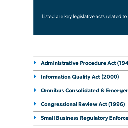
Listed are key legislative acts related
Administrative Procedure Act (19
Information Quality Act (2000)
Omnibus Consolidated & Emergenc
Congressional Review Act (1996)
Small Business Regulatory Enforc