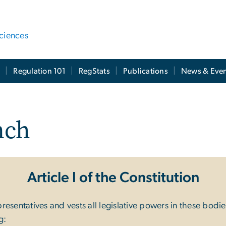
ciences
t
Regulation 101
RegStats
Publications
News & Even
nch
Article I of the Constitution
sentatives and vests all legislative powers in these bodies.
g: