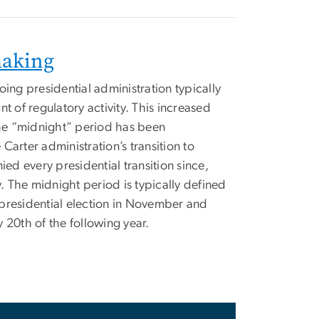
making
oing presidential administration typically
t of regulatory activity. This increased
 the “midnight” period has been
Carter administration’s transition to
d every presidential transition since,
y. The midnight period is typically defined
presidential election in November and
 20th of the following year.