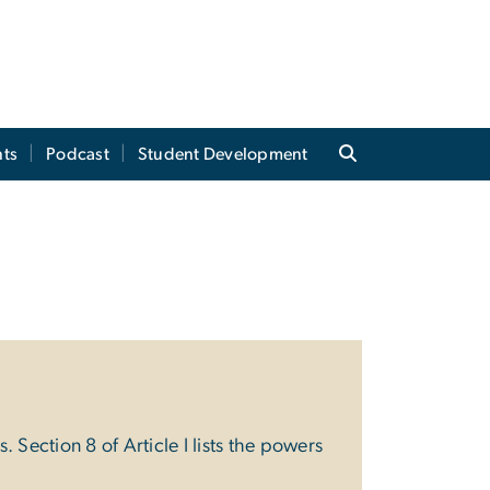
ts
Podcast
Student Development
 Section 8 of Article I lists the powers