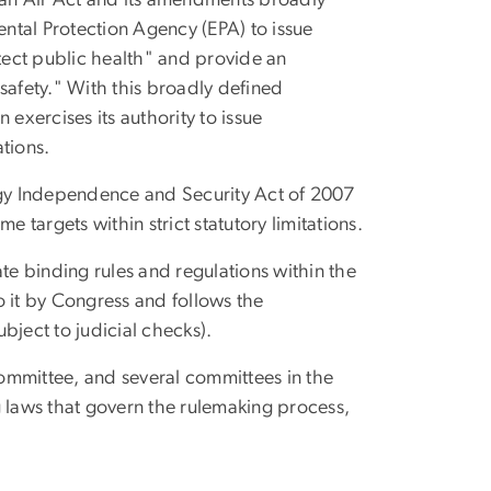
an Air Act and its amendments broadly
ental Protection Agency (EPA) to issue
tect public health" and provide an
safety." With this broadly defined
 exercises its authority to issue
tions.
gy Independence and Security Act of 2007
 targets within strict statutory limitations.
e binding rules and regulations within the
o it by Congress and follows the
bject to judicial checks).
mmittee, and several committees in the
ng laws that govern the rulemaking process,