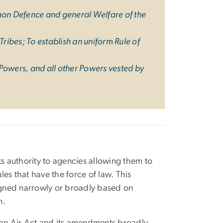
mmon Defence and general Welfare of the
ribes; To establish an uniform Rule of
 Powers, and all other Powers vested by
.
s authority to agencies allowing them to
ules that have the force of law. This
igned narrowly or broadly based on
n.