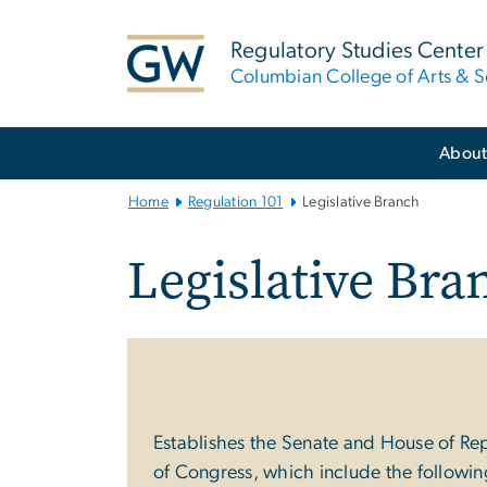
n
tent
Regulatory Studies Center
Columbian College of Arts & S
Main
Abou
Bootstrap
Navigation
Home
Regulation 101
Legislative Branch
Legislative Bra
Establishes the Senate and House of Repre
of Congress, which include the followin