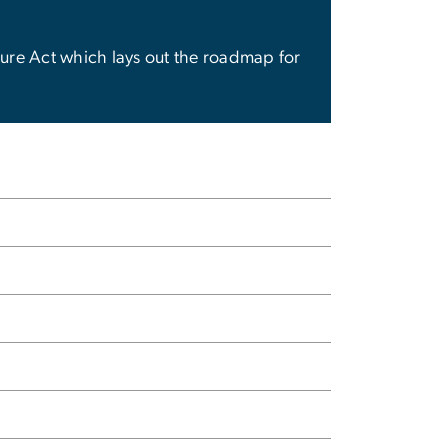
edure Act which lays out the roadmap for