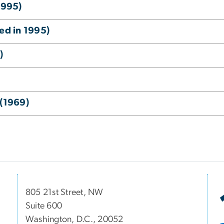
1995)
ed in 1995)
)
 (1969)
805 21st Street, NW
Suite 600
Washington, D.C., 20052