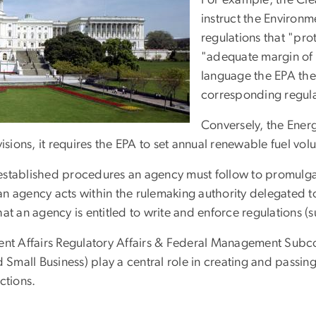
For example, the Cle
instruct the Environm
regulations that "pro
"adequate margin of 
language the EPA then
corresponding regula
Conversely, the Ener
ns, it requires the EPA to set annual renewable fuel volume
established procedures an agency must follow to promulgat
 an agency acts within the rulemaking authority delegated t
t an agency is entitled to write and enforce regulations (su
t Affairs Regulatory Affairs & Federal Management Subco
d Small Business) play a central role in creating and passi
ctions.