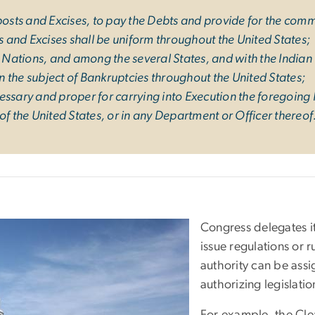
mposts and Excises, to pay the Debts and provide for the co
ts and Excises shall be uniform throughout the United States;
ations, and among the several States, and with the Indian T
 the subject of Bankruptcies throughout the United States;
essary and proper for carrying into Execution the foregoing
of the United States, or in any Department or Officer thereof
Congress delegates it
issue regulations or r
authority can be ass
authorizing legislatio