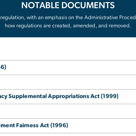
NOTABLE DOCUMENTS
 to regulation, with an emphasis on the Administrative Proc
how regulations are created, amended, and removed.
46)
y Supplemental Appropriations Act (1999)
ement Fairness Act (1996)