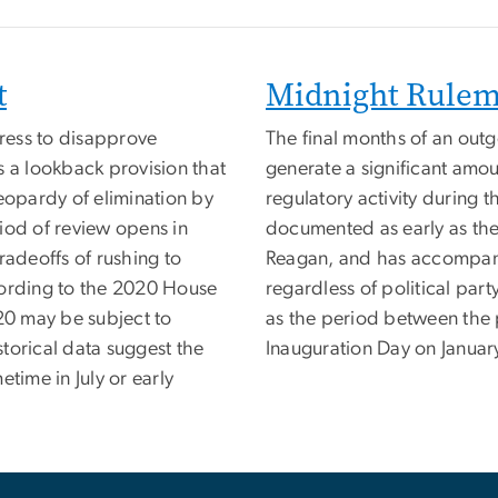
t
Midnight Rule
ress to disapprove
The final months of an outg
s a lookback provision that
generate a significant amoun
eopardy of elimination by
regulatory activity during
iod of review opens in
documented as early as the 
radeoffs of rushing to
Reagan, and has accompanie
cording to the 2020 House
regardless of political part
020 may be subject to
as the period between the 
torical data suggest the
Inauguration Day on January
time in July or early