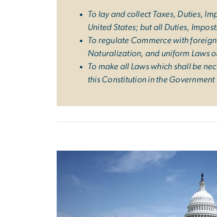
To lay and collect Taxes, Duties, I
United States; but all Duties, Impos
To regulate Commerce with foreign N
Naturalization, and uniform Laws on
To make all Laws which shall be nec
this Constitution in the Government 