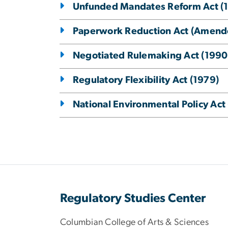
Unfunded Mandates Reform Act (
Paperwork Reduction Act (Amend
Negotiated Rulemaking Act (1990
Regulatory Flexibility Act (1979)
National Environmental Policy Act
Regulatory Studies Center
Columbian College of Arts & Sciences