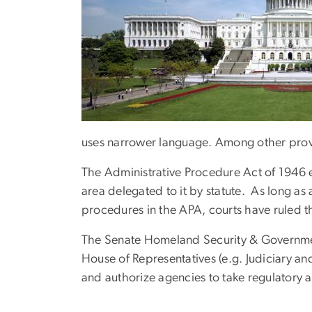
uses narrower language. Among other provisio
The Administrative Procedure Act of 1946 
area delegated to it by statute. As long as
procedures in the APA, courts have ruled tha
The Senate Homeland Security & Governmen
House of Representatives (e.g. Judiciary an
and authorize agencies to take regulatory a