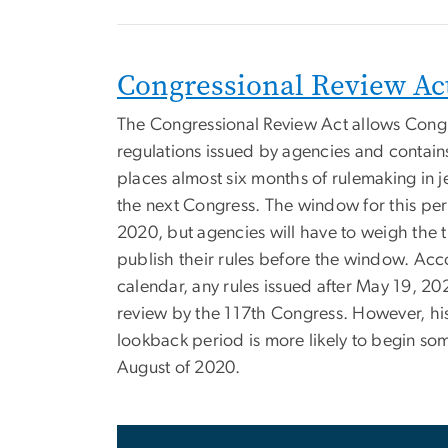
Congressional Review Ac
The Congressional Review Act allows Cong
regulations issued by agencies and contain
places almost six months of rulemaking in j
the next Congress. The window for this per
2020, but agencies will have to weigh the t
publish their rules before the window. Ac
calendar, any rules issued after May 19, 2
review by the 117th Congress. However, his
lookback period is more likely to begin some
August of 2020.