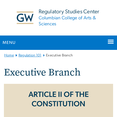
n
tent
Regulatory Studies Center
Columbian College of Arts &
Sciences
MENU
Main
Home
Regulation 101
Executive Branch
Bootstrap
Navigation
Executive Branch
ARTICLE II OF THE
CONSTITUTION