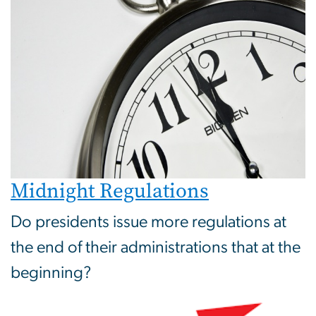
Midnight Regulations
Do presidents issue more regulations at
the end of their administrations that at the
beginning?