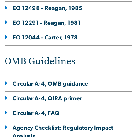
EO 12498 - Reagan, 1985
EO 12291 - Reagan, 1981
EO 12044 - Carter, 1978
OMB Guidelines
Circular A-4, OMB guidance
Circular A-4, OIRA primer
Circular A-4, FAQ
Agency Checklist: Regulatory Impact
Analysis