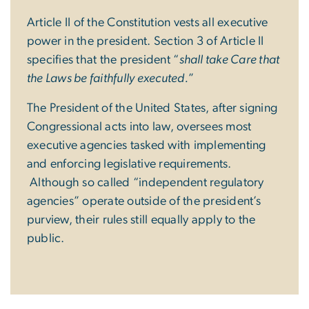
Article II of the Constitution vests all executive
power in the president. Section 3 of Article II
specifies that the president “
shall take Care that
the Laws be faithfully executed.
”
The President of the United States, after signing
Congressional acts into law, oversees most
executive agencies tasked with implementing
and enforcing legislative requirements.
Although so called “independent regulatory
agencies” operate outside of the president’s
purview, their rules still equally apply to the
public.