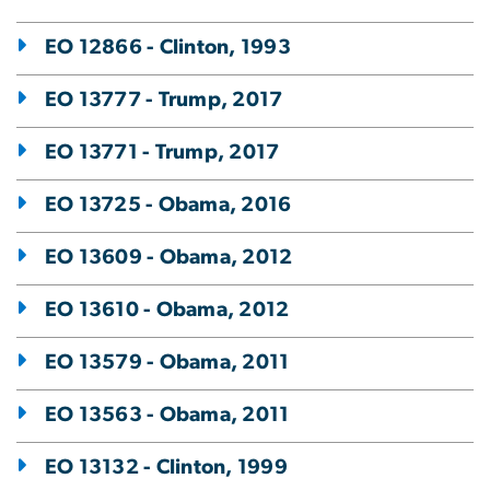
EO 12866 - Clinton, 1993
EO 13777 - Trump, 2017
EO 13771 - Trump, 2017
EO 13725 - Obama, 2016
EO 13609 - Obama, 2012
EO 13610 - Obama, 2012
EO 13579 - Obama, 2011
EO 13563 - Obama, 2011
EO 13132 - Clinton, 1999