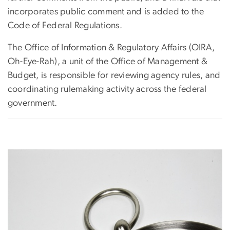
incorporates public comment and is added to the
Code of Federal Regulations.
The Office of Information & Regulatory Affairs (OIRA,
Oh-Eye-Rah), a unit of the Office of Management &
Budget, is responsible for reviewing agency rules, and
coordinating rulemaking activity across the federal
government.