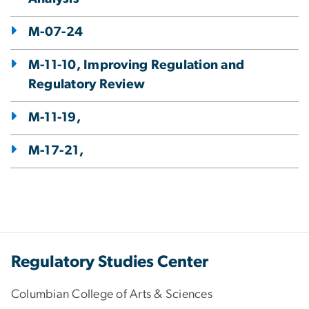
M-07-24
M-11-10, Improving Regulation and
Regulatory Review
M-11-19,
M-17-21,
Regulatory Studies Center
Columbian College of Arts & Sciences