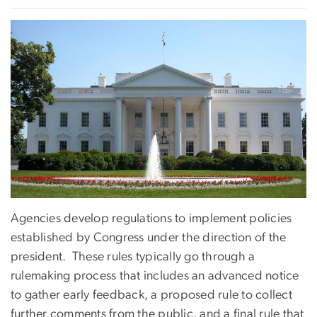
Agencies develop regulations to implement policies
established by Congress under the direction of the
president. These rules typically go through a
rulemaking process that includes an advanced notice
to gather early feedback, a proposed rule to collect
further comments from the public, and a final rule that