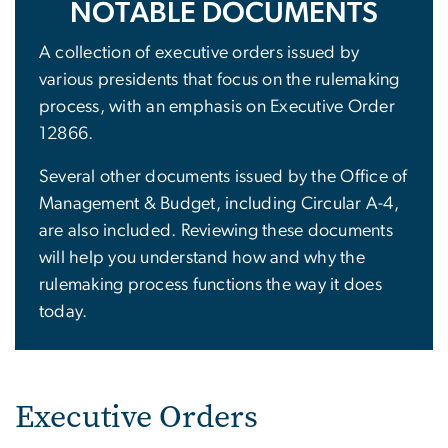
NOTABLE DOCUMENTS
A collection of executive orders issued by
various presidents that focus on the rulemaking
process, with an emphasis on Executive Order
12866.
Several other documents issued by the Office of
Management & Budget, including Circular A-4,
are also included. Reviewing these documents
will help you understand how and why the
rulemaking process functions the way it does
today.
Executive Orders