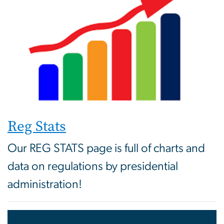
Reg Stats
Our REG STATS page is full of charts and
data on regulations by presidential
administration!