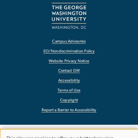
Campus Advisories
EO/Nondiscrimination Policy
Website Privacy Notice
Contact GW
Accessibility
Terms of Use
Copyright
Report a Barrier to Accessibility