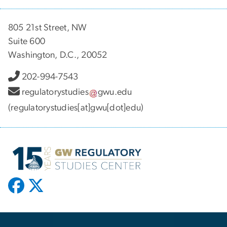
805 21st Street, NW
Suite 600
Washington, D.C., 20052
202-994-7543
regulatorystudies
gwu
.
edu
(regulatorystudies[at]gwu[dot]edu)