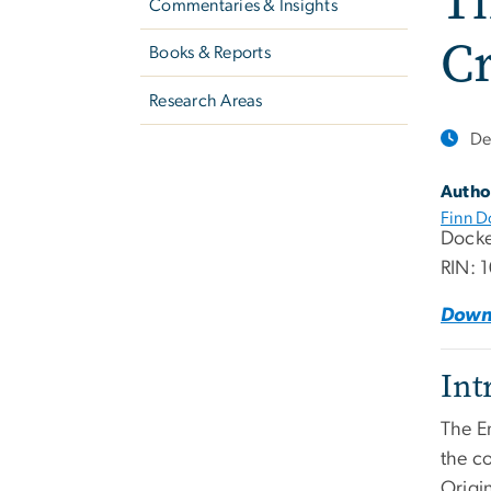
Th
Commentaries & Insights
Cr
Books & Reports
Research Areas
De
Autho
Finn D
Docke
RIN: 
Down
Int
The E
the c
Origi