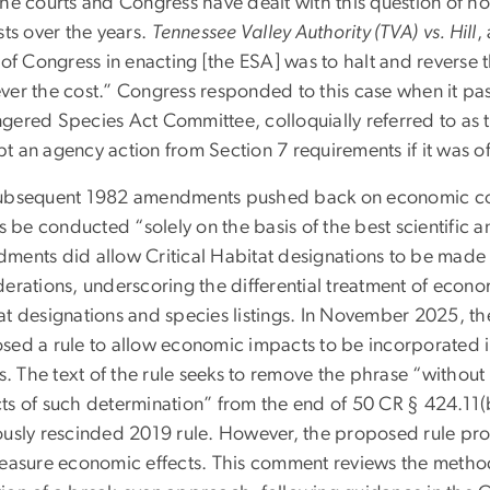
the courts and Congress have dealt with this question of 
sts over the years.
Tennessee Valley Authority (TVA)
vs. Hill
,
 of Congress in enacting [the ESA] was to halt and reverse 
ver the cost.” Congress responded to this case when it p
gered Species Act Committee, colloquially referred to as 
t an agency action from Section 7 requirements if it was o
ubsequent 1982 amendments pushed back on economic cons
gs be conducted “solely on the basis of the best scientifi
ments did allow Critical Habitat designations to be made 
derations, underscoring the differential treatment of econ
at designations and species listings. In November 2025, t
sed a rule to allow economic impacts to be incorporated in
gs. The text of the rule seeks to remove the phrase “withou
ts of such determination” from the end of 50 CR § 424.11(b
ously rescinded 2019 rule. However, the proposed rule prov
measure economic effects. This comment reviews the metho