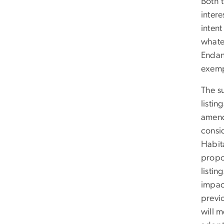
Both 
intere
intent
whate
Endan
exemp
The s
listin
amend
consi
Habit
propo
listin
impac
previ
will 