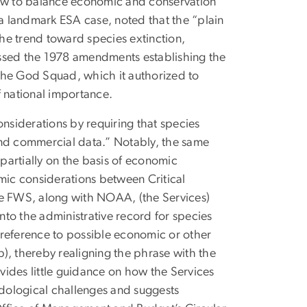
how to balance economic and conservation
 a landmark ESA case, noted that the “plain
the trend toward species extinction,
assed the 1978 amendments establishing the
the God Squad, which it authorized to
f national importance.
iderations by requiring that species
c and commercial data.” Notably, the same
partially on the basis of economic
omic considerations between Critical
he FWS, along with NOAA, (the Services)
to the administrative record for species
t reference to possible economic or other
), thereby realigning the phrase with the
ides little guidance on how the Services
dological challenges and suggests