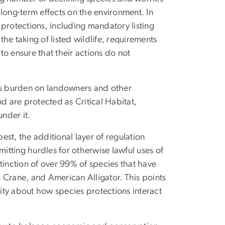
long-term effects on the environment. In
protections, including mandatory listing
he taking of listed wildlife, requirements
 to ensure that their actions do not
its burden on landowners and other
d are protected as Critical Habitat,
under it.
best, the additional layer of regulation
tting hurdles for otherwise lawful uses of
tinction of over 99% of species that have
 Crane, and American Alligator. This points
ity about how species protections interact