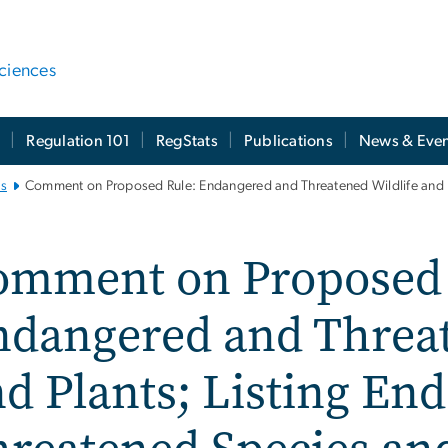
ciences
t
Regulation 101
RegStats
Publications
News & Even
es
Comment on Proposed Rule: Endangered and Threatened Wildlife and P
omment on Proposed 
ndangered and Threat
d Plants; Listing En