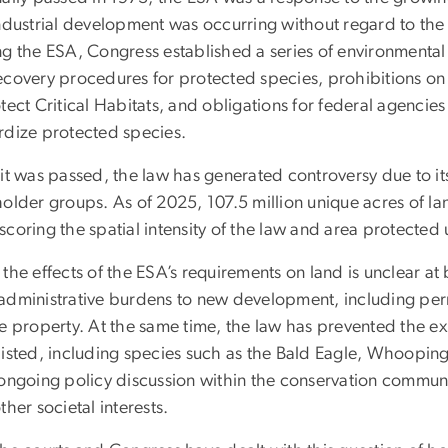
industrial development was occurring without regard to the 
ng the ESA, Congress established a series of environmental 
covery procedures for protected species, prohibitions on t
tect Critical Habitats, and obligations for federal agencies
rdize protected species.
 it was passed, the law has generated controversy due to 
older groups. As of 2025, 107.5 million unique acres of lan
coring the spatial intensity of the law and area protected 
the effects of the ESA’s requirements on land is unclear at 
administrative burdens to new development, including permi
te property. At the same time, the law has prevented the ex
listed, including species such as the Bald Eagle, Whooping
 ongoing policy discussion within the conservation commun
ther societal interests.