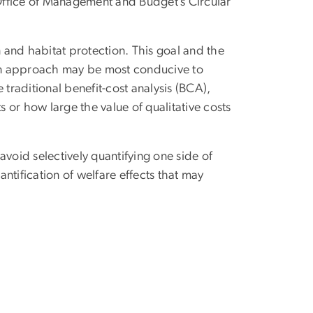
Office of Management and Budget’s Circular
and habitat protection. This goal and the
even approach may be most conducive to
 traditional benefit-cost analysis (BCA),
s or how large the value of qualitative costs
avoid selectively quantifying one side of
antification of welfare effects that may