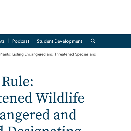
ts
Podcast
Student Development
lants; Listing Endangered and Threatened Species and
Rule:
ened Wildlife
dangered and