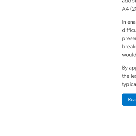
adopt
A4 (2
In en
diffi
presen
breake
would 
By app
the le
typic
Re