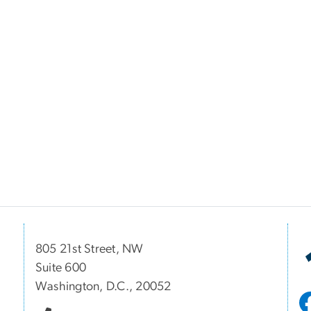
805 21st Street, NW
Suite 600
Washington, D.C., 20052