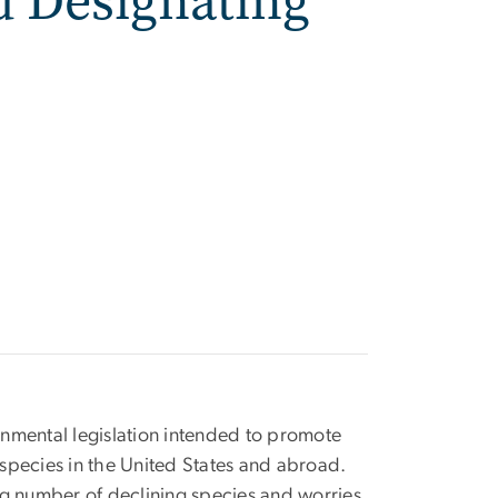
d Designating
nmental legislation intended to promote
species in the United States and abroad.
ng number of declining species and worries