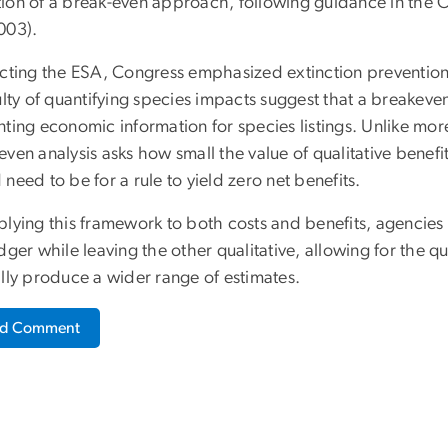
ion of a break-even approach, following guidance in the 
003).
acting the ESA, Congress emphasized extinction prevention 
culty of quantifying species impacts suggest that a break
ting economic information for species listings. Unlike more
ven analysis asks how small the value of qualitative benefit
need to be for a rule to yield zero net benefits.
lying this framework to both costs and benefits, agencies 
dger while leaving the other qualitative, allowing for the qu
ally produce a wider range of estimates.
ad Comment