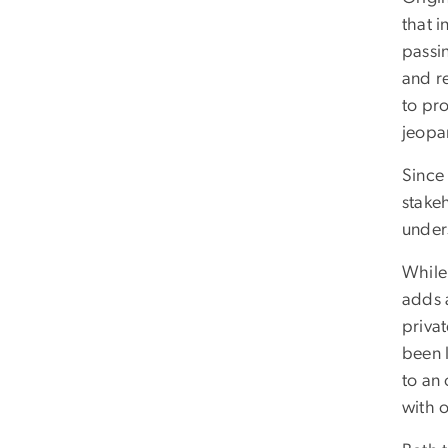
that 
passi
and re
to pro
jeopa
Since
stakeh
unders
While 
adds 
priva
been 
to an
with o