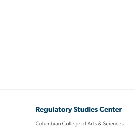
Regulatory Studies Center
Columbian College of Arts & Sciences