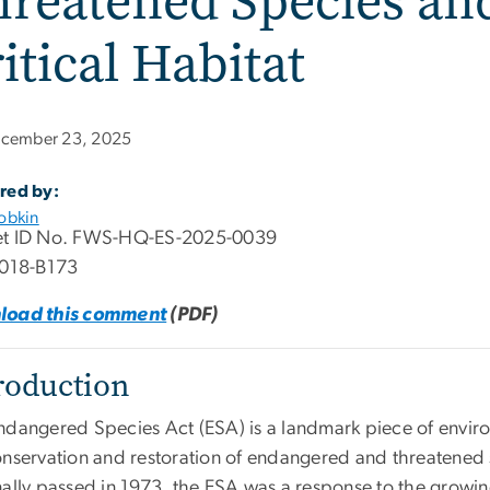
reatened Species an
itical Habitat
cember 23, 2025
red by:
obkin
t ID No. FWS-HQ-ES-2025-0039
1018-B173
load this comment
(PDF)
roduction
ndangered Species Act (ESA) is a landmark piece of enviro
onservation and restoration of endangered and threatened 
nally passed in 1973, the ESA was a response to the growi