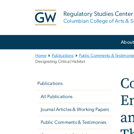
n
tent
Regulatory Studies Center
Columbian College of Arts & S
Main
Abou
Bootstrap
Navigation
Home
Publications
Public Comments & Testimoni
Designating Critical Habitat
Left
C
navigation
Publications
E
All Publications
Journal Articles & Working Papers
an
Public Comments & Testimonies