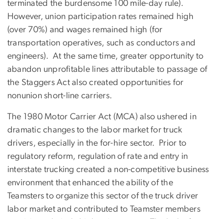
terminated the burdensome 100 mile-day rule).
However, union participation rates remained high
(over 70%) and wages remained high (for
transportation operatives, such as conductors and
engineers). At the same time, greater opportunity to
abandon unprofitable lines attributable to passage of
the Staggers Act also created opportunities for
nonunion short-line carriers.
The 1980 Motor Carrier Act (MCA) also ushered in
dramatic changes to the labor market for truck
drivers, especially in the for-hire sector. Prior to
regulatory reform, regulation of rate and entry in
interstate trucking created a non-competitive business
environment that enhanced the ability of the
Teamsters to organize this sector of the truck driver
labor market and contributed to Teamster members