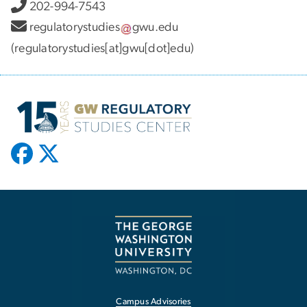
202-994-7543
regulatorystudies
gwu
.
edu
(regulatorystudies[at]gwu[dot]edu)
Campus Advisories