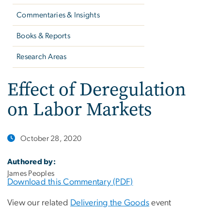
Commentaries & Insights
Books & Reports
Research Areas
Effect of Deregulation
on Labor Markets
October 28, 2020
Authored by:
James Peoples
Download this Commentary (PDF)
View our related
Delivering the Goods
event