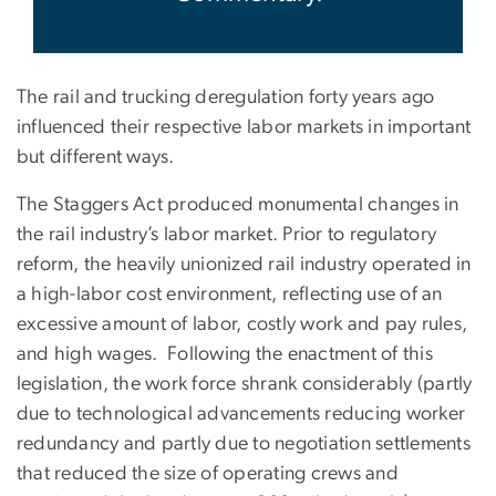
The rail and trucking deregulation forty years ago
influenced their respective labor markets in important
but different ways.
The Staggers Act produced monumental changes in
the rail industry’s labor market. Prior to regulatory
reform, the heavily unionized rail industry operated in
a high-labor cost environment, reflecting use of an
excessive amount of labor, costly work and pay rules,
and high wages. Following the enactment of this
legislation, the work force shrank considerably (partly
due to technological advancements reducing worker
redundancy and partly due to negotiation settlements
that reduced the size of operating crews and