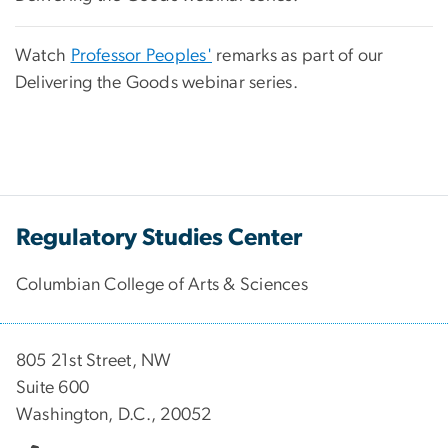
Watch
Professor Peoples'
remarks as part of our
Delivering the Goods webinar series.
Regulatory Studies Center
Columbian College of Arts & Sciences
805 21st Street, NW
Suite 600
Washington, D.C., 20052