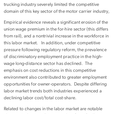
trucking industry severely limited the competitive
domain of this key sector of the motor carrier industry,
Empirical evidence reveals a significant erosion of the
union wage premium in the for-hire sector (this differs
from rail), and a nontrivial increase in the workforce in
this labor market. In addition, under competitive
pressure following regulatory reform, the prevalence
of discriminatory employment practice in the high-
wage long-distance sector has declined. The
emphasis on cost reductions in this competitive
environment also contributed to greater employment
opportunities for owner-operators. Despite differing
labor market trends both industries experienced a
declining labor cost/total cost-share.
Related to changes in the labor market are notable