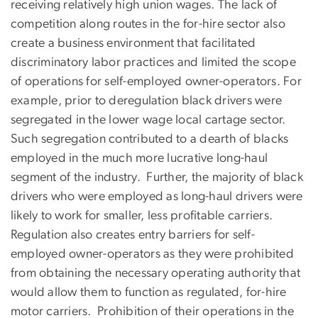
receiving relatively high union wages. The lack of
competition along routes in the for-hire sector also
create a business environment that facilitated
discriminatory labor practices and limited the scope
of operations for self-employed owner-operators. For
example, prior to deregulation black drivers were
segregated in the lower wage local cartage sector.
Such segregation contributed to a dearth of blacks
employed in the much more lucrative long-haul
segment of the industry. Further, the majority of black
drivers who were employed as long-haul drivers were
likely to work for smaller, less profitable carriers.
Regulation also creates entry barriers for self-
employed owner-operators as they were prohibited
from obtaining the necessary operating authority that
would allow them to function as regulated, for-hire
motor carriers. Prohibition of their operations in the