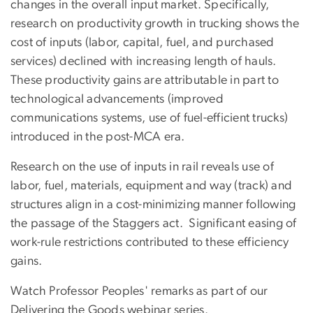
changes in the overall input market. Specifically,
research on productivity growth in trucking shows the
cost of inputs (labor, capital, fuel, and purchased
services) declined with increasing length of hauls.
These productivity gains are attributable in part to
technological advancements (improved
communications systems, use of fuel-efficient trucks)
introduced in the post-MCA era.
Research on the use of inputs in rail reveals use of
labor, fuel, materials, equipment and way (track) and
structures align in a cost-minimizing manner following
the passage of the Staggers act. Significant easing of
work-rule restrictions contributed to these efficiency
gains.
Watch Professor Peoples' remarks as part of our
Delivering the Goods webinar series.