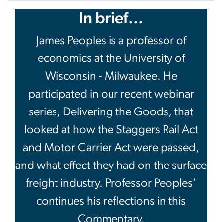
In brief...
James Peoples is a professor of
economics at the University of
Wisconsin - Milwaukee. He
participated in our recent webinar
series, Delivering the Goods, that
looked at how the Staggers Rail Act
and Motor Carrier Act were passed,
and what effect they had on the surface
freight industry. Professor Peoples’
continues his reflections in this
Commentary.