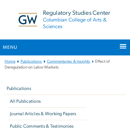
n
tent
Regulatory Studies Center
Columbian College of Arts &
Sciences
MENU
Main
Home
Publications
Commentaries & Insights
Effect of
Bootstrap
Deregulation on Labor Markets
Navigation
Left
navigation
Publications
All Publications
Journal Articles & Working Papers
Public Comments & Testimonies