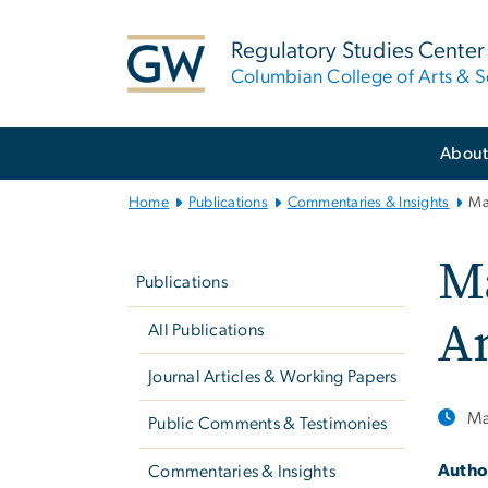
n
tent
Regulatory Studies Center
Columbian College of Arts & S
Main
Abou
Bootstrap
Navigation
Home
Publications
Commentaries & Insights
Ma
Left
Ma
navigation
Publications
An
All Publications
Journal Articles & Working Papers
Ma
Public Comments & Testimonies
Autho
Commentaries & Insights