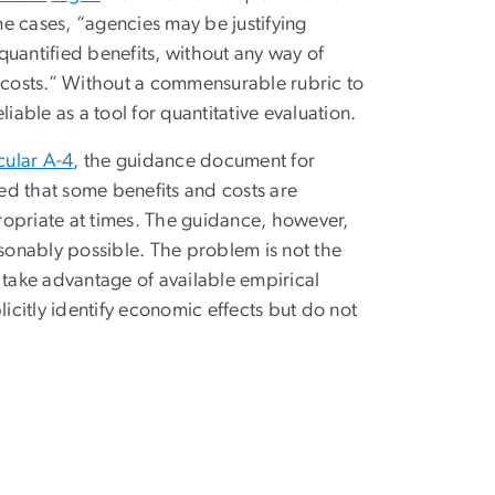
e cases, “agencies may be justifying
nquantified benefits, without any way of
costs.” Without a commensurable rubric to
iable as a tool for quantitative evaluation.
cular A-4
, the guidance document for
ed that some benefits and costs are
propriate at times. The guidance, however,
sonably possible. The problem is not the
to take advantage of available empirical
licitly identify economic effects but do not