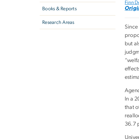
Finn D
Origi
Books & Reports
Research Areas
Since
propos
but a
judgme
“welf
effect
estima
Agenc
In a 
that o
reall
36.7 p
Unive