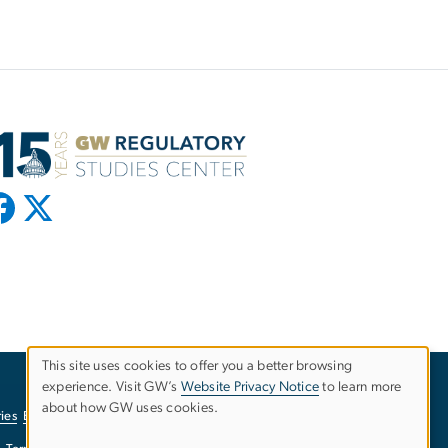
This site uses cookies to offer you a better browsing
experience. Visit GW’s
Website Privacy Notice
to learn more
Use
about how GW uses cookies.
ies
EO/Nondiscrimination Policy
Website Privacy Notice
of