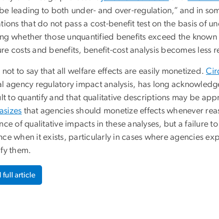
be leading to both under- and over-regulation,” and in som
tions that do not pass a cost-benefit test on the basis of u
ng whether those unquantified benefits exceed the known 
e costs and benefits, benefit-cost analysis becomes less rel
s not to say that all welfare effects are easily monetized.
Cir
al agency regulatory impact analysis, has long acknowledg
ult to quantify and that qualitative descriptions may be ap
sizes
that agencies should monetize effects whenever rea
nce of qualitative impacts in these analyses, but a failure 
ce when it exists, particularly in cases where agencies exp
ify them.
full article