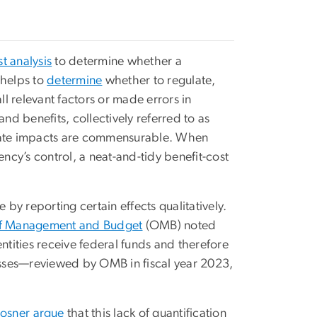
t analysis
to determine whether a
 helps to
determine
whether to regulate,
 relevant factors or made errors in
nd benefits, collectively referred to as
arate impacts are commensurable. When
ency’s control, a neat-and-tidy benefit-cost
y reporting certain effects qualitatively.
of Management and Budget
(OMB) noted
ntities receive federal funds and therefore
losses—reviewed by OMB in fiscal year 2023,
Posner
argue
that this lack of quantification