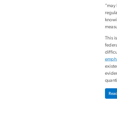
“may 
regula
knowi
measur
This i
feder
diffic
empha
existe
eviden
quant
Read 