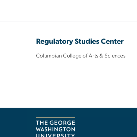
Regulatory Studies Center
Columbian College of Arts & Sciences