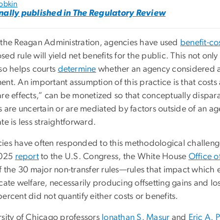
obkin
nally published in The Regulatory Review
 the Reagan Administration, agencies have used
benefit-cos
ed rule will yield net benefits for the public. This not only
lso helps courts
determine
whether an agency considered all
nt. An important assumption of this practice is that costs a
are effects,” can be monetized so that conceptually disp
s are uncertain or are mediated by factors outside of an ag
te is less straightforward.
ies have often responded to this methodological challenge b
2025
report
to the U.S. Congress, the White House
Office 
f the 30 major non-transfer rules—rules that impact which e
ocate welfare, necessarily producing offsetting gains and 
ercent did not quantify either costs or benefits.
rsity of Chicago professors
Jonathan S. Masur
and
Eric A. 