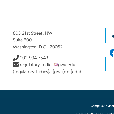
805 21st Street, NW
Suite 600
Washington, D.C., 20052
202-994-7543
regulatorystudies
gwu
.
edu
(regulatorystudies[at]gwu[dot]edu)
Campus Advisor