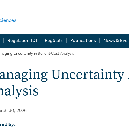
ciences
t
Regulation 101
RegStats
Publications
News & Even
naging Uncertainty in Benefit-Cost Analysis
naging Uncertainty i
alysis
rch 30, 2026
red by: