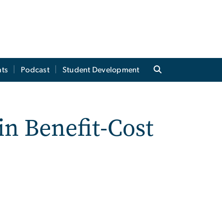
ts
Podcast
Student Development
n Benefit-Cost