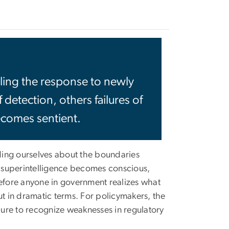
ling the response to newly
detection, others failures of
ecomes sentient.
ding ourselves about the boundaries
ary superintelligence becomes conscious,
before anyone in government realizes what
ut in dramatic terms. For policymakers, the
ilure to recognize weaknesses in regulatory