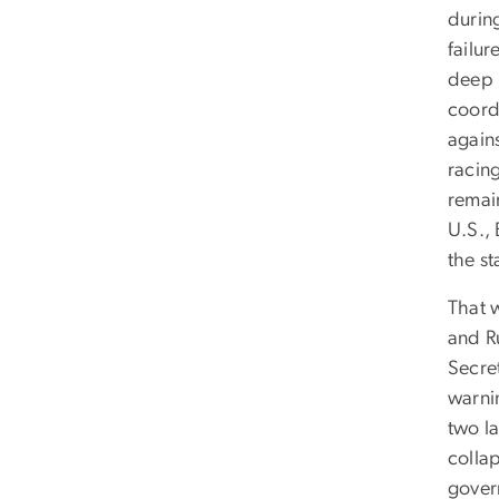
durin
failur
deep r
coord
again
racin
remai
U.S., 
the st
That w
and Ru
Secret
warnin
two la
collap
govern