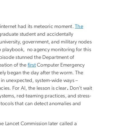
 internet had its meteoric moment.
The
 graduate student and accidentally
 university, government, and military nodes
o playbook, no agency monitoring for this
episode stunned the Department of
eation of the
first
Computer Emergency
ely began the day after the worm. The
d in unexpected, system-wide ways –
ies. For AI, the lesson is clear
.
Don’t wait
systems, red-teaming practices, and stress-
otocols that can detect anomalies and
e Lancet Commission later called a