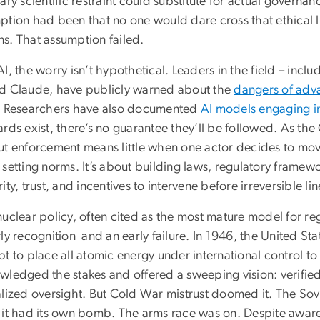
ary scientific restraint could substitute for actual govern
ption had been that no one would dare cross that ethical l
s. That assumption failed.
I, the worry isn’t hypothetical. Leaders in the field – in
d Claude, have publicly warned about the
dangers of adv
. Researchers have also documented
AI models engaging i
ards exist, there’s no guarantee they’ll be followed. As th
ut enforcement means little when one actor decides to move
 setting norms. It’s about building laws, regulatory frame
ity, trust, and incentives to intervene before irreversible li
uclear policy, often cited as the most mature model for re
ly recognition and an early failure. In 1946, the United S
t to place all atomic energy under international control to
wledged the stakes and offered a sweeping vision: verifie
alized oversight. But Cold War mistrust doomed it. The Sov
 it had its own bomb. The arms race was on. Despite awarene