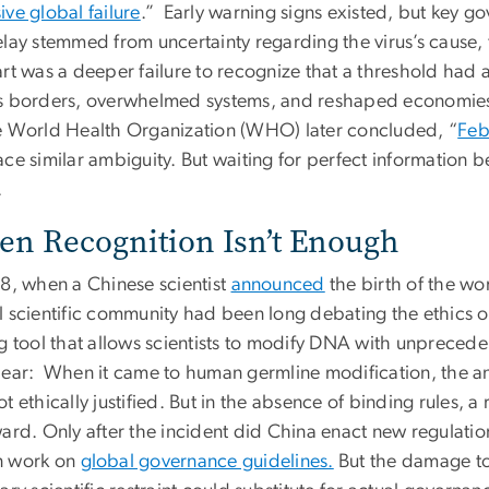
ive global failure
.” Early warning signs existed, but key go
elay stemmed from uncertainty regarding the virus’s cause, 
art was a deeper failure to recognize that a threshold had
s borders, overwhelmed systems, and reshaped economies
e World Health Organization (WHO) later concluded, “
Feb
ce similar ambiguity. But waiting for perfect information b
.
n Recognition Isn’t Enough
18, when a Chinese scientist
announced
the birth of the wor
l scientific community had been long debating the ethics o
ng tool that allows scientists to modify DNA with unprece
lear: When it came to human germline modification, the ans
t ethically justified. But in the absence of binding rules, 
ward. Only after the incident did China enact new regulati
 work on
global governance guidelines.
But the damage to 