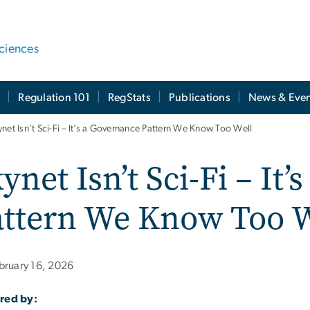
ciences
t
Regulation 101
RegStats
Publications
News & Even
ynet Isn’t Sci-Fi – It’s a Governance Pattern We Know Too Well
ynet Isn’t Sci-Fi – It
attern We Know Too W
bruary 16, 2026
red by: