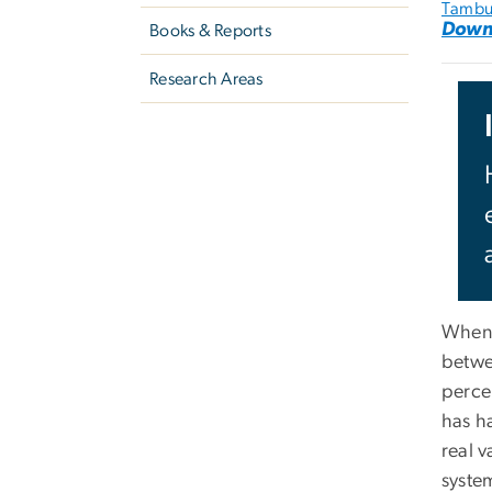
Tambu
Down
Books & Reports
Research Areas
When 
betwee
perce
has ha
real v
syste