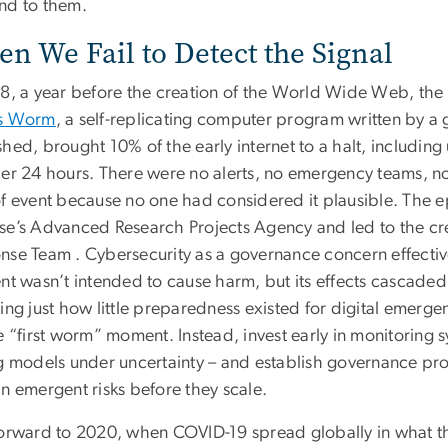
nd to them.
n We Fail to Detect the Signal
88, a year before the creation of the World Wide Web, the
is Worm
, a self-replicating computer program written by a
hed, brought 10% of the early internet to a halt, including
der 24 hours. There were no alerts, no emergency teams, n
of event because no one had considered it plausible. The 
se’s Advanced Research Projects Agency and led to the cr
nse Team . Cybersecurity as a governance concern effectiv
ent wasn’t intended to cause harm, but its effects cascade
ing just how little preparedness existed for digital emergenc
e “first worm” moment. Instead, invest early in monitoring 
ng models under uncertainty – and establish governance pr
n emergent risks before they scale.
forward to 2020, when COVID-19 spread globally in what th