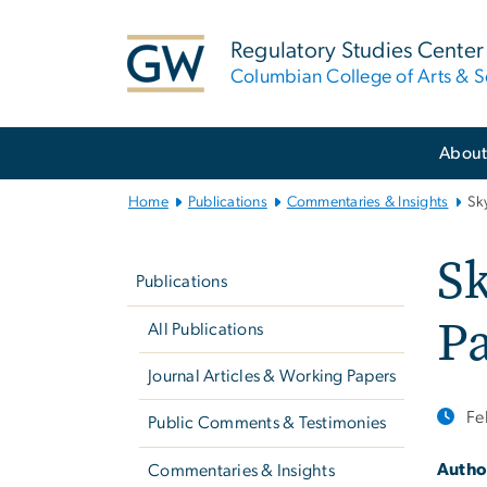
n
tent
Regulatory Studies Center
Columbian College of Arts & S
Main
Abou
Bootstrap
Navigation
Home
Publications
Commentaries & Insights
Sk
Left
Sk
navigation
Publications
P
All Publications
Journal Articles & Working Papers
Fe
Public Comments & Testimonies
Autho
Commentaries & Insights