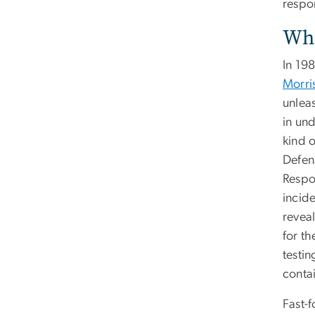
respo
Whe
In 19
Morr
unleas
in un
kind 
Defen
Respo
incid
reveal
for th
testi
contai
Fast-