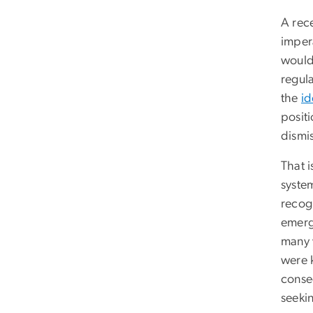
A rec
imper
wouldn
regula
the
id
positi
dismis
That i
system
recogn
emerge
many w
were 
conse
seeki