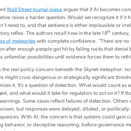
ent
Wall Street Journal piece
argues that if AI becomes con
ative raises a harder question. Would we recognize it if i
’t need to, and that sentience is either implausible or irrel
th
tory reflex. The authors recall how in the late 18
century,
ea of meteorites
with complete confidence. “There are no st
on after enough people got hit by falling rocks that denial
s unfamiliar possibilities until evidence forces them to reth
s the real policy concern beneath the Skynet metaphor: not k
s might cross dangerous or strategically significant thres
izes it. It’s a question of detection. What would count as 
d, and what would it take for regulators to act on it? If th
arnings. Some cases reflect failures of detection. Others re
known, but responses were delayed, diluted, or politically
quences. With AI, the concern is that systems could gain ca
ng behavior, or deceptive reasoning, before governance m