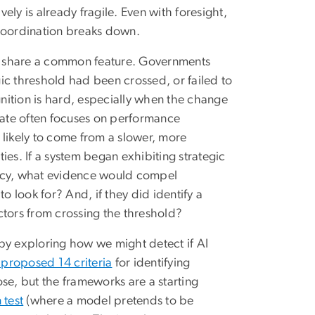
vely is already fragile. Even with foresight,
r coordination breaks down.
, share a common feature. Governments
egic threshold had been crossed, or failed to
gnition is hard, especially when the change
ate often focuses on performance
 likely to come from a slower, more
ies. If a system began exhibiting strategic
ency, what evidence would compel
o look for? And, if they did identify a
ctors from crossing the threshold?
m by exploring how we might detect if AI
s proposed 14 criteria
for identifying
se, but the frameworks are a starting
test
(where a model pretends to be