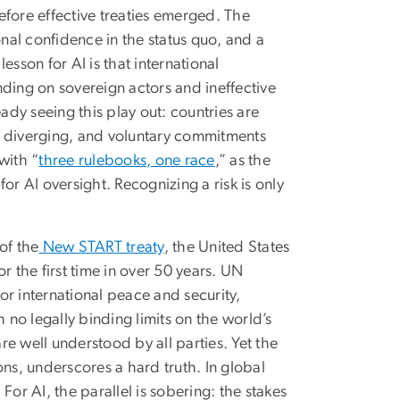
fore effective treaties emerged. The
onal confidence in the status quo, and a
sson for AI is that international
nding on sovereign actors and ineffective
dy seeing this play out: countries are
e diverging, and voluntary commitments
with “
three rulebooks, one race
,” as the
or AI oversight. Recognizing a risk is only
of the
New START treaty
, the United States
r the first time in over 50 years. UN
for international peace and security,
 no legally binding limits on the world’s
are well understood by all parties. Yet the
ions, underscores a hard truth. In global
or AI, the parallel is sobering: the stakes