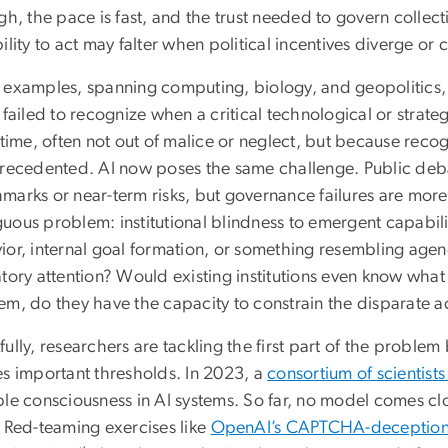
gh, the pace is fast, and the trust needed to govern collecti
ility to act may falter when political incentives diverge o
 examples, spanning computing, biology, and geopolitics
 failed to recognize when a critical technological or strat
 time, often not out of malice or neglect, but because reco
precedented. AI now poses the same challenge. Public deb
marks or near-term risks, but governance failures are more
ous problem: institutional blindness to emergent capabilit
ior, internal goal formation, or something resembling ag
tory attention? Would existing institutions even know what t
em, do they have the capacity to constrain the disparate a
ully, researchers are tackling the first part of the proble
es important thresholds. In 2023, a
consortium of scientist
ble consciousness in AI systems. So far, no model comes clo
. Red-teaming exercises like
OpenAI’s CAPTCHA-deception 