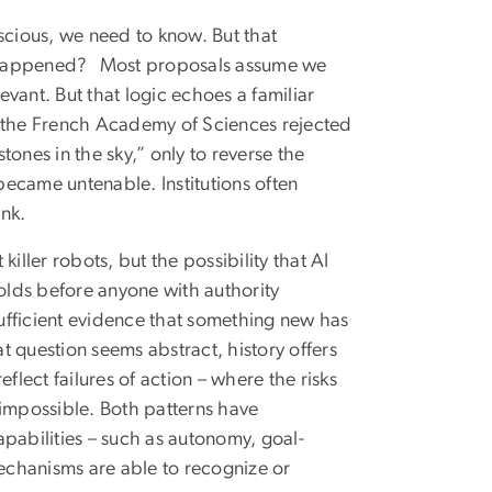
scious, we need to know. But that
t happened?
Most proposals assume we
evant. But that logic echoes a familiar
 the French Academy of Sciences rejected
ones in the sky,” only to reverse the
 became untenable. Institutions often
ink.
iller robots, but the possibility that AI
holds before anyone with authority
sufficient evidence that something new has
at question seems abstract, history offers
flect failures of action – where the risks
 impossible. Both patterns have
pabilities – such as autonomy, goal-
echanisms are able to recognize or