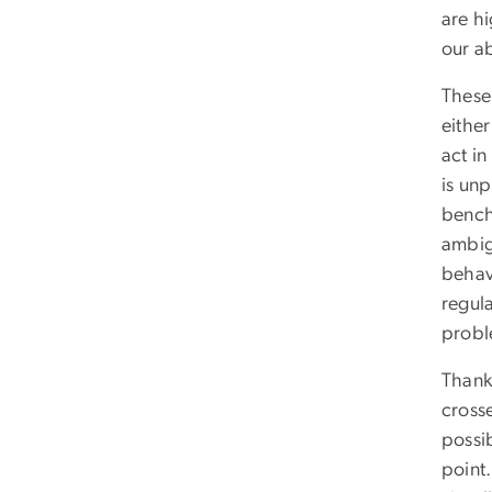
are hi
our ab
These
either
act in
is un
bench
ambigu
behav
regula
probl
Thankf
cross
possi
point