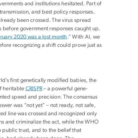
vernments and institutions hesitated. Part of
transmission, and best policy responses.
 already been crossed. The virus spread
 before government responses caught up.
ruary 2020 was a lost month
.” With AI, we
efore recognizing a shift could prove just as
ld’s first genetically modified babies, the
f heritable
CRISPR
– a powerful gene-
dented speed and precision. The consensus
wer was “not yet” – not ready, not safe,
a red line was crossed and recognized only
ons and criminalize the act, while the WHO
public trust, and to the belief that