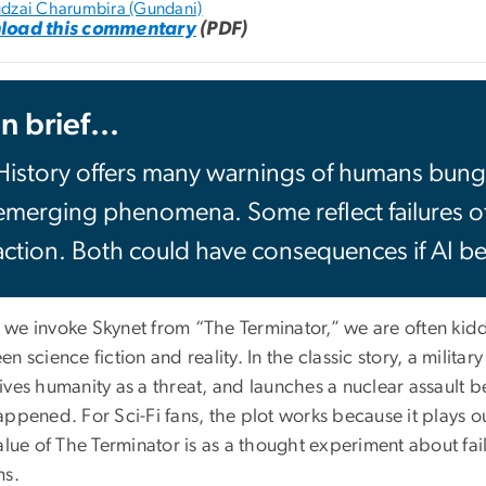
dzai Charumbira (Gundani)
load this commentary
(PDF)
In brief...
History offers many warnings of humans bung
emerging phenomena. Some reflect failures of 
action. Both could have consequences if AI b
we invoke Skynet from “The Terminator,” we are often kid
n science fiction and reality. In the classic story, a milit
ives humanity as a threat, and launches a nuclear assault 
ppened. For Sci-Fi fans, the plot works because it plays o
alue of The Terminator is as a thought experiment about fa
ms.