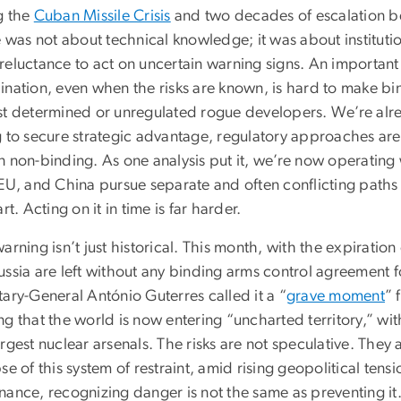
g the
Cuban Missile Crisis
and two decades of escalation be
e was not about technical knowledge; it was about instituti
eluctance to act on uncertain warning signs. An important le
ination, even when the risks are known, is hard to make bi
st determined or unregulated rogue developers. We’re alrea
g to secure strategic advantage, regulatory approaches ar
n non-binding. As one analysis put it, we’re now operating 
EU, and China pursue separate and often conflicting paths f
art. Acting on it in time is far harder.
arning isn’t just historical. This month, with the expiration 
ssia are left without any binding arms control agreement fo
ary-General António Guterres called it a “
grave moment
” 
g that the world is now entering “uncharted territory,” with
rgest nuclear arsenals. The risks are not speculative. They 
se of this system of restraint, amid rising geopolitical tens
ance, recognizing danger is not the same as preventing it. F