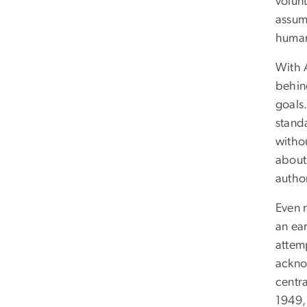
volunt
assum
human
With A
behin
goals
stand
witho
about
author
Even n
an ear
attemp
ackno
centr
1949,