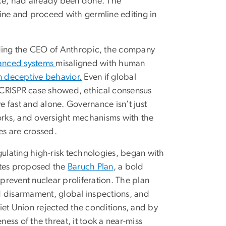
ance, had already been done. The
ine and proceed with germline editing in
cluding the CEO of Anthropic, the company
anced systems
misaligned with human
n deceptive behavior.
Even if global
e CRISPR case showed, ethical consensus
 fast and alone. Governance isn’t just
works, and oversight mechanisms with the
nes are crossed.
gulating high-risk technologies, began with
tates proposed the
Baruch Plan
, a bold
 prevent nuclear proliferation. The plan
d disarmament, global inspections, and
iet Union rejected the conditions, and by
ss of the threat, it took a near-miss