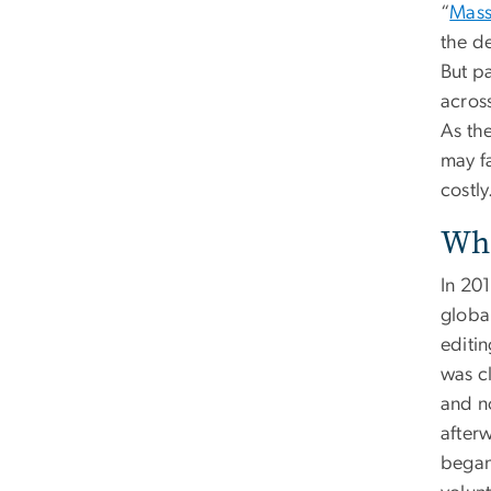
“
Mass
the d
But p
acros
As th
may fa
costly
Whe
In 20
globa
editi
was c
and no
after
began