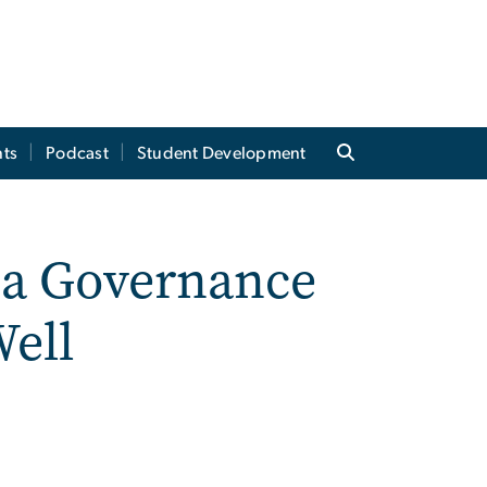
ts
Podcast
Student Development
’s a Governance
ell