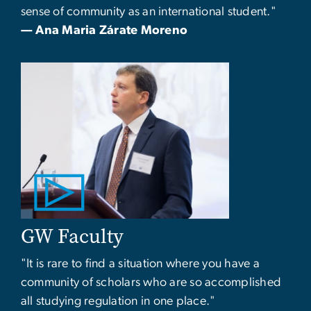
sense of community as an international student."
— Ana Maria Zárate Moreno
GW Faculty
"It is rare to find a situation where you have a
community of scholars who are so accomplished
all studying regulation in one place."