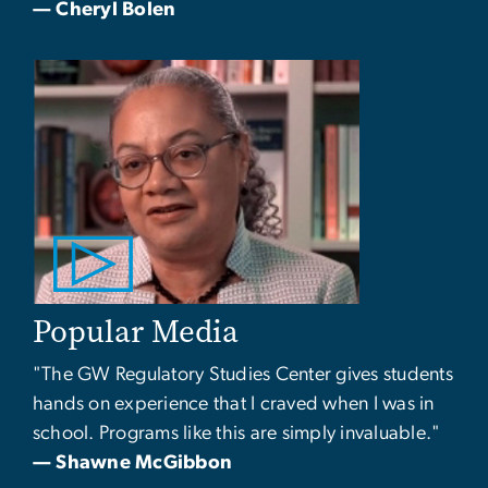
— Cheryl Bolen
Popular Media
"The GW Regulatory Studies Center gives students
hands on experience that I craved when I was in
school. Programs like this are simply invaluable."
— Shawne McGibbon