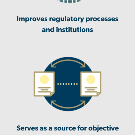
Improves regulatory processes
and institutions
Serves as a source for objective