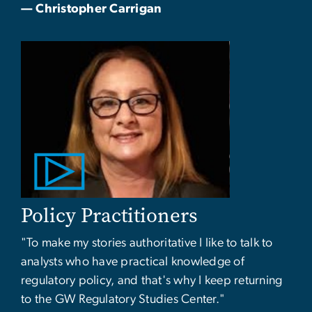
— Christopher Carrigan
Policy Practitioners
"To make my stories authoritative I like to talk to
analysts who have practical knowledge of
regulatory policy, and that's why I keep returning
to the GW Regulatory Studies Center."