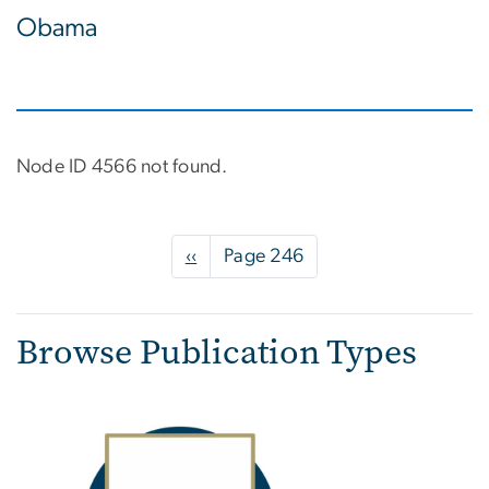
Obama
Node ID 4566 not found.
Pagination
Previous
‹‹
Page 246
page
Browse Publication Types