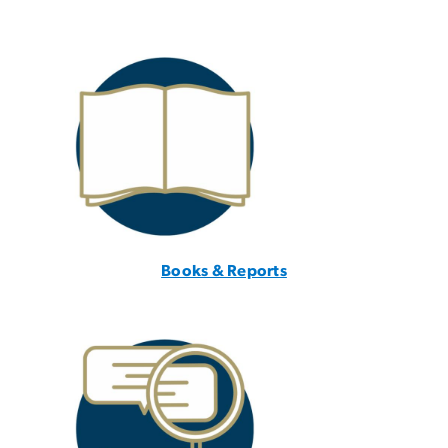
Books & Reports