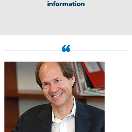
information