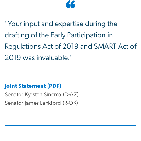
"Your input and expertise during the
drafting of the Early Participation in
Regulations Act of 2019 and SMART Act of
2019 was invaluable."
Joint Statement (PDF)
Senator Kyrsten Sinema (D-AZ)
Senator James Lankford (R-OK)