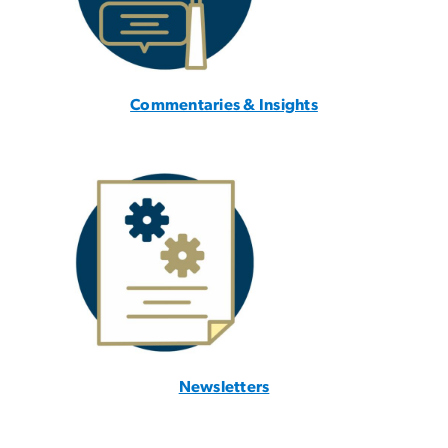
Commentaries & Insights
Newsletters