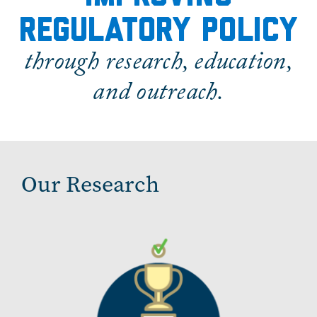
regulatory policy
through research, education,
and outreach.
Our Research