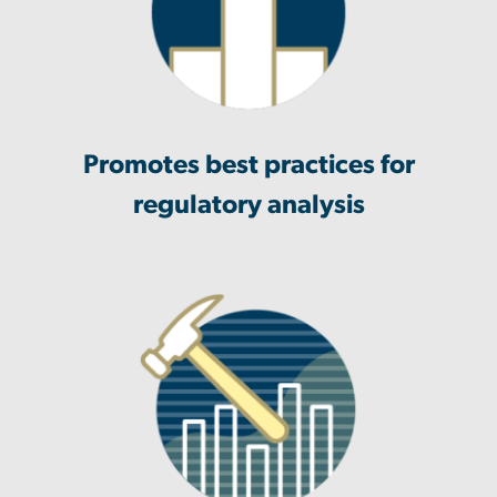
Promotes best practices for
regulatory analysis