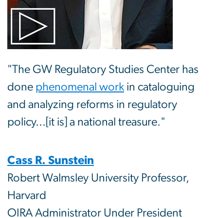
"The GW Regulatory Studies Center has
done
phenomenal work
in cataloguing
and analyzing reforms in regulatory
policy...[it is] a national treasure."
Cass R. Sunstein
Robert Walmsley University Professor,
Harvard
OIRA Administrator Under President