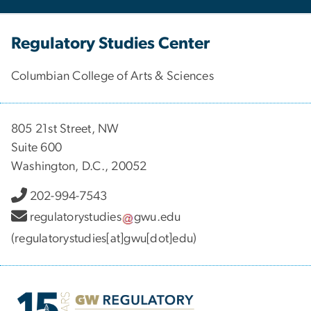
Regulatory Studies Center
Columbian College of Arts & Sciences
805 21st Street, NW
Suite 600
Washington, D.C., 20052
202-994-7543
regulatorystudies
gwu
.
edu
(regulatorystudies[at]gwu[dot]edu)