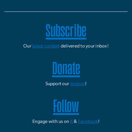
Subscribe
Our
latest content
delivered to your inbox!
Donate
Support our
mission
!
Follow
Engage with us on
X
&
Facebook
!