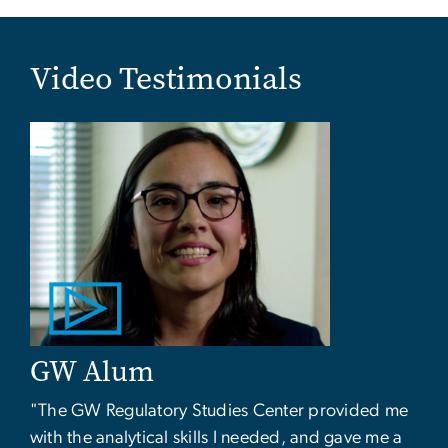
Video Testimonials
GW Alum
"The GW Regulatory Studies Center provided me
with the analytical skills I needed, and gave me a