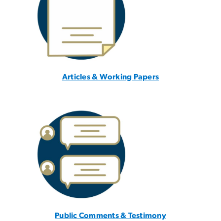
Articles & Working Papers
Public Comments & Testimony