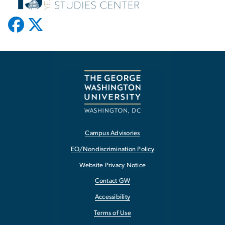
Campus Advisories
EO/Nondiscrimination Policy
Website Privacy Notice
Contact GW
Accessibility
Terms of Use