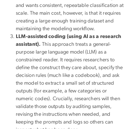
and wants consistent, repeatable classification at
scale. The main cost, however, is that it requires
creating a large enough training dataset and
maintaining the modeling workflow.
LLM-assisted coding (using AI as a research
assistant).
This approach treats a general-
purpose large language model (LLM) as a
constrained reader. It requires researchers to
define the construct they care about, specify the
decision rules (much like a codebook), and ask
the model to extract a small set of structured
outputs (for example, a few categories or
numeric codes). Crucially, researchers will then
validate those outputs by auditing samples,
revising the instructions when needed, and
keeping the prompts and logs so others can