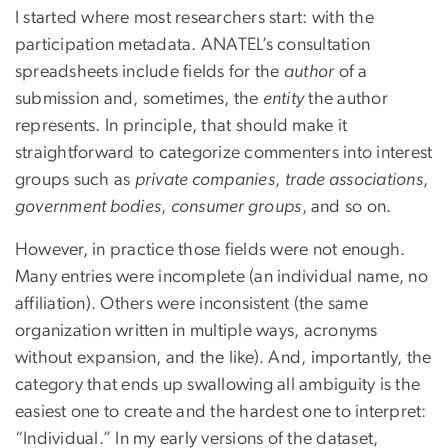
I started where most researchers start: with the
participation metadata. ANATEL’s consultation
spreadsheets include fields for the
author
of a
submission and, sometimes, the
entity
the author
represents. In principle, that should make it
straightforward to categorize commenters into interest
groups such as
private companies
,
trade associations
,
government bodies
,
consumer groups
, and so on.
However, in practice those fields were not enough.
Many entries were incomplete (an individual name, no
affiliation). Others were inconsistent (the same
organization written in multiple ways, acronyms
without expansion, and the like). And, importantly, the
category that ends up swallowing all ambiguity is the
easiest one to create and the hardest one to interpret:
“Individual.” In my early versions of the dataset,