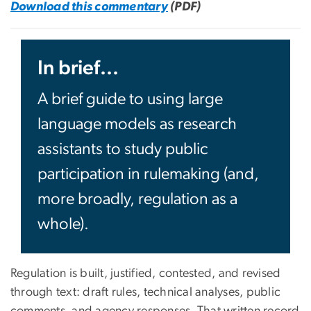
Download this commentary
(PDF)
In brief...
A brief guide to using large
language models as research
assistants to study public
participation in rulemaking (and,
more broadly, regulation as a
whole).
Regulation is built, justified, contested, and revised
through text: draft rules, technical analyses, public