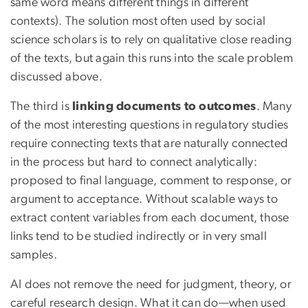
same word means different things in different
contexts). The solution most often used by social
science scholars is to rely on qualitative close reading
of the texts, but again this runs into the scale problem
discussed above.
The third is
linking documents to outcomes
. Many
of the most interesting questions in regulatory studies
require connecting texts that are naturally connected
in the process but hard to connect analytically:
proposed to final language, comment to response, or
argument to acceptance. Without scalable ways to
extract content variables from each document, those
links tend to be studied indirectly or in very small
samples.
AI does not remove the need for judgment, theory, or
careful research design. What it can do—when used