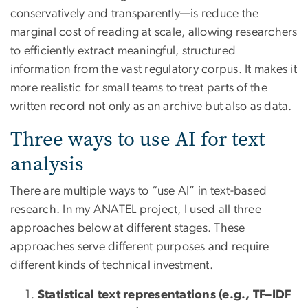
conservatively and transparently—is reduce the
marginal cost of reading at scale, allowing researchers
to efficiently extract meaningful, structured
information from the vast regulatory corpus. It makes it
more realistic for small teams to treat parts of the
written record not only as an archive but also as data.
Three ways to use AI for text
analysis
There are multiple ways to “use AI” in text-based
research. In my ANATEL project, I used all three
approaches below at different stages. These
approaches serve different purposes and require
different kinds of technical investment.
Statistical text representations (e.g., TF–IDF