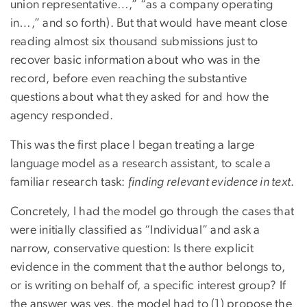
union representative…,” “as a company operating
in…,” and so forth). But that would have meant close
reading almost six thousand submissions just to
recover basic information about who was in the
record, before even reaching the substantive
questions about what they asked for and how the
agency responded.
This was the first place I began treating a large
language model as a research assistant, to scale a
familiar research task:
finding relevant evidence in text
.
Concretely, I had the model go through the cases that
were initially classified as “Individual” and ask a
narrow, conservative question: Is there explicit
evidence in the comment that the author belongs to,
or is writing on behalf of, a specific interest group? If
the answer was yes, the model had to (1) propose the