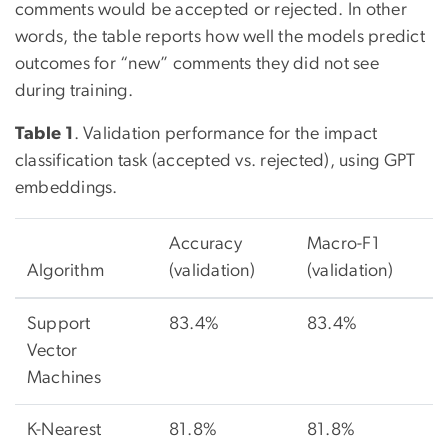
comments would be accepted or rejected. In other
words, the table reports how well the models predict
outcomes for “new” comments they did not see
during training.
Table 1
. Validation performance for the impact
classification task (accepted vs. rejected), using GPT
embeddings.
Accuracy
Macro-F1
Algorithm
(validation)
(validation)
Support
83.4%
83.4%
Vector
Machines
K-Nearest
81.8%
81.8%