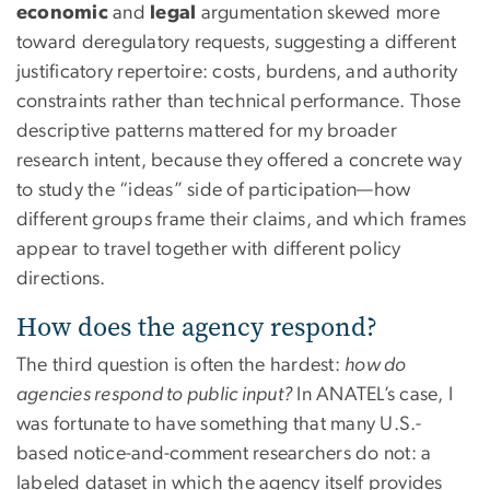
economic
and
legal
argumentation skewed more
toward deregulatory requests, suggesting a different
justificatory repertoire: costs, burdens, and authority
constraints rather than technical performance. Those
descriptive patterns mattered for my broader
research intent, because they offered a concrete way
to study the “ideas” side of participation—how
different groups frame their claims, and which frames
appear to travel together with different policy
directions.
How does the agency respond?
The third question is often the hardest:
how do
agencies respond to public input?
In ANATEL’s case, I
was fortunate to have something that many U.S.-
based notice-and-comment researchers do not: a
labeled dataset in which the agency itself provides