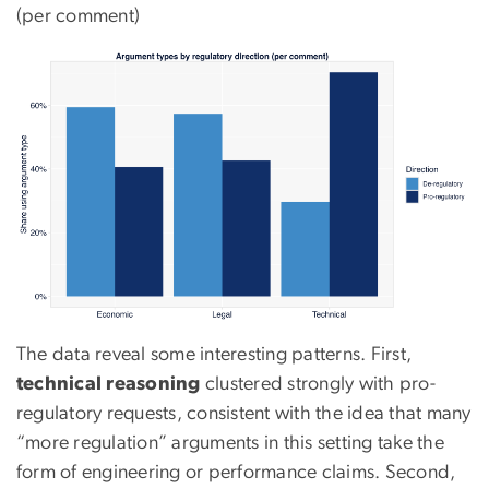
(per comment)
The data reveal some interesting patterns. First,
technical reasoning
clustered strongly with pro-
regulatory requests, consistent with the idea that many
“more regulation” arguments in this setting take the
form of engineering or performance claims. Second,