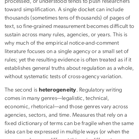
processed, or understood tends to push researchers
toward simplification. A single docket can include
thousands (sometimes tens of thousands) of pages of
text, so fine-grained measurement becomes difficult to
sustain across many rules, agencies, or years. This is
why much of the empirical notice-and-comment
literature focuses on a single agency or a small set of
rules; yet the resulting evidence is often treated as if it
establishes general truths about regulation as a whole,
without systematic tests of cross-agency variation.
The second is
heterogeneity
. Regulatory writing
comes in many genres—legalistic, technical,
economic, rhetorical—and those genres vary across
agencies, sectors, and time. Measures that rely on a
fixed dictionary of terms can be fragile when the same
idea can be expressed in multiple ways (or when the