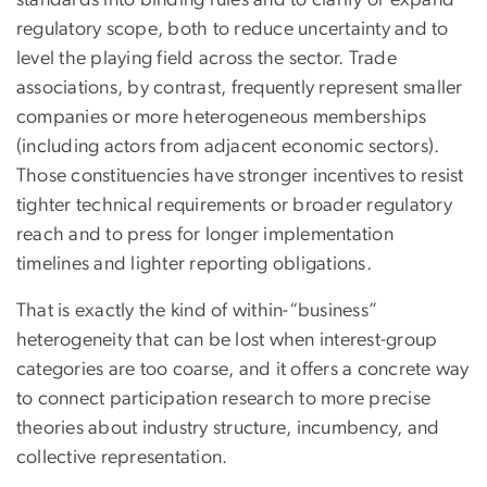
standards into binding rules and to clarify or expand
regulatory scope, both to reduce uncertainty and to
level the playing field across the sector. Trade
associations, by contrast, frequently represent smaller
companies or more heterogeneous memberships
(including actors from adjacent economic sectors).
Those constituencies have stronger incentives to resist
tighter technical requirements or broader regulatory
reach and to press for longer implementation
timelines and lighter reporting obligations.
That is exactly the kind of within-“business”
heterogeneity that can be lost when interest-group
categories are too coarse, and it offers a concrete way
to connect participation research to more precise
theories about industry structure, incumbency, and
collective representation.