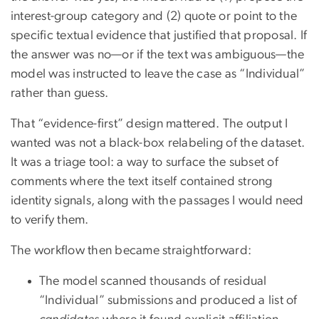
interest-group category and (2) quote or point to the
specific textual evidence that justified that proposal. If
the answer was no—or if the text was ambiguous—the
model was instructed to leave the case as “Individual”
rather than guess.
That “evidence-first” design mattered. The output I
wanted was not a black-box relabeling of the dataset.
It was a triage tool: a way to surface the subset of
comments where the text itself contained strong
identity signals, along with the passages I would need
to verify them.
The workflow then became straightforward:
The model scanned thousands of residual
“Individual” submissions and produced a list of