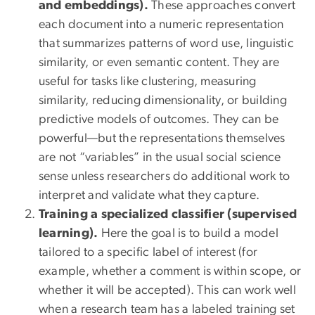
and embeddings).
These approaches convert
each document into a numeric representation
that summarizes patterns of word use, linguistic
similarity, or even semantic content. They are
useful for tasks like clustering, measuring
similarity, reducing dimensionality, or building
predictive models of outcomes. They can be
powerful—but the representations themselves
are not “variables” in the usual social science
sense unless researchers do additional work to
interpret and validate what they capture.
Training a specialized classifier (supervised
learning).
Here the goal is to build a model
tailored to a specific label of interest (for
example, whether a comment is within scope, or
whether it will be accepted). This can work well
when a research team has a labeled training set