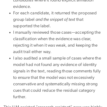
candidates
where it found explicit affiliation
evidence.
For each candidate, it returned the proposed
group label
and the snippet of text
that
supported the label.
I manually reviewed those cases—accepting the
classification when the evidence was clear,
rejecting it when it was weak, and keeping the
audit trail either way.
I also audited a small sample of cases where the
model had not found any evidence of identity
signals in the text, reading those comments fully
to ensure that the model was not excessively
conservative and systematically missing strong
cues that could reduce the residual category
further.