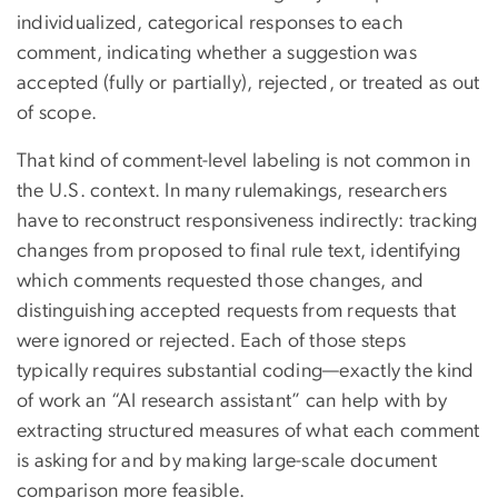
individualized, categorical responses to each
comment, indicating whether a suggestion was
accepted (fully or partially), rejected, or treated as out
of scope.
That kind of comment-level labeling is not common in
the U.S. context. In many rulemakings, researchers
have to reconstruct responsiveness indirectly: tracking
changes from proposed to final rule text, identifying
which comments requested those changes, and
distinguishing accepted requests from requests that
were ignored or rejected. Each of those steps
typically requires substantial coding—exactly the kind
of work an “AI research assistant” can help with by
extracting structured measures of what each comment
is asking for and by making large-scale document
comparison more feasible.