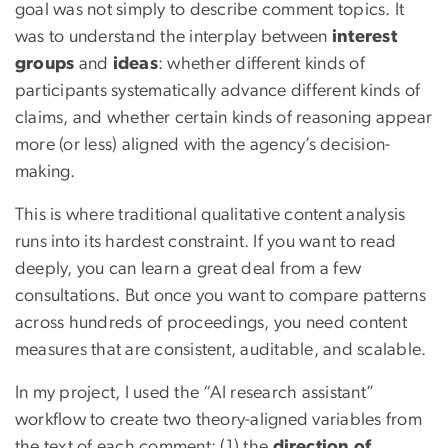
goal was not simply to describe comment topics. It
was to understand the interplay between
interest
groups
and
ideas
: whether different kinds of
participants systematically advance different kinds of
claims, and whether certain kinds of reasoning appear
more (or less) aligned with the agency’s decision-
making.
This is where traditional qualitative content analysis
runs into its hardest constraint. If you want to read
deeply, you can learn a great deal from a few
consultations. But once you want to compare patterns
across hundreds of proceedings, you need content
measures that are consistent, auditable, and scalable.
In my project, I used the “AI research assistant”
workflow to create two theory-aligned variables from
the text of each comment: (1) the
direction of