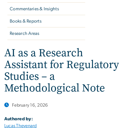
Commentaries & Insights
Books & Reports
Research Areas
AI as a Research
Assistant for Regulatory
Studies – a
Methodological Note
February 16, 2026
Authored by:
Lucas Thevenard