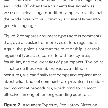
and code “0” when the argumentative signal was
weak or unclear. I again audited samples to verify that
the model was not hallucinating argument types into
generic language.
Figure 2 compares argument types across comments
that, overall, asked for more versus less regulation.
Again, the point is not that the relationship is causal:
argument types also correlate with policy area,
feasibility, and the identities of participants. The point
is that once these variables exist as auditable
measures, we can finally test competing explanations
about what kinds of comments are prevalent in notice-
and-comment procedures, which tend to be most
effective, among other long-standing questions.
Figure 2.
Argument Types by Regulatory Direction