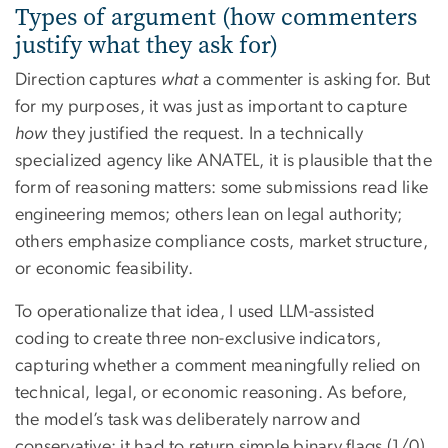
Types of argument (how commenters
justify what they ask for)
Direction captures
what
a commenter is asking for. But
for my purposes, it was just as important to capture
how
they justified the request. In a technically
specialized agency like ANATEL, it is plausible that the
form of reasoning matters: some submissions read like
engineering memos; others lean on legal authority;
others emphasize compliance costs, market structure,
or economic feasibility.
To operationalize that idea, I used LLM-assisted
coding to create three non-exclusive indicators,
capturing whether a comment meaningfully relied on
technical, legal, or economic reasoning. As before,
the model’s task was deliberately narrow and
conservative: it had to return simple binary flags (1/0)