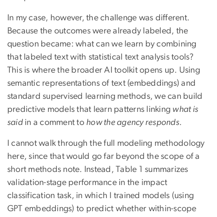
In my case, however, the challenge was different.
Because the outcomes were already labeled, the
question became: what can we learn by combining
that labeled text with statistical text analysis tools?
This is where the broader AI toolkit opens up. Using
semantic representations of text (embeddings) and
standard supervised learning methods, we can build
predictive models that learn patterns linking
what is
said
in a comment to
how the agency responds
.
I cannot walk through the full modeling methodology
here, since that would go far beyond the scope of a
short methods note. Instead, Table 1 summarizes
validation-stage performance in the impact
classification task, in which I trained models (using
GPT embeddings) to predict whether within-scope