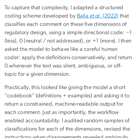
To capture that complexity, I adapted a structured
coding scheme developed by
Balla
et al.
(2022)
that
classifies each comment on these five dimensions of
regulatory design, using a simple directional code: −1
(less), 0 (neutral / not addressed), or +1 (more). I then
asked the model to behave like a careful human
coder: apply the definitions conservatively, and return
0 whenever the text was silent, ambiguous, or off-
topic for a given dimension.
Practically, this looked like giving the model a short
“codebook” (definitions + examples) and asking it to
return a constrained, machine-readable output for
each comment. Just as importantly, the workflow
enabled accountability: I audited random samples of
classifications for each of the dimensions, revised the
instructions when disagreements revealed ambiguity,