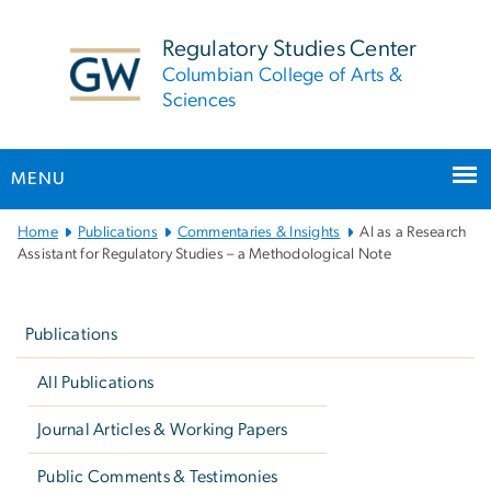
n
tent
Regulatory Studies Center
Columbian College of Arts &
Sciences
MENU
Main
Home
Publications
Commentaries & Insights
AI as a Research
Bootstrap
Assistant for Regulatory Studies – a Methodological Note
Navigation
Left
navigation
Publications
All Publications
Journal Articles & Working Papers
Public Comments & Testimonies