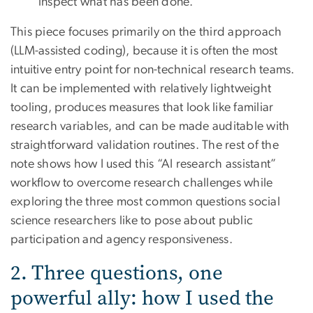
inspect what has been done.
This piece focuses primarily on the third approach
(LLM-assisted coding), because it is often the most
intuitive entry point for non-technical research teams.
It can be implemented with relatively lightweight
tooling, produces measures that look like familiar
research variables, and can be made auditable with
straightforward validation routines. The rest of the
note shows how I used this “AI research assistant”
workflow to overcome research challenges while
exploring the three most common questions social
science researchers like to pose about public
participation and agency responsiveness.
2. Three questions, one
powerful ally: how I used the