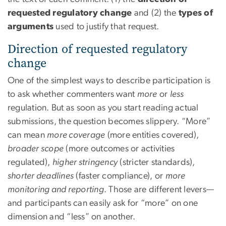
requested regulatory change
and (2) the
types of
arguments
used to justify that request.
Direction of requested regulatory
change
One of the simplest ways to describe participation is
to ask whether commenters want
more
or
less
regulation. But as soon as you start reading actual
submissions, the question becomes slippery. “More”
can mean
more coverage
(more entities covered),
broader scope
(more outcomes or activities
regulated),
higher stringency
(stricter standards),
shorter deadlines
(faster compliance), or
more
monitoring and reporting
. Those are different levers—
and participants can easily ask for “more” on one
dimension and “less” on another.