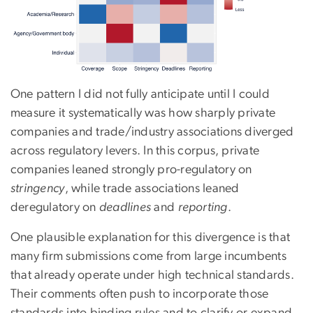
One pattern I did not fully anticipate until I could
measure it systematically was how sharply private
companies and trade/industry associations diverged
across regulatory levers. In this corpus, private
companies leaned strongly pro-regulatory on
stringency
, while trade associations leaned
deregulatory on
deadlines
and
reporting
.
One plausible explanation for this divergence is that
many firm submissions come from large incumbents
that already operate under high technical standards.
Their comments often push to incorporate those