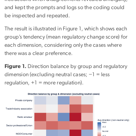
and kept the prompts and logs so the coding could
be inspected and repeated.
The result is illustrated in Figure 1, which shows each
group’s tendency (mean regulatory change score) for
each dimension, considering only the cases where
there was a clear preference.
Figure 1.
Direction balance by group and regulatory
dimension (excluding neutral cases; −1 = less
regulation, +1 = more regulation).