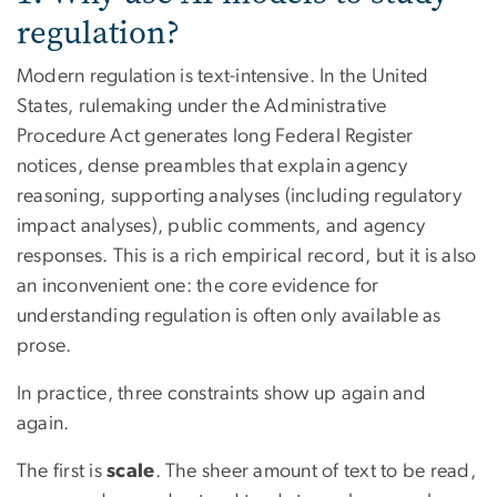
regulation?
Modern regulation is text-intensive. In the United
States, rulemaking under the Administrative
Procedure Act generates long Federal Register
notices, dense preambles that explain agency
reasoning, supporting analyses (including regulatory
impact analyses), public comments, and agency
responses. This is a rich empirical record, but it is also
an inconvenient one: the core evidence for
understanding regulation is often only available as
prose.
In practice, three constraints show up again and
again.
The first is
scale
. The sheer amount of text to be read,