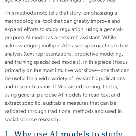
agency responses in a meaningful, rigorous way.
This methods note tells that story, emphasizing a
methodological tool that can greatly improve and
expand efforts to study regulation: using a general-
purpose AI model as a research assistant. While
acknowledging multiple AI-based approaches to text
analysis (text representations, predictive modeling,
and training specialized models), in this piece I focus
primarily on the most intuitive workflow—one that can
be useful for a wide variety of research applications
and research teams: LLM-assisted coding, that is,
using general-purpose AI models to read text and
extract specific, auditable measures that can be
validated through traditional methods and used in
social science research.
1. Why use AI models to study