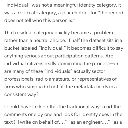
“Individual” was not a meaningful identity category. It
was a residual category, a placeholder for “the record
does not tell who this person is.”
That residual category quickly became a problem
rather than a neutral choice. If half the dataset sits in a
bucket labeled “Individual,” it becomes difficult to say
anything serious about participation patterns. Are
individual citizens really dominating the process—or
are many of these “individuals” actually sector
professionals, radio amateurs, or representatives of
firms who simply did not fill the metadata fields in a
consistent way?
I could have tackled this the traditional way: read the
comments one by one and look for identity cues in the
text (“I write on behalf of…,” “as an engineer…,” “as a