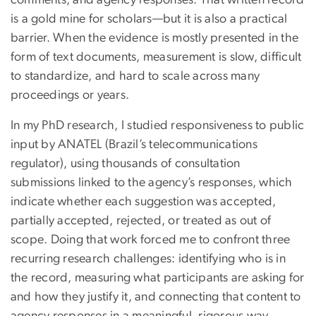
comments, and agency responses. That written record
is a gold mine for scholars—but it is also a practical
barrier. When the evidence is mostly presented in the
form of text documents, measurement is slow, difficult
to standardize, and hard to scale across many
proceedings or years.
In my PhD research, I studied responsiveness to public
input by ANATEL (Brazil’s telecommunications
regulator), using thousands of consultation
submissions linked to the agency’s responses, which
indicate whether each suggestion was accepted,
partially accepted, rejected, or treated as out of
scope. Doing that work forced me to confront three
recurring research challenges: identifying who is in
the record, measuring what participants are asking for
and how they justify it, and connecting that content to