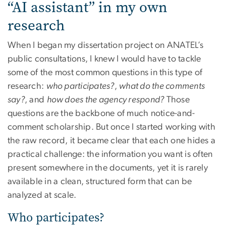
“AI assistant” in my own
research
When I began my dissertation project on ANATEL’s
public consultations, I knew I would have to tackle
some of the most common questions in this type of
research:
who participates?
,
what do the comments
say?
, and
how does the agency respond?
Those
questions are the backbone of much notice-and-
comment scholarship. But once I started working with
the raw record, it became clear that each one hides a
practical challenge: the information you want is often
present somewhere in the documents, yet it is rarely
available in a clean, structured form that can be
analyzed at scale.
Who participates?