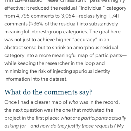
This LLM-assisted “research assistant” pass was highly
effective: it reduced the residual “Individual” category
from 4,795 comments to 3,054—reclassifying 1,741
comments (≈36% of the residual) into substantively
meaningful interest-group categories. The goal here
was not just to achieve higher “accuracy” in an
abstract sense but to shrink an amorphous residual
category into a more meaningful map of participants—
while keeping the researcher in the loop and
minimizing the risk of injecting spurious identity
information into the dataset.
What do the comments say?
Once I had a clearer map of
who
was in the record,
the next question was the one that motivated the
project in the first place:
what are participants actually
asking for—and how do they justify those requests?
My