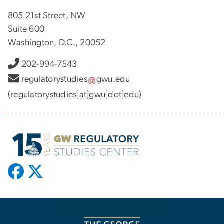
805 21st Street, NW
Suite 600
Washington, D.C., 20052
202-994-7543
regulatorystudies
gwu
.
edu
(regulatorystudies[at]gwu[dot]edu)