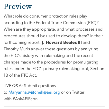
Preview
What role do consumer protection rules play
according to the Federal Trade Commission (FTC)?
When are they appropriate, and what processes and
procedures should be used to develop them? In their
forthcoming report,
J. Howard Beales III
and
Timothy Muris answer these questions by analyzing
the FTC’s history with rulemaking and the recent
changes made to the procedures for promulgating
rules under the FTC’s primary rulemaking tool, Section
18 of the FTC Act.
LIVE Q&A: Submit questions
to
Maryanna.Mitchell@aei.org
or on Twitter
with #AskAEIEcon.