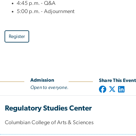
4:45 p.m. - Q&A
5:00 p.m. - Adjournment
Register
Admission
Share This Event
Open to everyone.
Regulatory Studies Center
Columbian College of Arts & Sciences