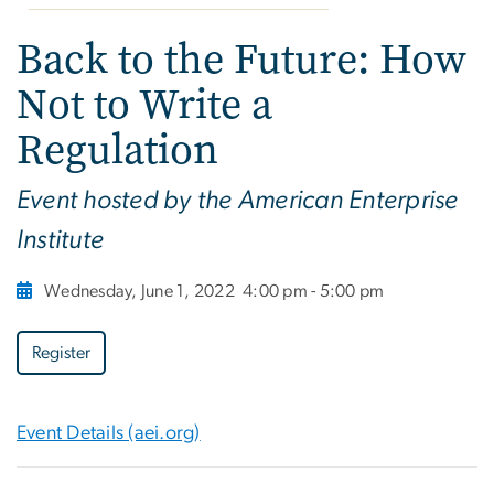
Back to the Future: How
Not to Write a
Regulation
Event hosted by the American Enterprise
Institute
Wednesday, June 1, 2022
4:00 pm - 5:00 pm
Register
Event Details (aei.org)