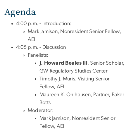
Agenda
4:00 p.m. - Introduction:
Mark Jamison, Nonresident Senior Fellow,
AEI
4:05 p.m. - Discussion
Panelists:
J. Howard Beales III
, Senior Scholar,
GW Regulatory Studies Center
Timothy J. Muris, Visiting Senior
Fellow, AEI
Maureen K. Ohlhausen, Partner, Baker
Botts
Moderator:
Mark Jamison, Nonresident Senior
Fellow, AEI