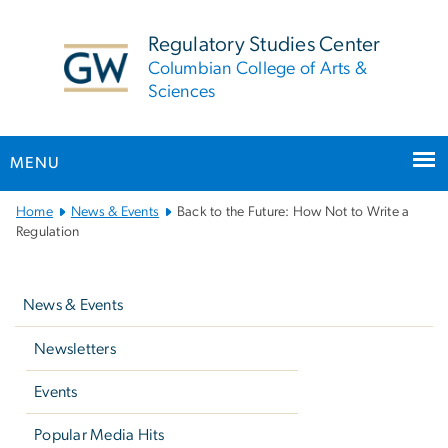
n
tent
Regulatory Studies Center
Columbian College of Arts &
Sciences
MENU
Main
Home
News & Events
Back to the Future: How Not to Write a
Bootstrap
Regulation
Navigation
Left
navigation
News & Events
Newsletters
Events
Popular Media Hits