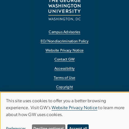
Campus Advisories
EO/Nondiscrimination Policy
Website Privacy Notice
Contact GW
Accessibility
Terms of Use
Copyright
Report a Barrier to Accessibility
This site uses cookies to offer you a better browsing
Use
experience. Visit GW’s
Website Privacy Notice
to learn more
about how GW uses cookies.
of
personal
Preferences
Decline optional
Accept all