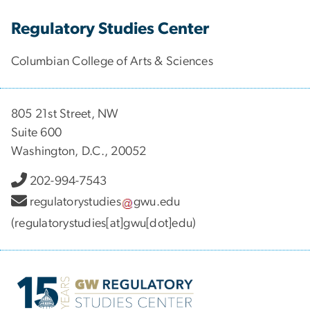
Regulatory Studies Center
Columbian College of Arts & Sciences
805 21st Street, NW
Suite 600
Washington, D.C., 20052
202-994-7543
regulatorystudies
gwu
.
edu
(regulatorystudies[at]gwu[dot]edu)