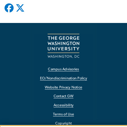
Campus Advisories
EO/Nondiscrimination Policy
Website Privacy Notice
Contact GW
Accessibility
Terms of Use
Copyright