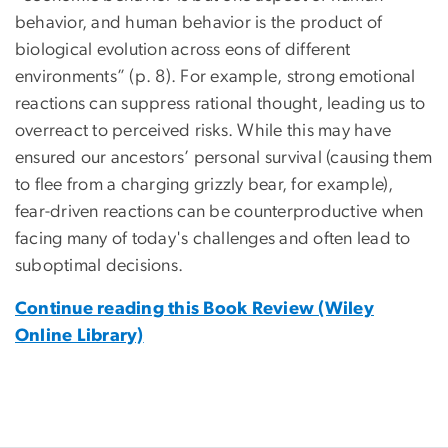
behavior, and human behavior is the product of
biological evolution across eons of different
environments” (p. 8). For example, strong emotional
reactions can suppress rational thought, leading us to
overreact to perceived risks. While this may have
ensured our ancestors’ personal survival (causing them
to flee from a charging grizzly bear, for example),
fear-driven reactions can be counterproductive when
facing many of today's challenges and often lead to
suboptimal decisions.
Continue reading this Book Review (Wiley
Online Library)