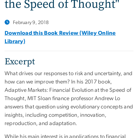
the Speed of Thought"
February 9, 2018
Download this Book Review (Wiley Online
Library)
Excerpt
What drives our responses to risk and uncertainty, and
how can we improve them? In his 2017 book,
Adaptive Markets: Financial Evolution at the Speed of
Thought, MIT Sloan finance professor Andrew Lo
answers that question using evolutionary concepts and
insights, including competition, innovation,
reproduction, and adaptation.
While his main interest is in applications to financial