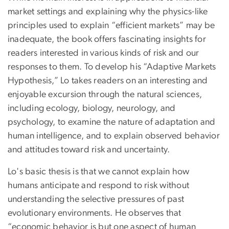
market settings and explaining why the physics-like
principles used to explain “efficient markets” may be
inadequate, the book offers fascinating insights for
readers interested in various kinds of risk and our
responses to them. To develop his “Adaptive Markets
Hypothesis,” Lo takes readers on an interesting and
enjoyable excursion through the natural sciences,
including ecology, biology, neurology, and
psychology, to examine the nature of adaptation and
human intelligence, and to explain observed behavior
and attitudes toward risk and uncertainty.
Lo's basic thesis is that we cannot explain how
humans anticipate and respond to risk without
understanding the selective pressures of past
evolutionary environments. He observes that
“economic behavior is but one aspect of human