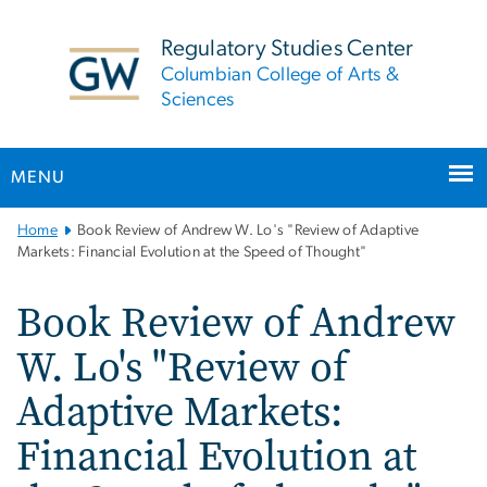
n
tent
Regulatory Studies Center
Columbian College of Arts &
Sciences
MENU
Main
Home
Book Review of Andrew W. Lo's "Review of Adaptive
Bootstrap
Markets: Financial Evolution at the Speed of Thought"
Navigation
Book Review of Andrew
W. Lo's "Review of
Adaptive Markets:
Financial Evolution at