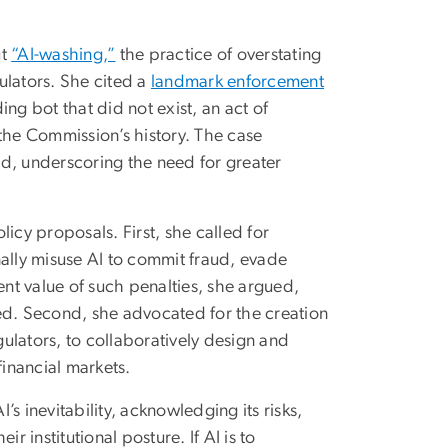
ut
“AI-washing,”
the practice of overstating
gulators. She cited a
landmark enforcement
ng bot that did not exist, an act of
n the Commission’s history. The case
d, underscoring the need for greater
icy proposals. First, she called for
nally misuse AI to commit fraud, evade
ent value of such penalties, she argued,
ed. Second, she advocated for the creation
gulators, to collaboratively design and
inancial markets.
s inevitability, acknowledging its risks,
ir institutional posture. If AI is to