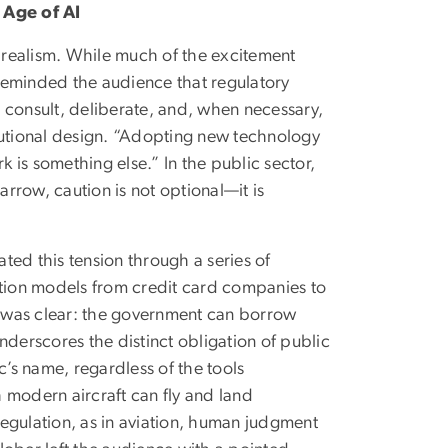
 Age of AI
 realism. While much of the excitement
reminded the audience that regulatory
r, consult, deliberate, and, when necessary,
titutional design. “Adopting new technology
k is something else.” In the public sector,
arrow, caution is not optional—it is
ted this tension through a series of
ction models from credit card companies to
 was clear: the government can borrow
nderscores the distinct obligation of public
c’s name, regardless of the tools
 modern aircraft can fly and land
egulation, as in aviation, human judgment