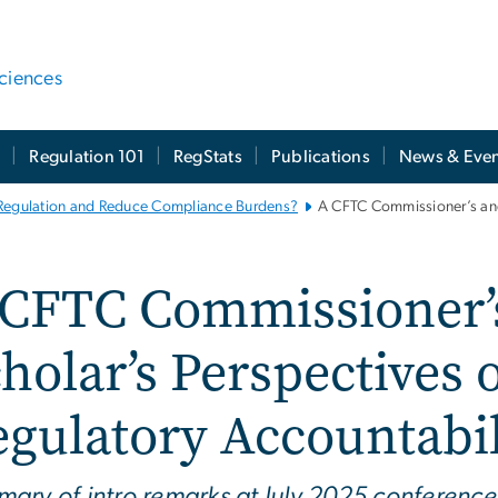
ciences
t
Regulation 101
RegStats
Publications
News & Even
 Regulation and Reduce Compliance Burdens?
A CFTC Commissioner’s and
 CFTC Commissioner’s
holar’s Perspectives 
gulatory Accountabil
ary of intro remarks at July 2025 conferenc