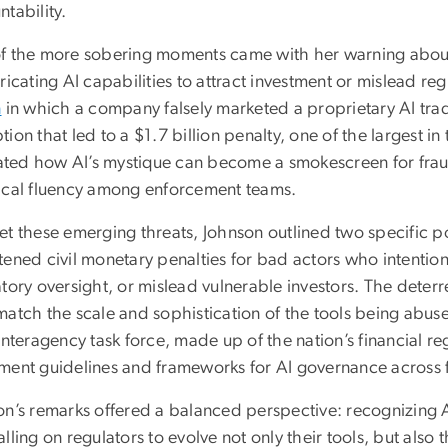
tability.
f the more sobering moments came with her warning abo
ricating AI capabilities to attract investment or mislead re
n
in which a company falsely marketed a proprietary AI tradi
ion that led to a $1.7 billion penalty, one of the largest i
trated how AI’s mystique can become a smokescreen for frau
ical fluency among enforcement teams.
t these emerging threats, Johnson outlined two specific pol
tened civil monetary penalties for bad actors who intentio
tory oversight, or mislead vulnerable investors. The deterr
match the scale and sophistication of the tools being abus
interagency task force, made up of the nation’s financial re
ment guidelines and frameworks for AI governance across f
n’s remarks offered a balanced perspective: recognizing AI’
lling on regulators to evolve not only their tools, but also the