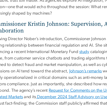
blic trust still matter. As agencies explore AI integration,
ion—one that would echo throughout the session: What rem
asingly shaped by machines?
issioner Kristin Johnson: Supervision, 
aboration
wing Director Nober’s introduction, Commissioner Johnson
ng relationship between financial regulation and AI. She si
encing a recent International Monetary Fund
study
catalogin
ce, from customer service chatbots and trading algorithms 
ned to detect fraud and market manipulation, as well as c
ssions on AI tend toward the abstract,
Johnson’s remarks
we
y operationalized in critical domains such as anti-money l
ions compliance. Just as importantly, she described how re
spond. The agency’s recent
Request for Comments on the Use 
ated Markets
and its
December 2024 Staff Advisory on Use of
ust fact-finding; the Commission staff publicly affirmed tha