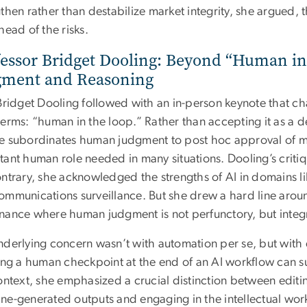
gthen rather than destabilize market integrity, she argued,
head of the risks.
essor Bridget Dooling: Beyond “Human in
gment and Reasoning
 Bridget Dooling followed with an in-person keynote that ch
erms: “human in the loop.” Rather than accepting it as a d
e subordinates human judgment to post hoc approval of m
tant human role needed in many situations. Dooling’s criti
ntrary, she acknowledged the strengths of AI in domains li
ommunications surveillance. But she drew a hard line arou
nance where human judgment is not perfunctory, but integr
nderlying concern wasn’t with automation per se, but with 
ing a human checkpoint at the end of an AI workflow can su
context, she emphasized a crucial distinction between edi
e-generated outputs and engaging in the intellectual work o