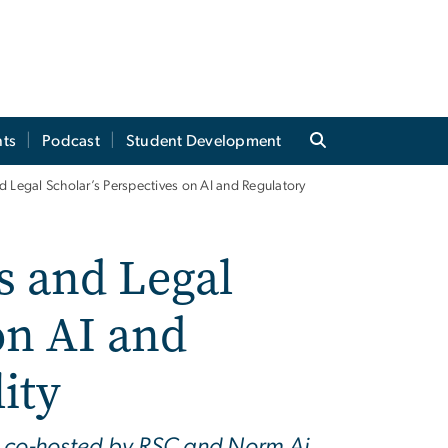
ts
Podcast
Student Development
 Legal Scholar’s Perspectives on AI and Regulatory
 and Legal
on AI and
ity
e co-hosted by RSC and Norm Ai