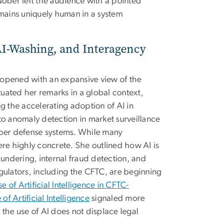
 Nober left the audience with a pointed
ains uniquely human in a system
AI-Washing, and Interagency
 opened with an expansive view of the
tuated her remarks in a global context,
g the accelerating adoption of AI in
to anomaly detection in market surveillance
yber defense systems. While many
re highly concrete. She outlined how AI is
aundering, internal fraud detection, and
gulators, including the CFTC, are beginning
of Artificial Intelligence in CFTC-
 Artificial Intelligence
signaled more
t the use of AI does not displace legal