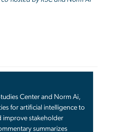
Studies Center and Norm Ai,
 for artificial intelligence to
d improve stakeholder
 commentary summarizes