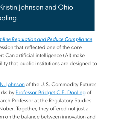
Kristin Johnson and Ohio
ooling.
mline Regulation and Reduce Compliance
ssion that reflected one of the core
r: Can artificial intelligence (AI) make
ty that public institutions are designed to
 N. Johnson
of the U.S. Commodity Futures
arks by
Professor Bridget C.E. Dooling
of
arch Professor at the Regulatory Studies
ober. Together, they offered not just a
ion on the balance between innovation and