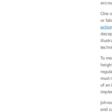
accoun
One o
or fab
actio
decept
illus
techn
To mee
heigh
regula
must 
of an 
imple
Johnso
and ca