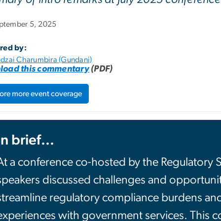
ptember 5, 2025
red by:
dzai Charumbira (Gundani)
load this commentary
(PDF)
ore more event coverage
In brief...
At a conference co-hosted by the Regulatory 
speakers discussed challenges and opportunities
streamline regulatory compliance burdens an
experiences with government services. This