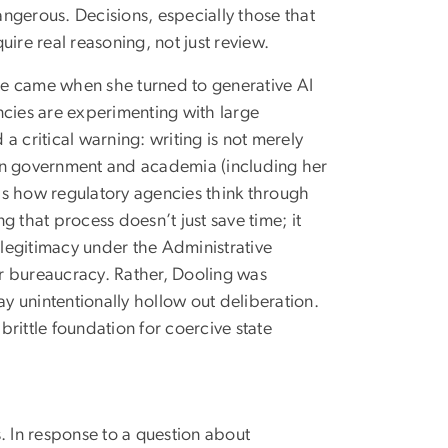
dangerous. Decisions, especially those that
ire real reasoning, not just review.
ote came when she turned to generative AI
encies are experimenting with large
 critical warning: writing is not merely
 in government and academia (including her
 is how regulatory agencies think through
 that process doesn’t just save time; it
 legitimacy under the Administrative
r bureaucracy. Rather, Dooling was
 unintentionally hollow out deliberation.
brittle foundation for coercive state
. In response to a question about