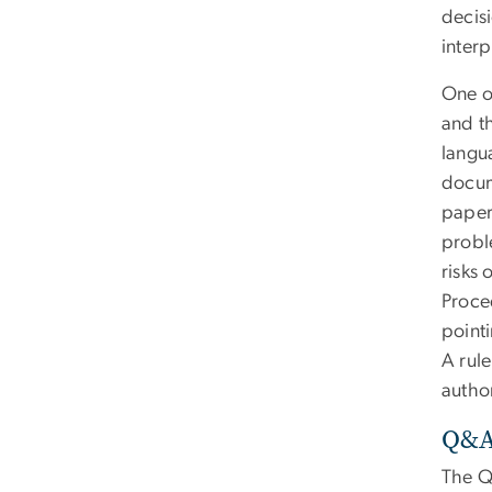
decisi
interp
One o
and th
langua
docum
paper
proble
risks 
Proce
point
A rule
author
Q&A:
The Q