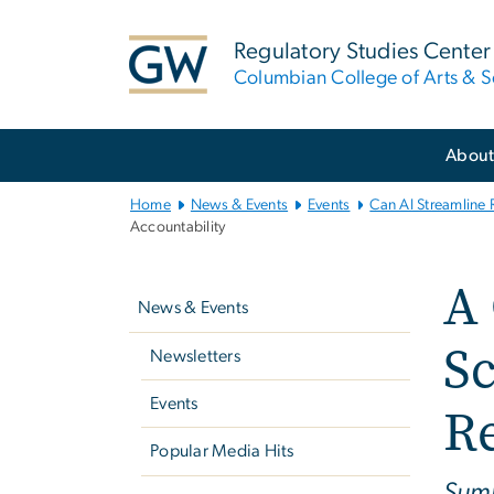
n
tent
Regulatory Studies Center
Columbian College of Arts & S
Main
Abou
Bootstrap
Navigation
Home
News & Events
Events
Can AI Streamline
Accountability
Left
A
navigation
News & Events
Sc
Newsletters
Events
Re
Popular Media Hits
Summ