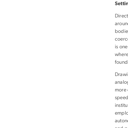
Setti
Direc
aroun
bodies
coerce
is one
where 
found
Drawi
analo
more 
speed,
instit
emplo
auton