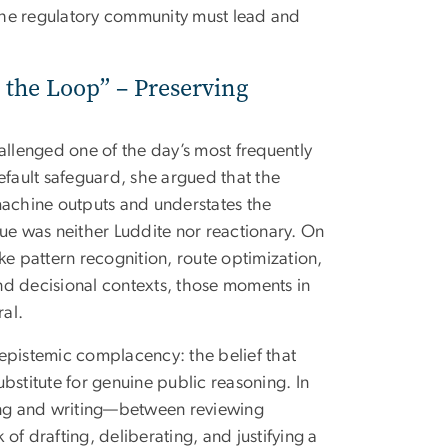
 the regulatory community must lead and
 the Loop” – Preserving
allenged one of the day’s most frequently
efault safeguard, she argued that the
achine outputs and understates the
que was neither Luddite nor reactionary. On
ke pattern recognition, route optimization,
nd decisional contexts, those moments in
al.
epistemic complacency: the belief that
bstitute for genuine public reasoning. In
ting and writing—between reviewing
f drafting, deliberating, and justifying a