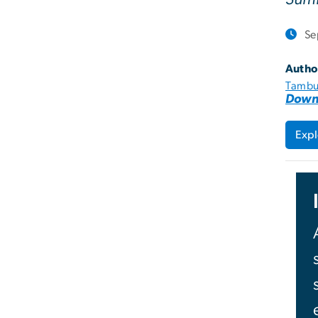
Se
Autho
Tambu
Down
Expl