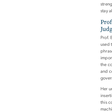
stren
stay a
Prof
Jud
Prof.
used t
phras
impor
the co
and c
gover
Her u
insert
this 
machin