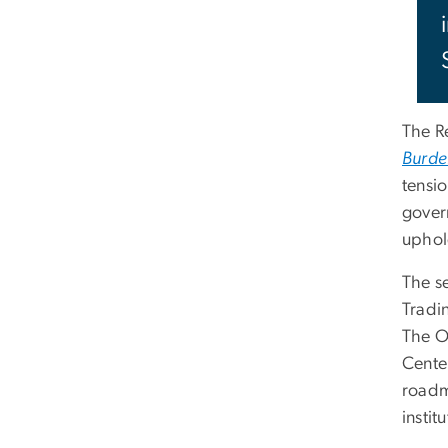
The R
Burde
tensi
gover
upho
The s
Tradi
The O
Cente
roadm
instit