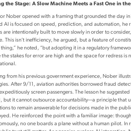
ng the Stage: A Slow Machine Meets a Fast One in the
tor Nober opened with a framing that grounded the day in
d AI is focused on speed, prediction, and automation, he 
 are intentionally built to move slowly in order to conside
. This isn’t inefficiency, he argued, but a feature of cons
 thing,” he noted, “but adopting it in a regulatory framewor
the stakes for error are high and the space for redress is n
ational.
ng from his previous government experience, Nober illustra
gies. After 9/11, aviation authorities borrowed fraud dete
expeditiously screen passengers. The lesson he suggested
 but it cannot outsource accountability—a principle that u
utions to remain answerable for decisions made in the publi
yed. He reinforced the point with a familiar image: though
omously, no one boards a plane without a human pilot. In r