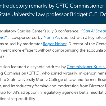
introductory remarks by CFTC Commissioner 
State University Law professor Bridget C.E. D
egulatory Studies Center’s July 8 conference,
“Can AI Strea
ns?”
,
co-sponsored by
Norm Ai
, opened with a keynote se
ons raised by moderator
Roger Nober
, Director of the Cente
nment more efficient without compromising the accountabili
ld?
ession featured a keynote address by
Commissioner Kristin
ng Commission (CFTC), who joined virtually, in-person rem
hio State University Moritz College of Law and former Rese
r, and introductory framing and moderation from Director N
ap for AI’s adoption in regulatory agencies but a meditat
utional responsibility.