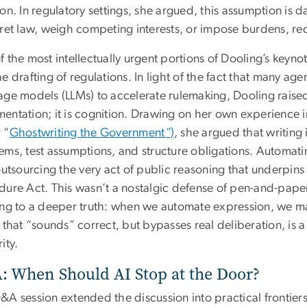
on. In regulatory settings, she argued, this assumption is 
ret law, weigh competing interests, or impose burdens, requ
f the most intellectually urgent portions of Dooling’s keyn
e drafting of regulations. In light of the fact that many ag
ge models (LLMs) to accelerate rulemaking, Dooling raised a
entation; it is cognition. Drawing on her own experience
 “
Ghostwriting the Government
”
)
, she argued that writing
ms, test assumptions, and structure obligations. Automating
outsourcing the very act of public reasoning that underpins
dure Act. This wasn’t a nostalgic defense of pen-and-pape
ing to a deeper truth: when we automate expression, we may
 that “sounds” correct, but bypasses real deliberation, is a 
ity.
 When Should AI Stop at the Door?
&A session extended the discussion into practical frontiers