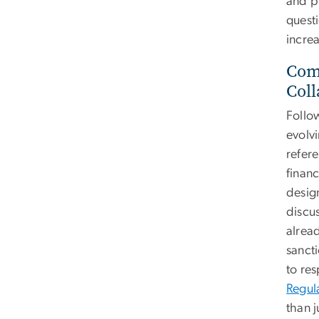
and pu
quest
incre
Comm
Coll
Follo
evolvi
refer
finan
desig
discu
alread
sanct
to re
Regul
than j