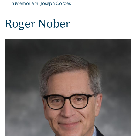
In Memoriam: Joseph Cordes
Roger Nober