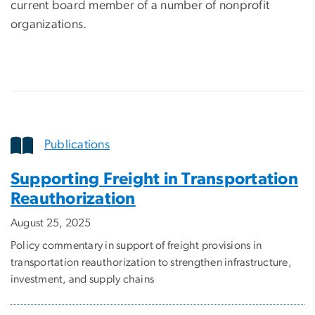
current board member of a number of nonprofit
organizations.
Publications
Supporting Freight in Transportation
Reauthorization
August 25, 2025
Policy commentary in support of freight provisions in
transportation reauthorization to strengthen infrastructure,
investment, and supply chains