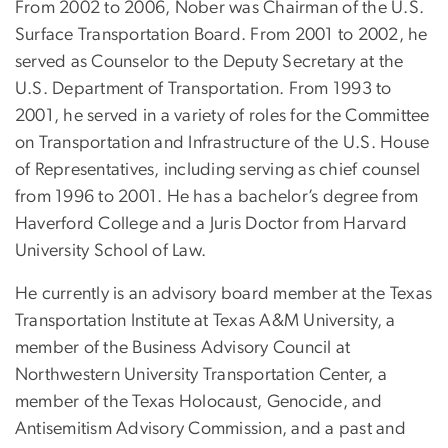
From 2002 to 2006, Nober was Chairman of the U.S.
Surface Transportation Board. From 2001 to 2002, he
served as Counselor to the Deputy Secretary at the
U.S. Department of Transportation. From 1993 to
2001, he served in a variety of roles for the Committee
on Transportation and Infrastructure of the U.S. House
of Representatives, including serving as chief counsel
from 1996 to 2001. He has a bachelor’s degree from
Haverford College and a Juris Doctor from Harvard
University School of Law.
He currently is an advisory board member at the Texas
Transportation Institute at Texas A&M University, a
member of the Business Advisory Council at
Northwestern University Transportation Center, a
member of the Texas Holocaust, Genocide, and
Antisemitism Advisory Commission, and a past and