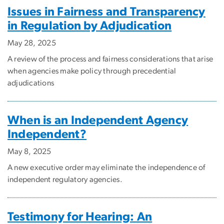
Issues in Fairness and Transparency
in Regulation by Adjudication
May 28, 2025
A review of the process and fairness considerations that arise
when agencies make policy through precedential
adjudications
When is an Independent Agency
Independent?
May 8, 2025
A new executive order may eliminate the independence of
independent regulatory agencies.
Testimony for Hearing: An