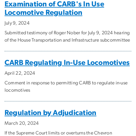
Examination of CARB's In Use
Locomotive Regulation
July 9, 2024
Submitted testimony of Roger Nober for July 9, 2024 hearing
of the House Transportation and Infrastructure subcommittee
CARB Regulating In-Use Locomotives
April 22, 2024
Comment in response to permitting CARB to regulate in-use
locomotives
Regulation by Adjudication
March 20, 2024
If the Supreme Court limits or overturns the Chevron