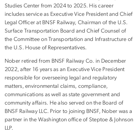
Studies Center from 2024 to 2025. His career
includes service as Executive Vice President and Chief
Legal Officer at BNSF Railway, Chairman of the U.S.
Surface Transportation Board and Chief Counsel of
the Committee on Transportation and Infrastructure of
the U.S. House of Representatives.
Nober retired from BNSF Railway Co. in December
2022, after 16 years as an Executive Vice President
responsible for overseeing legal and regulatory
matters, environmental claims, compliance,
communications as well as state government and
community affairs. He also served on the Board of
BNSF Railway LLC. Prior to joining BNSF, Nober was a
partner in the Washington office of Steptoe & Johnson
LLP.