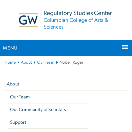
n
tent
Regulatory Studies Center
Columbian College of Arts &
Sciences
MENU
Main
Home
About
Our Team
Nober, Roger
Bootstrap
Left
Navigation
navigation
About
Our Team
Our Community of Scholars
Support