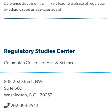
Deference doctrine, it will likely lead to a phase of regulation
by adjudication as agencies adapt
Regulatory Studies Center
Columbian College of Arts & Sciences
805 21st Street, NW
Suite 600
Washington, D.C., 20052
202-994-7543