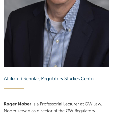
Affiliated Scholar, Regulatory Studies Center
Roger Nober
is a Professorial Lecturer at GW Law.
Nober served as director of the GW Regulatory