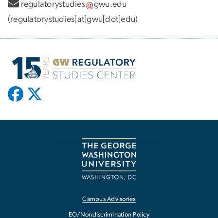
regulatorystudies
gwu
.
edu
(regulatorystudies[at]gwu[dot]edu)
Campus Advisories
EO/Nondiscrimination Policy