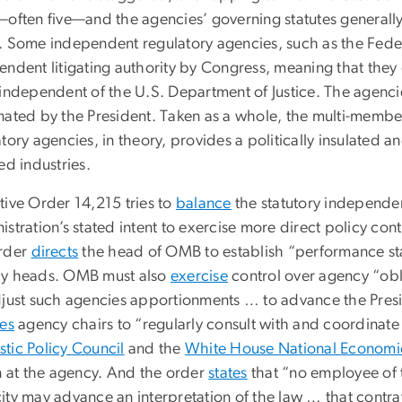
—often five—and the agencies’ governing statutes generally
. Some independent regulatory agencies, such as the Fed
endent litigating authority by Congress, meaning that they 
 independent of the U.S. Department of Justice. The agenci
nated by the President. Taken as a whole, the multi-membe
tory agencies, in theory, provides a politically insulated 
ed industries.
tive Order 14,215 tries to
balance
the statutory independe
stration’s stated intent to exercise more direct policy co
rder
directs
the head of OMB to establish “performance s
y heads. OMB must also
exercise
control over agency “obl
djust such agencies apportionments … to advance the Presid
res
agency chairs to “regularly consult with and coordinat
tic Policy Council
and the
White House National Economi
on at the agency. And the order
states
that “no employee of t
ity may advance an interpretation of the law … that contra