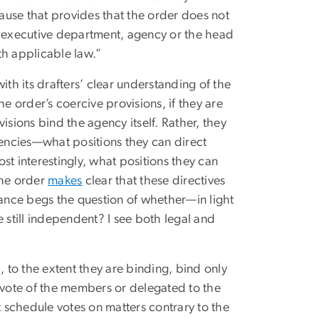
ause that provides that the order does not
n executive department, agency or the head
th applicable law.”
ith its drafters’ clear understanding of the
 order’s coercive provisions, if they are
isions bind the agency itself. Rather, they
gencies—what positions they can direct
st interestingly, what positions they can
 the order
makes
clear that these directives
balance begs the question of whether—in light
still independent? I see both legal and
, to the extent they are binding, bind only
a vote of the members or delegated to the
 schedule votes on matters contrary to the