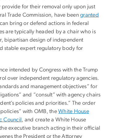
 provide for their removal only upon just
eral Trade Commission, have been
granted
can bring or defend actions in federal
es are typically headed by a chair who is
r, bipartisan design of independent
and stable expert regulatory body for
nce intended by Congress with the Trump
ntrol over independent regulatory agencies.
tandards and management objectives” for
igations” and “consult” with agency chairs
ent’s policies and priorities.” The order
e policies” with OMB, the
White House
c Council
, and create a White House
he executive branch acting in their official
venes the President or the Attorney