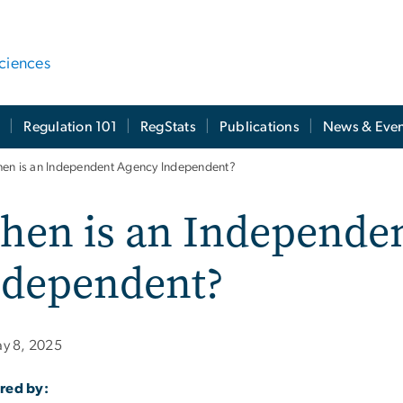
ciences
t
Regulation 101
RegStats
Publications
News & Even
en is an Independent Agency Independent?
hen is an Independe
ndependent?
y 8, 2025
red by: