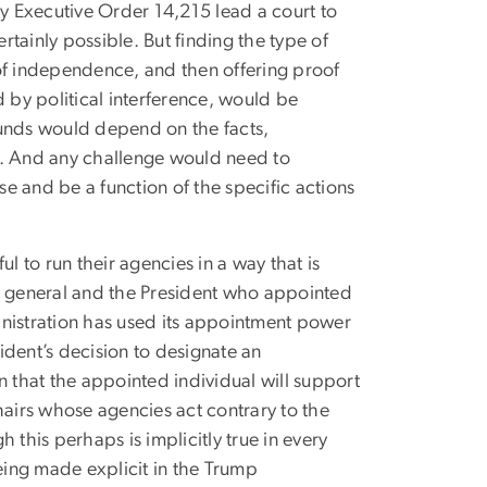
 Executive Order 14,215 lead a court to
rtainly possible. But finding the type of
of independence, and then offering proof
d by political interference, would be
rounds would depend on the facts,
r. And any challenge would need to
e and be a function of the specific actions
l to run their agencies in a way that is
 in general and the President who appointed
inistration has used its appointment power
sident’s decision to designate an
that the appointed individual will support
hairs whose agencies act contrary to the
h this perhaps is implicitly true in every
being made explicit in the Trump