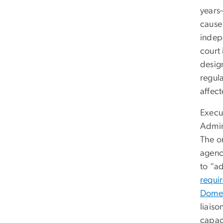
years
cause
indep
court
desig
regula
affect
Execu
Admini
The o
agenc
to “a
requi
Domes
liais
capac