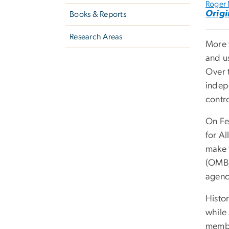
Roger
Origi
Books & Reports
Research Areas
More 
and u
Over 
indep
contr
On Fe
for A
make 
(OMB)
agenc
Histor
while
membe