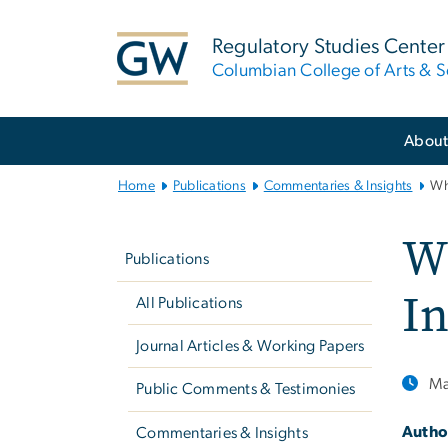
n
tent
Regulatory Studies Center
Columbian College of Arts & S
Main
Abou
Bootstrap
Navigation
Home
Publications
Commentaries & Insights
Wh
Left
W
navigation
Publications
I
All Publications
Journal Articles & Working Papers
Ma
Public Comments & Testimonies
Autho
Commentaries & Insights