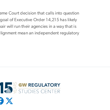
eme Court decision that calls into question
goal of Executive Order 14,215 has likely
 will run their agencies in a way that is
s alignment mean an independent regulatory
.