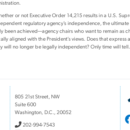
istration.
ether or not Executive Order 14,215 results in a U.S. Supr
dependent regulatory agency’s independence, the ultimate 
dy been achieved—agency chairs who want to remain as chair
ically aligned with the President’s views. Does that expres
 will no longer be legally independent? Only time will tell
805 21st Street, NW
Suite 600
Washington, D.C., 20052
202-994-7543