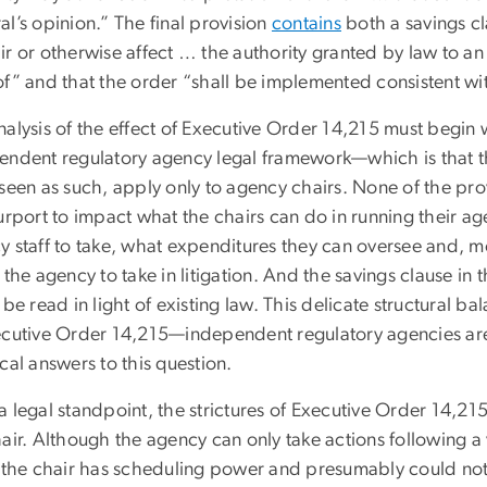
l’s opinion.” The final provision
contains
both a savings cl
ir or otherwise affect … the authority granted by law to a
of” and that the order “shall be implemented consistent wi
alysis of the effect of Executive Order 14,215 must begin w
endent regulatory agency legal framework—which is that the
seen as such, apply only to agency chairs. None of the prov
purport to impact what the chairs can do in running their a
 staff to take, what expenditures they can oversee and, mo
 the agency to take in litigation. And the savings clause in
 be read in light of existing law. This delicate structural 
ecutive Order 14,215—independent regulatory agencies are 
cal answers to this question.
 legal standpoint, the strictures of Executive Order 14,215
hair. Although the agency can only take actions following 
, the chair has scheduling power and presumably could not