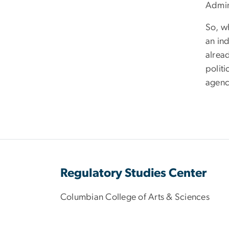
Admin
So, wh
an in
alrea
polit
agency
Regulatory Studies Center
Columbian College of Arts & Sciences