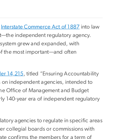
e
Interstate Commerce Act of 1887
into law
ht—the independent regulatory agency.
cosystem grew and expanded, with
of the most important—and often
der 14,215
, titled “Ensuring Accountability
ts on independent agencies, intended to
 the Office of Management and Budget
rly 140-year era of independent regulatory
atory agencies to regulate in specific areas
er collegial boards or commissions with
te confirms the members for a term of