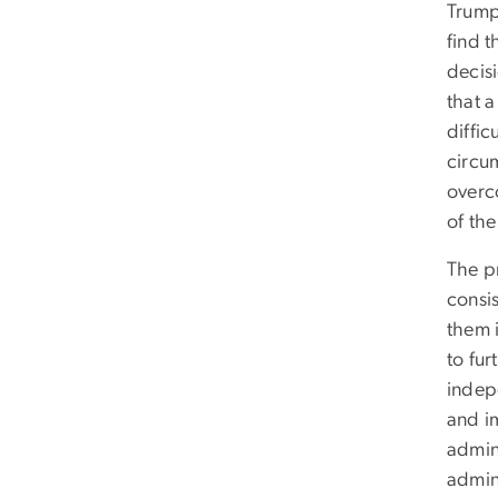
Trump
find t
decis
that a
diffic
circu
overc
of the
The pr
consis
them 
to fur
indep
and im
admini
admini