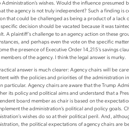
 Administration’s wishes. Would the influence presumed by
hat the agency is not truly independent? Such a finding is ce
ion that could be challenged as being a product of a lack 
 specific decision should be vacated because it was tainte
ult. A plaintiff’s challenge to an agency action on these g
mstances, and perhaps even the vote on the specific matte
ome the presence of Executive Order 14,215’s savings claus
 members of the agency. I think the legal answer is murky.
actical answer is much clearer: Agency chairs will be carefu
tent with the policies and priorities of the administration
in particular. Agency chairs are aware that the Trump Adm
ther its policy and political aims and understand that a Pre
endent board member as chair is based on the expectation 
plement the administration’s political and policy goals. C
stration’s wishes do so at their political peril. And, althoug
stration, the political expectations of agency chairs are 