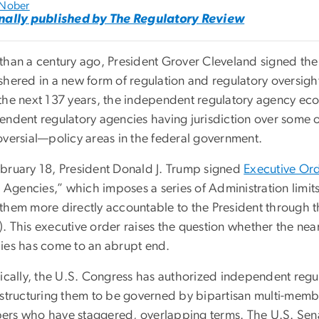
 Nober
nally published by The Regulatory Review
than a century ago, President Grover Cleveland signed th
shered in a new form of regulation and regulatory oversig
the next 137 years, the independent regulatory agency e
endent regulatory agencies having jurisdiction over some 
oversial—policy areas in the federal government.
bruary 18, President Donald J. Trump signed
Executive Or
ll Agencies,” which imposes a series of Administration limi
them more directly accountable to the President through
. This executive order raises the question whether the nea
ies has come to an abrupt end.
ically, the U.S. Congress has authorized independent regul
 structuring them to be governed by bipartisan multi-memb
rs who have staggered, overlapping terms. The U.S. Sena