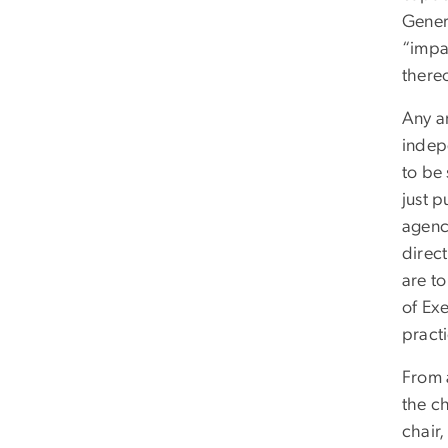
Genera
“impa
there
Any an
indep
to be 
just 
agency
direct
are to
of Ex
practi
From a
the c
chair