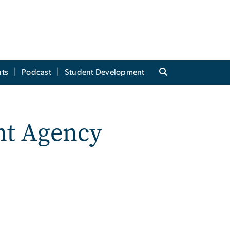
ts
Podcast
Student Development
nt Agency