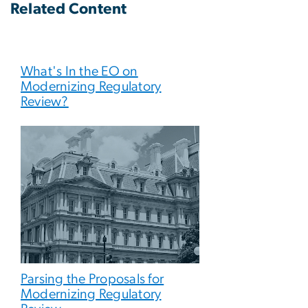
Related Content
What's In the EO on
Modernizing Regulatory
Review?
Parsing the Proposals for
Modernizing Regulatory