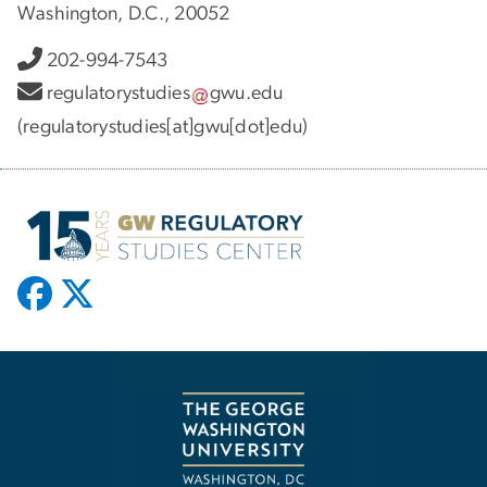
Washington, D.C., 20052
202-994-7543
regulatorystudies
gwu
.
edu
(regulatorystudies[at]gwu[dot]edu)