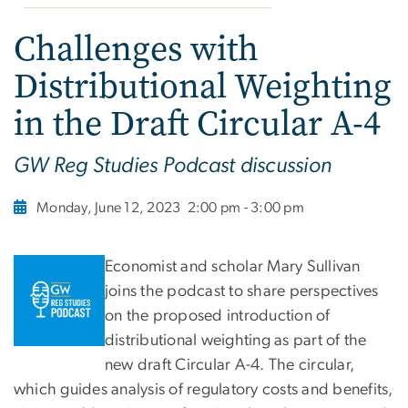
Challenges with
Distributional Weighting
in the Draft Circular A-4
GW Reg Studies Podcast discussion
Monday, June 12, 2023
2:00 pm - 3:00 pm
Economist and scholar Mary Sullivan
joins the podcast to share perspectives
on the proposed introduction of
distributional weighting as part of the
new draft Circular A-4. The circular,
which guides analysis of regulatory costs and benefits,