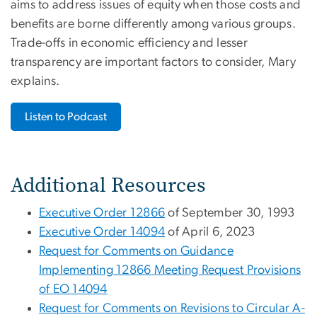
aims to address issues of equity when those costs and
benefits are borne differently among various groups.
Trade-offs in economic efficiency and lesser
transparency are important factors to consider, Mary
explains.
Listen to Podcast
Additional Resources
Executive Order 12866
of September 30, 1993
Executive Order 14094
of April 6, 2023
Request for Comments on Guidance
Implementing 12866 Meeting Request Provisions
of EO 14094
Request for Comments on Revisions to Circular A-