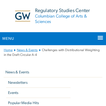
n
tent
Regulatory Studies Center
Columbian College of Arts &
Sciences
MENU
Main
Home
News & Events
Challenges with Distributional Weighting
Bootstrap
in the Draft Circular A-4
Navigation
Left
navigation
News & Events
Newsletters
Events
Popular Media Hits