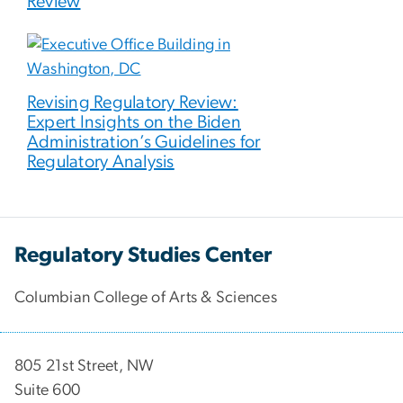
Review
Revising Regulatory Review:
Expert Insights on the Biden
Administration’s Guidelines for
Regulatory Analysis
Regulatory Studies Center
Columbian College of Arts & Sciences
805 21st Street, NW
Suite 600