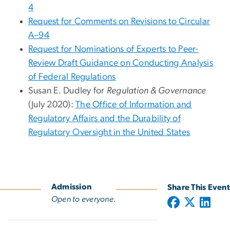
4
Request for Comments on Revisions to Circular
A–94
Request for Nominations of Experts to Peer-
Review Draft Guidance on Conducting Analysis
of Federal Regulations
Susan E. Dudley for
Regulation & Governance
(July 2020):
The Office of Information and
Regulatory Affairs and the Durability of
Regulatory Oversight in the United States
Admission
Share This Event
Open to everyone.