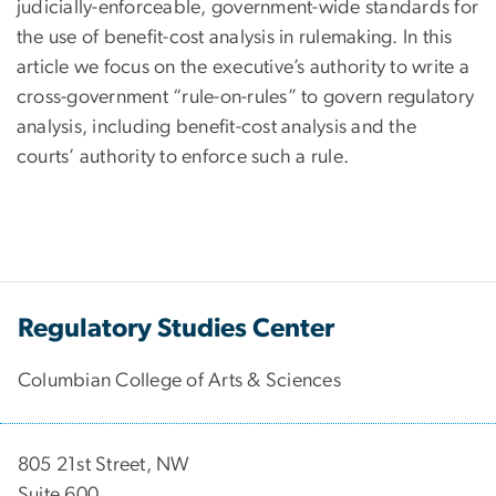
judicially-enforceable, government-wide standards for
the use of benefit-cost analysis in rulemaking. In this
article we focus on the executive’s authority to write a
cross-government “rule-on-rules” to govern regulatory
analysis, including benefit-cost analysis and the
courts’ authority to enforce such a rule.
Regulatory Studies Center
Columbian College of Arts & Sciences
805 21st Street, NW
Suite 600