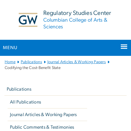
n
tent
Regulatory Studies Center
Columbian College of Arts &
Sciences
MENU
Main
Home
Publications
Journal Articles & Working Papers
Bootstrap
Codifying the Cost-Benefit State
Navigation
Left
navigation
Publications
All Publications
Journal Articles & Working Papers
Public Comments & Testimonies