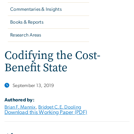
Commentaries & Insights
Books & Reports
Research Areas
Codifying the Cost-
Benefit State
September 13, 2019
Authored by:
Brian F. Mannix
,
Bridget C.E. Dooling
Download this Working Paper (PDF)