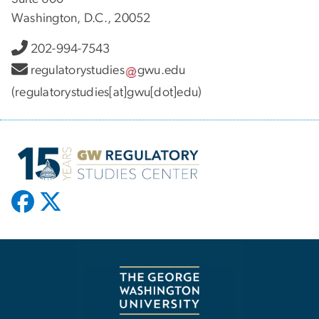
Washington, D.C., 20052
202-994-7543
regulatorystudies
gwu
.
edu
(regulatorystudies[at]gwu[dot]edu)