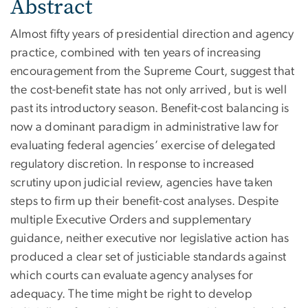
Abstract
Almost fifty years of presidential direction and agency
practice, combined with ten years of increasing
encouragement from the Supreme Court, suggest that
the cost-benefit state has not only arrived, but is well
past its introductory season. Benefit-cost balancing is
now a dominant paradigm in administrative law for
evaluating federal agencies’ exercise of delegated
regulatory discretion. In response to increased
scrutiny upon judicial review, agencies have taken
steps to firm up their benefit-cost analyses. Despite
multiple Executive Orders and supplementary
guidance, neither executive nor legislative action has
produced a clear set of justiciable standards against
which courts can evaluate agency analyses for
adequacy. The time might be right to develop