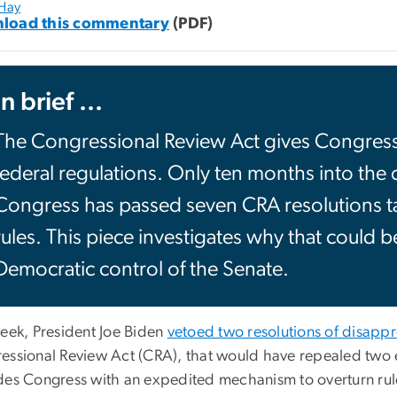
 Hay
load this commentary
(PDF)
In brief ...
The Congressional Review Act gives Congress t
federal regulations. Only ten months into the
Congress has passed seven CRA resolutions ta
rules. This piece investigates why that could 
Democratic control of the Senate.
week, President Joe Biden
vetoed two resolutions of disappr
essional Review Act (CRA), that would have repealed two
des Congress with an expedited mechanism to overturn rule