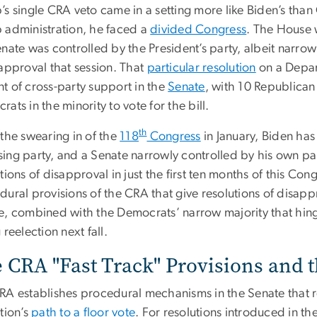
s single CRA veto came in a setting more like Biden’s than
 administration, he faced a
divided Congress
. The House 
nate was controlled by the President’s party, albeit narro
sapproval that session. That
particular resolution
on a Depar
t of cross-party support in the
Senate
, with 10 Republican
ats in the minority to vote for the bill.
th
 the swearing in of the
118
Congress
in January, Biden has
ing party, and a Senate narrowly controlled by his own pa
tions of disapproval in just the first ten months of this Co
ural provisions of the CRA that give resolutions of disappro
e, combined with the Democrats’ narrow majority that hing
 reelection next fall.
 CRA "Fast Track" Provisions and 
RA establishes procedural mechanisms in the Senate tha
tion’s
path to a floor vote
. For resolutions introduced in t