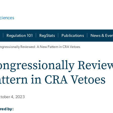
ciences
t
Regulation 101
RegStats
Publications
News & Even
ngressionally Reviewed: A New Pattern in CRA Vetoes
ongressionally Revie
ttern in CRA Vetoes
tober 4, 2023
red by: