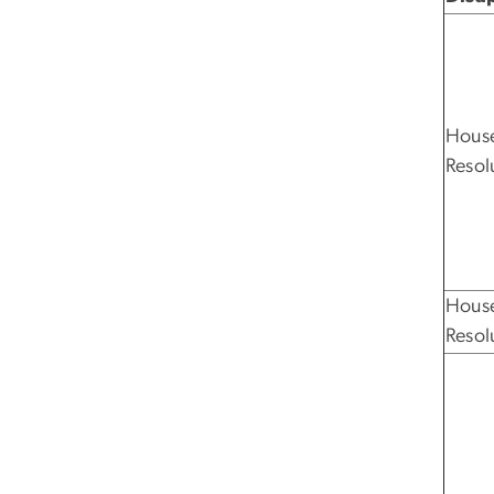
House
Resol
House
Resol