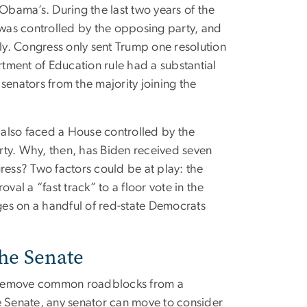
 Obama’s. During the last two years of the
was controlled by the opposing party, and
wly. Congress only sent Trump one resolution
tment of Education rule had a substantial
 senators from the majority joining the
 also faced a House controlled by the
rty. Why, then, has Biden received seven
ngress? Two factors could be at play: the
val a “fast track” to a floor vote in the
es on a handful of red-state Democrats
the Senate
t remove common roadblocks from a
he Senate, any senator can move to consider