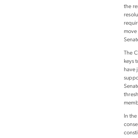
the re
resolu
requi
move 
Senat
The CR
keys 
have j
suppo
Senate
thres
membe
In the
conser
consti