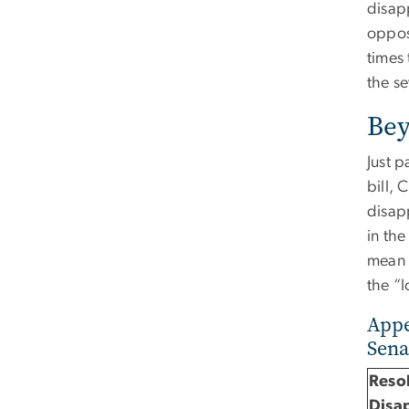
disap
oppose
times 
the s
Bey
Just p
bill, 
disap
in the
mean f
the “
Appe
Sena
Resol
Disa