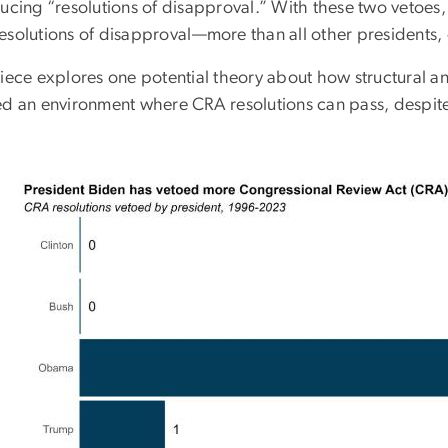
ducing “resolutions of disapproval.” With these two vetoes
esolutions of disapproval
—
more than all other presidents
piece explores one potential theory about how structural an
ed an environment where CRA resolutions can pass, despite