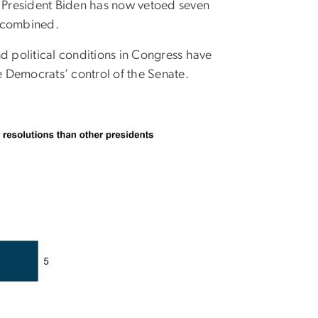
, President Biden has now vetoed seven
, combined.
d political conditions in Congress have
 Democrats’ control of the Senate.