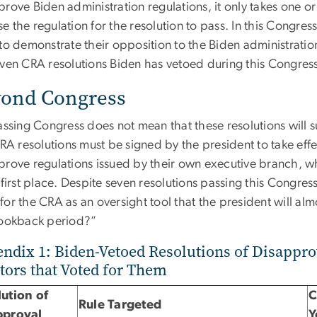
prove Biden administration regulations, it only takes one
 the regulation for the resolution to pass. In this Congre
to demonstrate their opposition to the Biden administration
even CRA resolutions Biden has vetoed during this Congress
ond Congress
assing Congress does not mean that these resolutions will su
CRA resolutions must be signed by the president to take effe
prove regulations issued by their own executive branch, 
 first place. Despite seven resolutions passing this Congre
or the CRA as an oversight tool that the president will alm
lookback period?”
ndix 1: Biden-Vetoed Resolutions of Disappro
tors that Voted for Them
ution of
C
Rule Targeted
pproval
Y