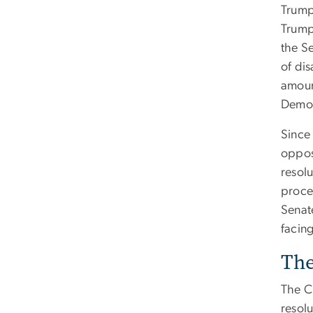
Trump’
Trump
the Se
of di
amoun
Democr
Since
oppos
resolu
proced
Senat
facing
The
The C
resolu