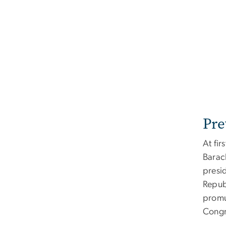
Pre
At fir
Barac
presi
Repub
promu
Congre