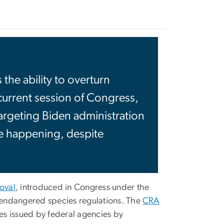
he ability to overturn
 current session of Congress,
rgeting Biden administration
be happening, despite
oval
, introduced in Congress under the
 endangered species regulations. The
CRA
s issued by federal agencies by