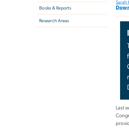
Sarah
Down
Books & Reports
Research Areas
Last 
Congr
provi