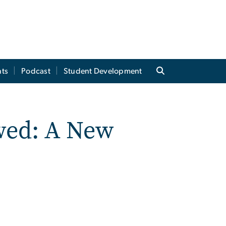
ts
Podcast
Student Development
wed: A New