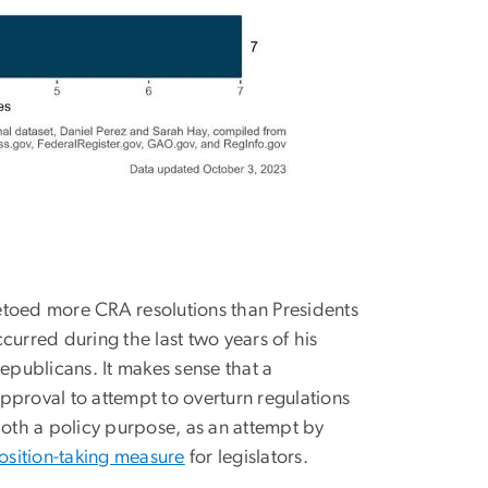
 vetoed more CRA resolutions than Presidents
rred during the last two years of his
epublicans. It makes sense that a
pproval to attempt to overturn regulations
oth a policy purpose, as an attempt by
osition-taking measure
for legislators.