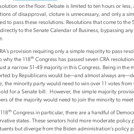
solution on the floor. Debate is limited to ten hours or le
tions of disapproval, cloture is unnecessary, and only a sim
red to pass these resolutions. Resolutions that come to the
directly to the Senate Calendar of Business, bypassing any 
e.
A’s provision requiring only a simple majority to pass resol
th
to why the 118
Congress has passed seven CRA resolutions
ust a narrow 51-49 majority in this Congress. Being in the 
rted by Republicans would be—and almost always are—dead 
, the minority party would need to win over 11 votes from 
hold for a Senate bill. However, the simple majority provis
rs of the majority would need to join the minority to meet 
th
 118
Congress in particular, there are a handful of Democ
vative states. These senators hold more moderate policy po
tuents but diverge from the Biden administration’s policy 