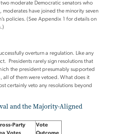
 or two moderate Democratic senators who
ss, moderates have joined the minority seven
’s policies. (See Appendix 1 for details on
.)
ccessfully overturn a regulation. Like any
ct. Presidents rarely sign resolutions that
which the president presumably supported
ss, all of them were vetoed. What does it
ost certainly veto any resolutions beyond
val and the Majority-Aligned
ross-Party
Vote
ea Votes
Outcome