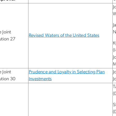
J
W
J
 Joint
N
Revised Waters of the United States
ution 27
K
(
J
M
 Joint
Prudence and Loyalty in Selecting Plan
J
ution 30
Investments
J
T
(
S
(