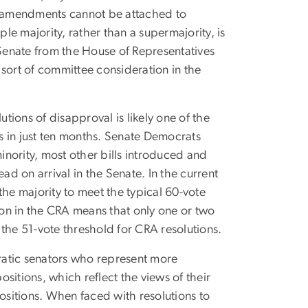
ss, amendments cannot be attached to
ple majority, rather than a supermajority, is
 Senate from the House of Representatives
sort of committee consideration in the
utions of disapproval is likely one of the
 in just ten months. Senate Democrats
minority, most other bills introduced and
on arrival in the Senate. In the current
the majority to meet the typical 60-vote
ion in the CRA means that only one or two
the 51-vote threshold for CRA resolutions.
ratic senators who represent more
sitions, which reflect the views of their
positions. When faced with resolutions to