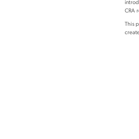
intro
CRA r
This 
creat