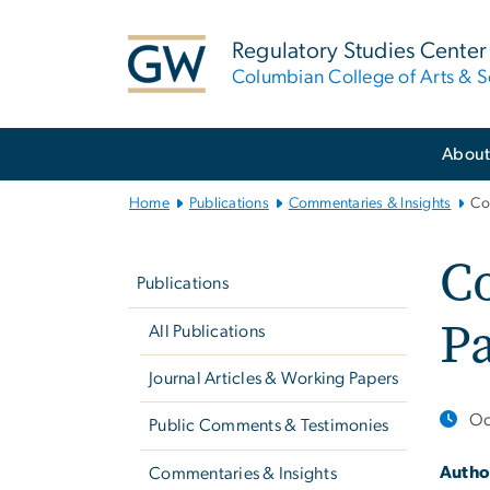
n
tent
Regulatory Studies Center
Columbian College of Arts & S
Main
Abou
Bootstrap
Navigation
Home
Publications
Commentaries & Insights
Co
Left
C
navigation
Publications
Pa
All Publications
Journal Articles & Working Papers
Oc
Public Comments & Testimonies
Autho
Commentaries & Insights