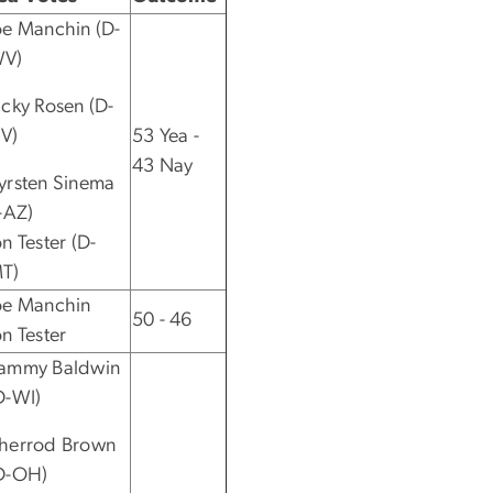
oe Manchin (D-
V)
acky Rosen (D-
V)
53 Yea -
43 Nay
yrsten Sinema
I-AZ)
on Tester (D-
T)
oe Manchin
50 - 46
on Tester
ammy Baldwin
D-WI)
herrod Brown
D-OH)