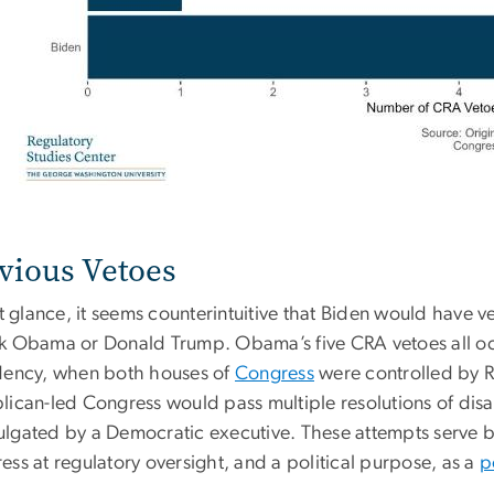
vious Vetoes
st glance, it seems counterintuitive that Biden would have
k Obama or Donald Trump. Obama’s five CRA vetoes all occu
dency, when both houses of
Congress
were controlled by R
lican-led Congress would pass multiple resolutions of disa
lgated by a Democratic executive. These attempts serve b
ss at regulatory oversight, and a political purpose, as a
p