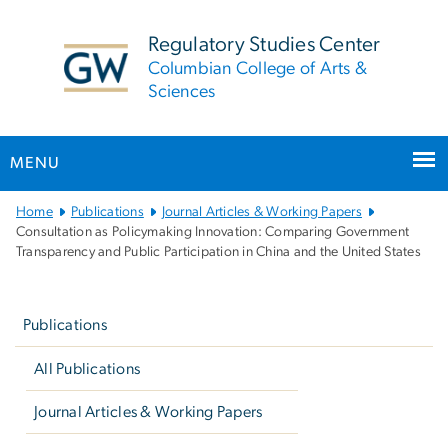
n
tent
Regulatory Studies Center
Columbian College of Arts &
Sciences
MENU
Main
Home
Publications
Journal Articles & Working Papers
Bootstrap
Consultation as Policymaking Innovation: Comparing Government
Transparency and Public Participation in China and the United States
Navigation
Left
navigation
Publications
All Publications
Journal Articles & Working Papers