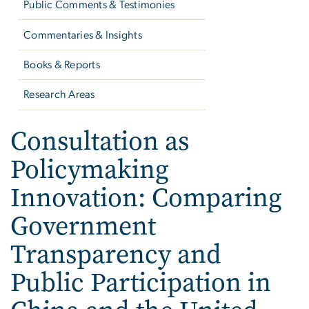
Public Comments & Testimonies
Commentaries & Insights
Books & Reports
Research Areas
Consultation as
Policymaking
Innovation: Comparing
Government
Transparency and
Public Participation in