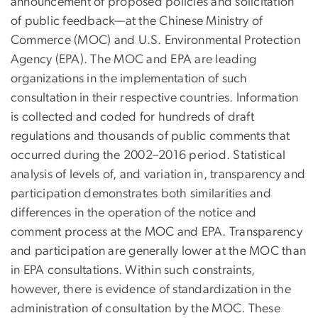
announcement of proposed policies and solicitation
of public feedback—at the Chinese Ministry of
Commerce (MOC) and U.S. Environmental Protection
Agency (EPA). The MOC and EPA are leading
organizations in the implementation of such
consultation in their respective countries. Information
is collected and coded for hundreds of draft
regulations and thousands of public comments that
occurred during the 2002–2016 period. Statistical
analysis of levels of, and variation in, transparency and
participation demonstrates both similarities and
differences in the operation of the notice and
comment process at the MOC and EPA. Transparency
and participation are generally lower at the MOC than
in EPA consultations. Within such constraints,
however, there is evidence of standardization in the
administration of consultation by the MOC. These