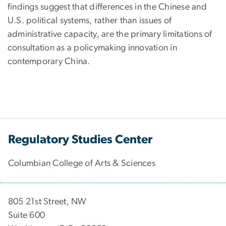
findings suggest that differences in the Chinese and
U.S. political systems, rather than issues of
administrative capacity, are the primary limitations of
consultation as a policymaking innovation in
contemporary China.
Regulatory Studies Center
Columbian College of Arts & Sciences
805 21st Street, NW
Suite 600