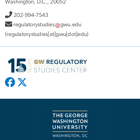
Washington, D.C., 20052
202-994-7543
regulatorystudies
gwu
.
edu
(regulatorystudies[at]gwu[dot]edu)