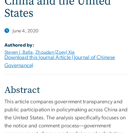
China and the United
States
June 4, 2020
Authored by:
Steven J. Balla
,
Zhoudan (Zoey) Xie
Download this Journal Article (Journal of Chinese
Governance)
Abstract
This article compares government transparency and
public participation in policymaking across China and
the United States. The analysis specifically focuses on
the notice and comment process—government