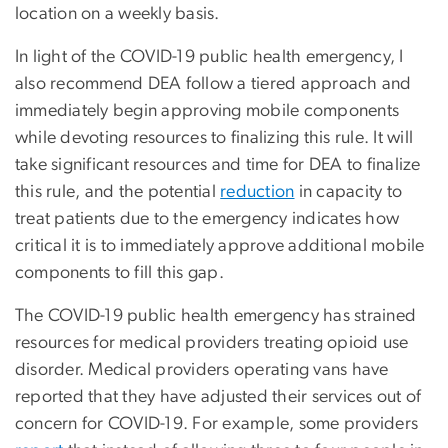
location on a weekly basis.
In light of the COVID-19 public health emergency, I
also recommend DEA follow a tiered approach and
immediately begin approving mobile components
while devoting resources to finalizing this rule. It will
take significant resources and time for DEA to finalize
this rule, and the potential
reduction
in capacity to
treat patients due to the emergency indicates how
critical it is to immediately approve additional mobile
components to fill this gap.
The COVID-19 public health emergency has strained
resources for medical providers treating opioid use
disorder. Medical providers operating vans have
reported that they have adjusted their services out of
concern for COVID-19. For example, some providers