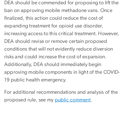
DEA should be commended for proposing to lift the
ban on approving mobile methadone vans. Once
finalized, this action could reduce the cost of
expanding treatment for opioid use disorder,
increasing access to this critical treatment. However,
DEA should revise or remove certain proposed
conditions that will not evidently reduce diversion
risks and could increase the cost of expansion.
Additionally, DEA should immediately begin
approving mobile components in light of the COVID-
19 public health emergency.
For additional recommendations and analysis of the
proposed rule, see my
public comment
.