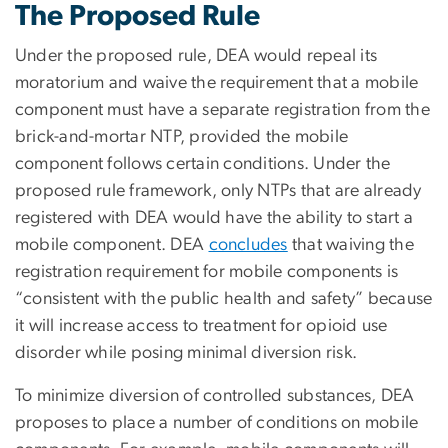
The Proposed Rule
Under the proposed rule, DEA would repeal its
moratorium and waive the requirement that a mobile
component must have a separate registration from the
brick-and-mortar NTP, provided the mobile
component follows certain conditions. Under the
proposed rule framework, only NTPs that are already
registered with DEA would have the ability to start a
mobile component. DEA
concludes
that waiving the
registration requirement for mobile components is
“consistent with the public health and safety” because
it will increase access to treatment for opioid use
disorder while posing minimal diversion risk.
To minimize diversion of controlled substances, DEA
proposes to place a number of conditions on mobile