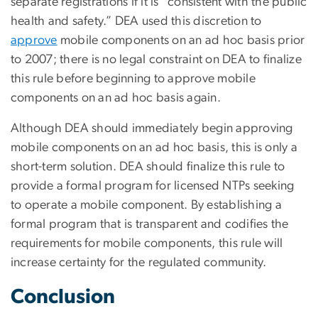
separate registrations if it is “consistent with the public
health and safety.” DEA used this discretion to
approve
mobile components on an ad hoc basis prior
to 2007; there is no legal constraint on DEA to finalize
this rule before beginning to approve mobile
components on an ad hoc basis again.
Although DEA should immediately begin approving
mobile components on an ad hoc basis, this is only a
short-term solution. DEA should finalize this rule to
provide a formal program for licensed NTPs seeking
to operate a mobile component. By establishing a
formal program that is transparent and codifies the
requirements for mobile components, this rule will
increase certainty for the regulated community.
Conclusion