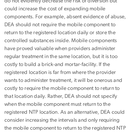
do not evidently decrease the risk of diversion but
could increase the cost of expanding mobile
components. For example, absent evidence of abuse,
DEA should not require the mobile component to
return to the registered location daily or store the
controlled substances inside. Mobile components
have proved valuable when providers administer
regular treatment in the same location, but it is too
costly to build a brick-and mortar-facility. If the
registered location is far from where the provider
wants to administer treatment, it will be onerous and
costly to require the mobile component to return to
that location daily. Rather, DEA should not specify
when the mobile component must return to the
registered NTP location. As an alternative, DEA could
consider increasing the intervals and only requiring
the mobile component to return to the registered NTP