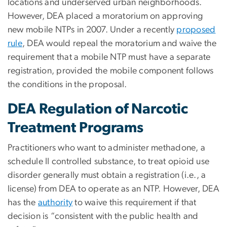
locations and underserved urban neighborhoods.
However, DEA placed a moratorium on approving
new mobile NTPs in 2007. Under a recently
proposed
rule
, DEA would repeal the moratorium and waive the
requirement that a mobile NTP must have a separate
registration, provided the mobile component follows
the conditions in the proposal.
DEA Regulation of Narcotic
Treatment Programs
Practitioners who want to administer methadone, a
schedule II controlled substance, to treat opioid use
disorder generally must obtain a registration (i.e., a
license) from DEA to operate as an NTP. However, DEA
has the
authority
to waive this requirement if that
decision is “consistent with the public health and