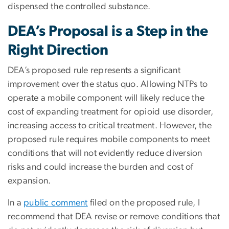
dispensed the controlled substance.
DEA’s Proposal is a Step in the
Right Direction
DEA’s proposed rule represents a significant
improvement over the status quo. Allowing NTPs to
operate a mobile component will likely reduce the
cost of expanding treatment for opioid use disorder,
increasing access to critical treatment. However, the
proposed rule requires mobile components to meet
conditions that will not evidently reduce diversion
risks and could increase the burden and cost of
expansion.
In a
public comment
filed on the proposed rule, I
recommend that DEA revise or remove conditions that