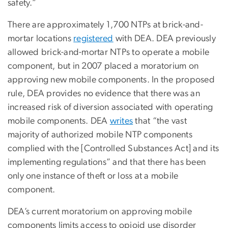
safety.”
There are approximately 1,700 NTPs at brick-and-
mortar locations
registered
with DEA. DEA previously
allowed brick-and-mortar NTPs to operate a mobile
component, but in 2007 placed a moratorium on
approving new mobile components. In the proposed
rule, DEA provides no evidence that there was an
increased risk of diversion associated with operating
mobile components. DEA
writes
that “the vast
majority of authorized mobile NTP components
complied with the [Controlled Substances Act] and its
implementing regulations” and that there has been
only one instance of theft or loss at a mobile
component.
DEA’s current moratorium on approving mobile
components limits access to opioid use disorder