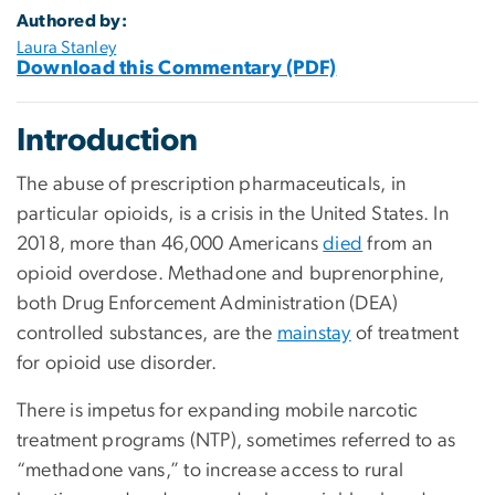
Authored by:
Laura Stanley
Download this Commentary (PDF)
Introduction
The abuse of prescription pharmaceuticals, in
particular opioids, is a crisis in the United States. In
2018, more than 46,000 Americans
died
from an
opioid overdose. Methadone and buprenorphine,
both Drug Enforcement Administration (DEA)
controlled substances, are the
mainstay
of treatment
for opioid use disorder.
There is impetus for expanding mobile narcotic
treatment programs (NTP), sometimes referred to as
“methadone vans,” to increase access to rural