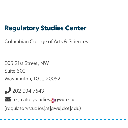
Regulatory Studies Center
Columbian College of Arts & Sciences
805 21st Street, NW
Suite 600
Washington, D.C., 20052
202-994-7543
regulatorystudies
gwu
.
edu
(regulatorystudies[at]gwu[dot]edu)