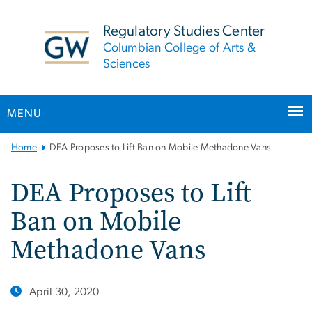
n
tent
Regulatory Studies Center
Columbian College of Arts &
Sciences
MENU
Main
Home
DEA Proposes to Lift Ban on Mobile Methadone Vans
Bootstrap
Navigation
DEA Proposes to Lift
Ban on Mobile
Methadone Vans
April 30, 2020