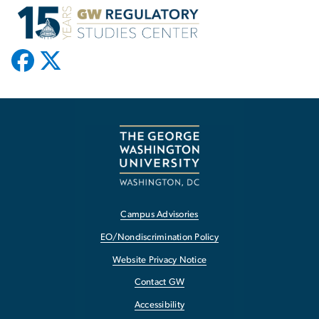
Campus Advisories
EO/Nondiscrimination Policy
Website Privacy Notice
Contact GW
Accessibility