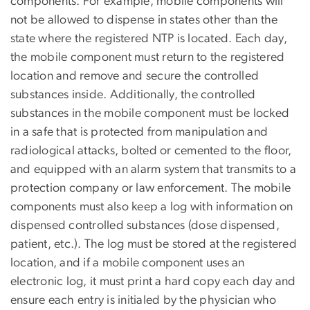
components. For example, mobile components will
not be allowed to dispense in states other than the
state where the registered NTP is located. Each day,
the mobile component must return to the registered
location and remove and secure the controlled
substances inside. Additionally, the controlled
substances in the mobile component must be locked
in a safe that is protected from manipulation and
radiological attacks, bolted or cemented to the floor,
and equipped with an alarm system that transmits to a
protection company or law enforcement. The mobile
components must also keep a log with information on
dispensed controlled substances (dose dispensed,
patient, etc.). The log must be stored at the registered
location, and if a mobile component uses an
electronic log, it must print a hard copy each day and
ensure each entry is initialed by the physician who