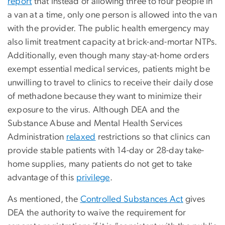
report
that instead of allowing three to four people in
a van at a time, only one person is allowed into the van
with the provider. The public health emergency may
also limit treatment capacity at brick-and-mortar NTPs.
Additionally, even though many stay-at-home orders
exempt essential medical services, patients might be
unwilling to travel to clinics to receive their daily dose
of methadone because they want to minimize their
exposure to the virus. Although DEA and the
Substance Abuse and Mental Health Services
Administration
relaxed
restrictions so that clinics can
provide stable patients with 14-day or 28-day take-
home supplies, many patients do not get to take
advantage of this
privilege
.
As mentioned, the
Controlled Substances Act
gives
DEA the authority to waive the requirement for