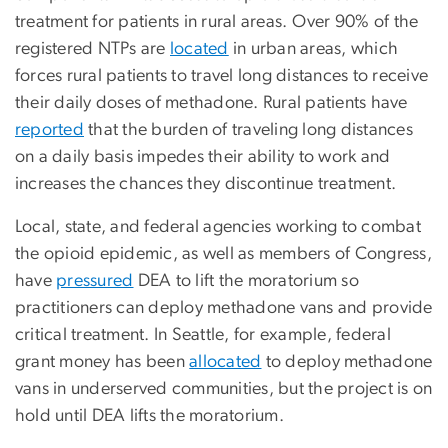
treatment for patients in rural areas. Over 90% of the
registered NTPs are
located
in urban areas, which
forces rural patients to travel long distances to receive
their daily doses of methadone. Rural patients have
reported
that the burden of traveling long distances
on a daily basis impedes their ability to work and
increases the chances they discontinue treatment.
Local, state, and federal agencies working to combat
the opioid epidemic, as well as members of Congress,
have
pressured
DEA to lift the moratorium so
practitioners can deploy methadone vans and provide
critical treatment. In Seattle, for example, federal
grant money has been
allocated
to deploy methadone
vans in underserved communities, but the project is on
hold until DEA lifts the moratorium.