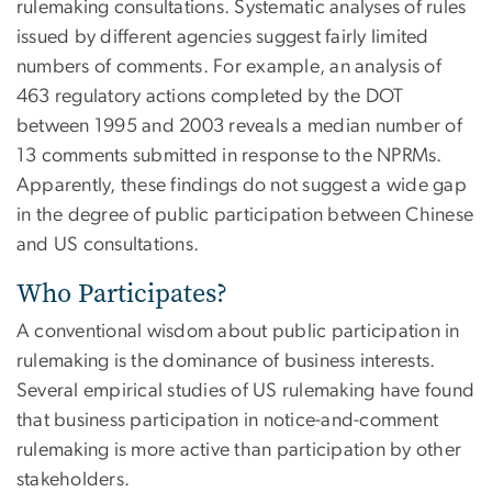
rulemaking consultations. Systematic analyses of rules
issued by different agencies suggest fairly limited
numbers of comments. For example, an analysis of
463 regulatory actions completed by the DOT
between 1995 and 2003 reveals a median number of
13 comments submitted in response to the NPRMs.
Apparently, these findings do not suggest a wide gap
in the degree of public participation between Chinese
and US consultations.
Who Participates?
A conventional wisdom about public participation in
rulemaking is the dominance of business interests.
Several empirical studies of US rulemaking have found
that business participation in notice-and-comment
rulemaking is more active than participation by other
stakeholders.