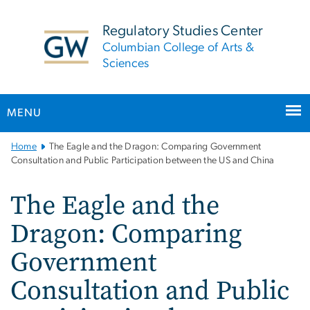
n
tent
Regulatory Studies Center
Columbian College of Arts &
Sciences
MENU
Main
Home
The Eagle and the Dragon: Comparing Government
Bootstrap
Consultation and Public Participation between the US and China
Navigation
The Eagle and the
Dragon: Comparing
Government
Consultation and Public