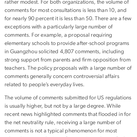
rather modest. For both organizations, the volume of
comments for most consultations is less than 10, and
for nearly 90 percent it is less than 50. There are a few
exceptions with a particularly large number of
comments. For example, a proposal requiring
elementary schools to provide after-school programs
in Guangzhou solicited 4,807 comments, including
strong support from parents and firm opposition from
teachers. The policy proposals with a large number of
comments generally concern controversial affairs
related to people’s everyday lives.
The volume of comments submitted for US regulations
is usually higher, but not by a large degree. While
recent news highlighted comments that flooded in for
the net neutrality rule, receiving a large number of
comments is not a typical phenomenon for most