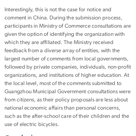
Interestingly, this is not the case for notice and
comment in China. During the submission process,
participants in Ministry of Commerce consultations are
given the option of identifying the organization with
which they are affiliated. The Ministry received
feedback from a diverse array of entities, with the
largest number of comments from local governments,
followed by private companies, individuals, non-profit
organizations, and institutions of higher education. At
the local level, most of the comments submitted to
Guangzhou Municipal Government consultations were
from citizens, as their policy proposals are less about
national economic affairs than personal concerns,
such as the after-school care of their children and the
use of electric bicycles.