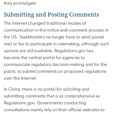
they promulgate.
Submitting and Posting Comments
The Internet changed traditional modes of
communication in the notice-and-comment process in
the US. Stakeholders no longer have to send postal
mail or fax to participate in rulemaking, although such
options are still available. Regulations.gov has
become the central portal for agencies to
communicate regulatory decision-making and for the
public to submit comments on proposed regulations
over the Internet.
In China, there is no portal for soliciting and
submitting comments that is as comprehensive as
Regulations.gov. Governments conducting
consultations mainly rely on their official websites to