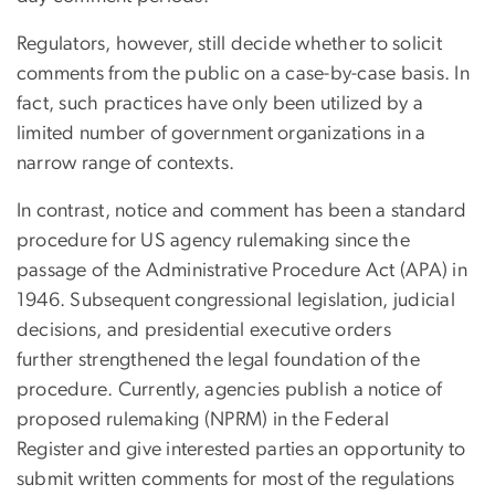
Regulators, however, still decide whether to solicit
comments from the public on a case-by-case basis. In
fact, such practices have only been utilized by a
limited number of government organizations in a
narrow range of contexts.
In contrast, notice and comment has been a standard
procedure for US agency rulemaking since the
passage of the Administrative Procedure Act (APA) in
1946. Subsequent congressional legislation, judicial
decisions, and presidential executive orders
further strengthened the legal foundation of the
procedure. Currently, agencies publish a notice of
proposed rulemaking (NPRM) in the Federal
Register and give interested parties an opportunity to
submit written comments for most of the regulations