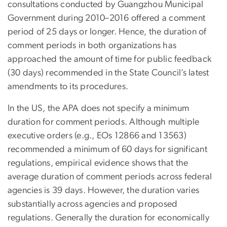
consultations conducted by Guangzhou Municipal
Government during 2010–2016 offered a comment
period of 25 days or longer. Hence, the duration of
comment periods in both organizations has
approached the amount of time for public feedback
(30 days) recommended in the State Council’s latest
amendments to its procedures.
In the US, the APA does not specify a minimum
duration for comment periods. Although multiple
executive orders (e.g., EOs 12866 and 13563)
recommended a minimum of 60 days for significant
regulations, empirical evidence shows that the
average duration of comment periods across federal
agencies is 39 days. However, the duration varies
substantially across agencies and proposed
regulations. Generally the duration for economically