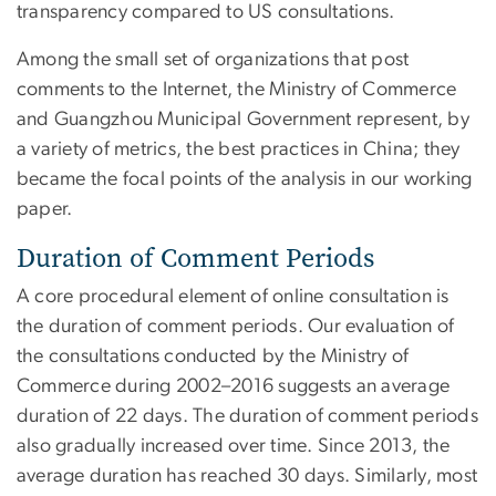
transparency compared to US consultations.
Among the small set of organizations that post
comments to the Internet, the Ministry of Commerce
and Guangzhou Municipal Government represent, by
a variety of metrics, the best practices in China; they
became the focal points of the analysis in our working
paper.
Duration of Comment Periods
A core procedural element of online consultation is
the duration of comment periods. Our evaluation of
the consultations conducted by the Ministry of
Commerce during 2002–2016 suggests an average
duration of 22 days. The duration of comment periods
also gradually increased over time. Since 2013, the
average duration has reached 30 days. Similarly, most