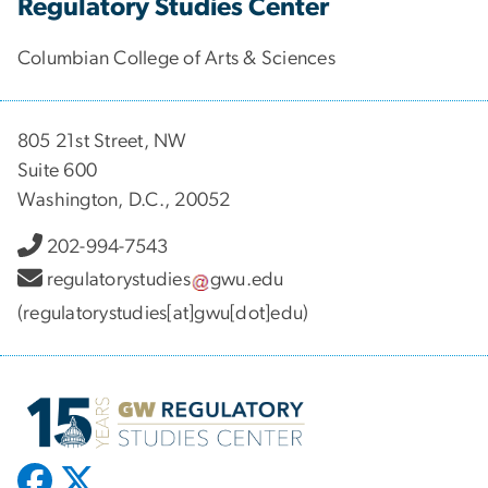
Regulatory Studies Center
Columbian College of Arts & Sciences
805 21st Street, NW
Suite 600
Washington, D.C., 20052
202-994-7543
regulatorystudies
gwu
.
edu
(regulatorystudies[at]gwu[dot]edu)