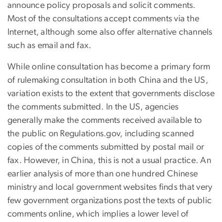
announce policy proposals and solicit comments.
Most of the consultations accept comments via the
Internet, although some also offer alternative channels
such as email and fax.
While online consultation has become a primary form
of rulemaking consultation in both China and the US,
variation exists to the extent that governments disclose
the comments submitted. In the US, agencies
generally make the comments received available to
the public on Regulations.gov, including scanned
copies of the comments submitted by postal mail or
fax. However, in China, this is not a usual practice. An
earlier analysis of more than one hundred Chinese
ministry and local government websites finds that very
few government organizations post the texts of public
comments online, which implies a lower level of