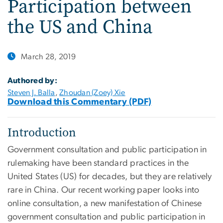
Participation between
the US and China
March 28, 2019
Authored by:
Steven J. Balla
,
Zhoudan (Zoey) Xie
Download this Commentary (PDF)
Introduction
Government consultation and public participation in
rulemaking have been standard practices in the
United States (US) for decades, but they are relatively
rare in China. Our recent working paper looks into
online consultation, a new manifestation of Chinese
government consultation and public participation in