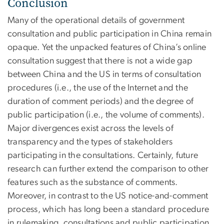
Conclusion
Many of the operational details of government
consultation and public participation in China remain
opaque. Yet the unpacked features of China’s online
consultation suggest that there is not a wide gap
between China and the US in terms of consultation
procedures (i.e., the use of the Internet and the
duration of comment periods) and the degree of
public participation (i.e., the volume of comments).
Major divergences exist across the levels of
transparency and the types of stakeholders
participating in the consultations. Certainly, future
research can further extend the comparison to other
features such as the substance of comments.
Moreover, in contrast to the US notice-and-comment
process, which has long been a standard procedure
in rulemaking, consultations and public participation