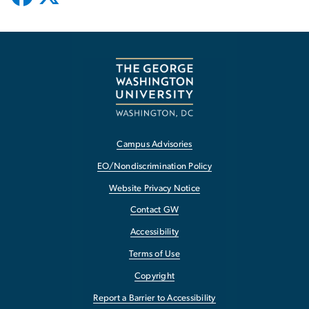
Campus Advisories
EO/Nondiscrimination Policy
Website Privacy Notice
Contact GW
Accessibility
Terms of Use
Copyright
Report a Barrier to Accessibility