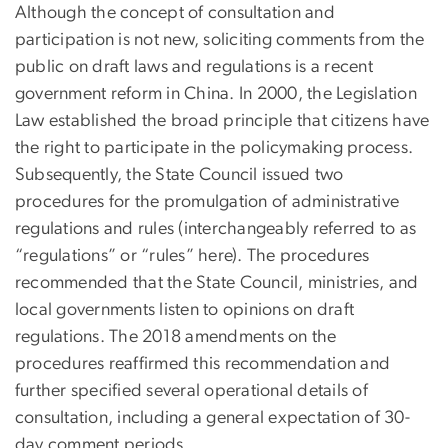
Although the concept of consultation and
participation is not new, soliciting comments from the
public on draft laws and regulations is a recent
government reform in China. In 2000, the Legislation
Law established the broad principle that citizens have
the right to participate in the policymaking process.
Subsequently, the State Council issued two
procedures for the promulgation of administrative
regulations and rules (interchangeably referred to as
“regulations” or “rules” here). The procedures
recommended that the State Council, ministries, and
local governments listen to opinions on draft
regulations. The 2018 amendments on the
procedures reaffirmed this recommendation and
further specified several operational details of
consultation, including a general expectation of 30-
day comment periods.