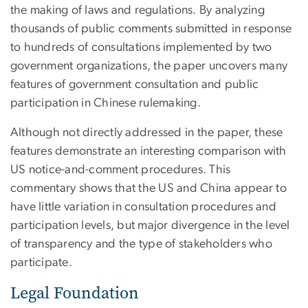
the making of laws and regulations. By analyzing
thousands of public comments submitted in response
to hundreds of consultations implemented by two
government organizations, the paper uncovers many
features of government consultation and public
participation in Chinese rulemaking.
Although not directly addressed in the paper, these
features demonstrate an interesting comparison with
US notice-and-comment procedures. This
commentary shows that the US and China appear to
have little variation in consultation procedures and
participation levels, but major divergence in the level
of transparency and the type of stakeholders who
participate.
Legal Foundation