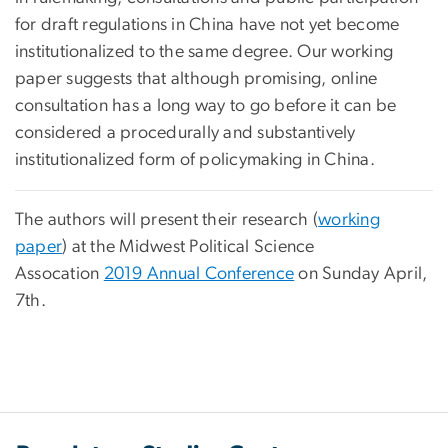
for draft regulations in China have not yet become
institutionalized to the same degree. Our working
paper suggests that although promising, online
consultation has a long way to go before it can be
considered a procedurally and substantively
institutionalized form of policymaking in China.
The authors will present their research (
working
paper
) at the Midwest Political Science
Assocation
2019 Annual Conference
on Sunday April,
7th.