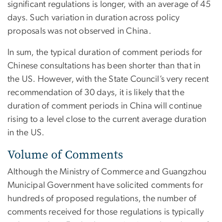
significant regulations is longer, with an average of 45
days. Such variation in duration across policy
proposals was not observed in China.
In sum, the typical duration of comment periods for
Chinese consultations has been shorter than that in
the US. However, with the State Council’s very recent
recommendation of 30 days, it is likely that the
duration of comment periods in China will continue
rising to a level close to the current average duration
in the US.
Volume of Comments
Although the Ministry of Commerce and Guangzhou
Municipal Government have solicited comments for
hundreds of proposed regulations, the number of
comments received for those regulations is typically