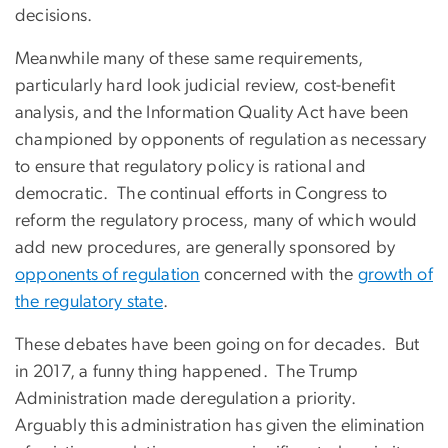
decisions.
Meanwhile many of these same requirements,
particularly hard look judicial review, cost-benefit
analysis, and the Information Quality Act have been
championed by opponents of regulation as necessary
to ensure that regulatory policy is rational and
democratic. The continual efforts in Congress to
reform the regulatory process, many of which would
add new procedures, are generally sponsored by
opponents of regulation
concerned with the
growth of
the regulatory state
.
These debates have been going on for decades. But
in 2017, a funny thing happened. The Trump
Administration made deregulation a priority.
Arguably this administration has given the elimination