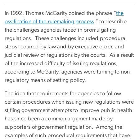
In 1992, Thomas McGarity coined the phrase “
the
ossification of the rulemaking process
,” to describe
the challenges agencies faced in promulgating
regulations. These challenges included procedural
steps required by law and by executive order, and
judicial review of regulations by the courts. As a result
of the increased difficulty of issuing regulations,
according to McGarity, agencies were turning to non-
regulatory means of setting policy.
The idea that requirements for agencies to follow
certain procedures when issuing new regulations were
stifling government attempts to improve public health
has since been a common argument made by
supporters of government regulation. Among the
examples of such procedural requirements that have