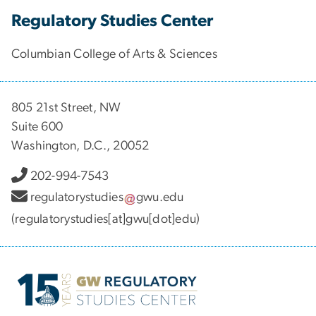
Regulatory Studies Center
Columbian College of Arts & Sciences
805 21st Street, NW
Suite 600
Washington, D.C., 20052
202-994-7543
regulatorystudies
gwu
.
edu
(regulatorystudies[at]gwu[dot]edu)