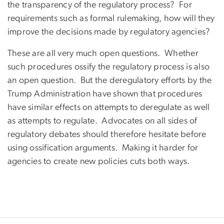
the transparency of the regulatory process? For
requirements such as formal rulemaking, how will they
improve the decisions made by regulatory agencies?
These are all very much open questions. Whether
such procedures ossify the regulatory process is also
an open question. But the deregulatory efforts by the
Trump Administration have shown that procedures
have similar effects on attempts to deregulate as well
as attempts to regulate. Advocates on all sides of
regulatory debates should therefore hesitate before
using ossification arguments. Making it harder for
agencies to create new policies cuts both ways.