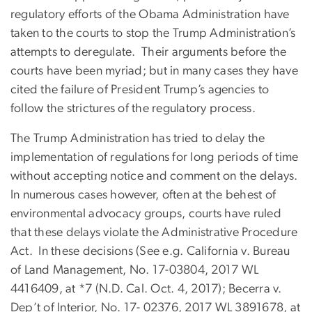
regulatory efforts of the Obama Administration have
taken to the courts to stop the Trump Administration’s
attempts to deregulate. Their arguments before the
courts have been myriad; but in many cases they have
cited the failure of President Trump’s agencies to
follow the strictures of the regulatory process.
The Trump Administration has tried to delay the
implementation of regulations for long periods of time
without accepting notice and comment on the delays.
In numerous cases however, often at the behest of
environmental advocacy groups, courts have ruled
that these delays violate the Administrative Procedure
Act. In these decisions (See e.g. California v. Bureau
of Land Management, No. 17-03804, 2017 WL
4416409, at *7 (N.D. Cal. Oct. 4, 2017); Becerra v.
Dep’t of Interior, No. 17- 02376, 2017 WL 3891678, at