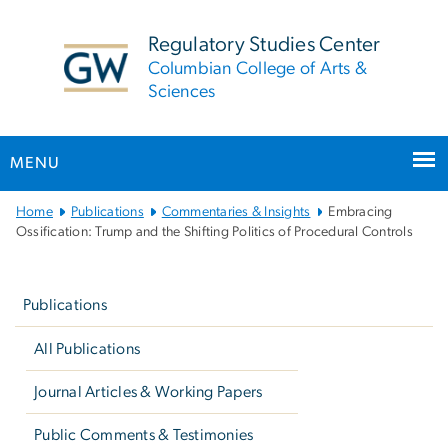
n
tent
Regulatory Studies Center
Columbian College of Arts &
Sciences
MENU
Main
Home
Publications
Commentaries & Insights
Embracing
Bootstrap
Ossification: Trump and the Shifting Politics of Procedural Controls
Navigation
Left
navigation
Publications
All Publications
Journal Articles & Working Papers
Public Comments & Testimonies