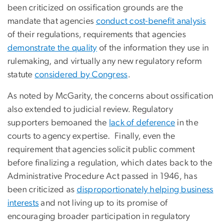
been criticized on ossification grounds are the
mandate that agencies
conduct cost-benefit analysis
of their regulations, requirements that agencies
demonstrate the quality
of the information they use in
rulemaking, and virtually any new regulatory reform
statute
considered by Congress
.
As noted by McGarity, the concerns about ossification
also extended to judicial review. Regulatory
supporters bemoaned the
lack of deference
in the
courts to agency expertise. Finally, even the
requirement that agencies solicit public comment
before finalizing a regulation, which dates back to the
Administrative Procedure Act passed in 1946, has
been criticized as
disproportionately helping business
interests
and not living up to its promise of
encouraging broader participation in regulatory