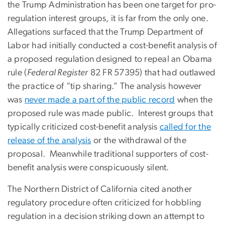
the Trump Administration has been one target for pro-
regulation interest groups, it is far from the only one.
Allegations surfaced that the Trump Department of
Labor had initially conducted a cost-benefit analysis of
a proposed regulation designed to repeal an Obama
rule (
Federal Register
82 FR 57395) that had outlawed
the practice of “tip sharing.” The analysis however
was
never made a part of the public record
when the
proposed rule was made public. Interest groups that
typically criticized cost-benefit analysis
called for the
release of the analysis
or the withdrawal of the
proposal. Meanwhile traditional supporters of cost-
benefit analysis were conspicuously silent.
The Northern District of California cited another
regulatory procedure often criticized for hobbling
regulation in a decision striking down an attempt to