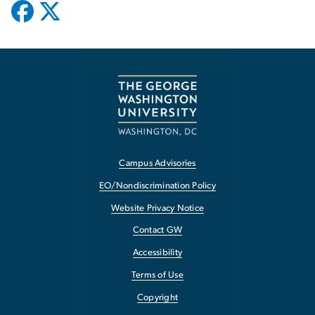
Campus Advisories
EO/Nondiscrimination Policy
Website Privacy Notice
Contact GW
Accessibility
Terms of Use
Copyright