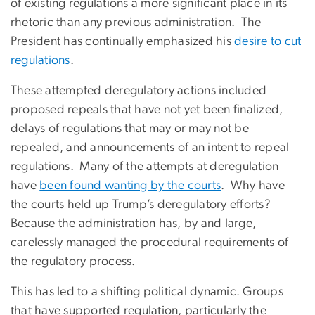
of existing regulations a more significant place in its
rhetoric than any previous administration. The
President has continually emphasized his
desire to cut
regulations
.
These attempted deregulatory actions included
proposed repeals that have not yet been finalized,
delays of regulations that may or may not be
repealed, and announcements of an intent to repeal
regulations. Many of the attempts at deregulation
have
been found wanting by the courts
. Why have
the courts held up Trump’s deregulatory efforts?
Because the administration has, by and large,
carelessly managed the procedural requirements of
the regulatory process.
This has led to a shifting political dynamic. Groups
that have supported regulation, particularly the