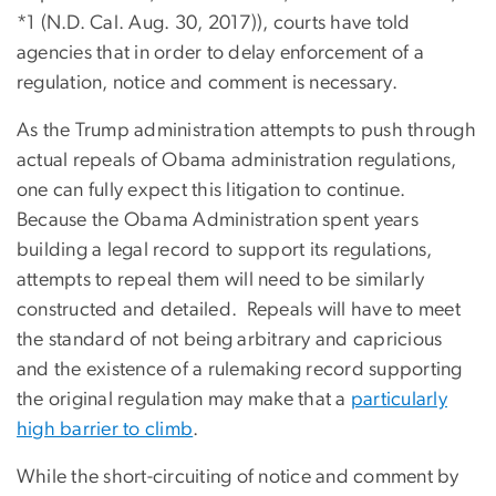
*1 (N.D. Cal. Aug. 30, 2017)), courts have told
agencies that in order to delay enforcement of a
regulation, notice and comment is necessary.
As the Trump administration attempts to push through
actual repeals of Obama administration regulations,
one can fully expect this litigation to continue.
Because the Obama Administration spent years
building a legal record to support its regulations,
attempts to repeal them will need to be similarly
constructed and detailed. Repeals will have to meet
the standard of not being arbitrary and capricious
and the existence of a rulemaking record supporting
the original regulation may make that a
particularly
high barrier to climb
.
While the short-circuiting of notice and comment by