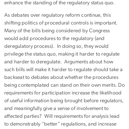
enhance the standing of the regulatory status quo.
As debates over regulatory reform continue, this
shifting politics of procedural controls is important.
Many of the bills being considered by Congress
would add procedures to the regulatory (and
deregulatory process). In doing so, they would
privilege the status quo, making it harder to regulate
and harder to deregulate. Arguments about how
such bills will make it harder to regulate should take a
backseat to debates about whether the procedures
being contemplated can stand on their own merits. Do
requirements for participation increase the likelihood
of useful information being brought before regulators,
and meaningfully give a sense of involvement to
affected parties? Will requirements for analysis lead
to demonstrably “better” regulations, and increase