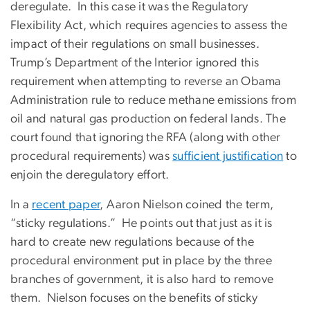
deregulate. In this case it was the Regulatory
Flexibility Act, which requires agencies to assess the
impact of their regulations on small businesses.
Trump’s Department of the Interior ignored this
requirement when attempting to reverse an Obama
Administration rule to reduce methane emissions from
oil and natural gas production on federal lands. The
court found that ignoring the RFA (along with other
procedural requirements) was
sufficient justification
to
enjoin the deregulatory effort.
In a
recent paper
, Aaron Nielson coined the term,
“sticky regulations.” He points out that just as it is
hard to create new regulations because of the
procedural environment put in place by the three
branches of government, it is also hard to remove
them. Nielson focuses on the benefits of sticky