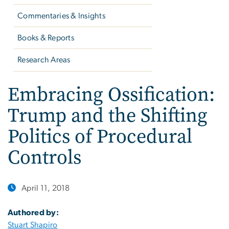
Commentaries & Insights
Books & Reports
Research Areas
Embracing Ossification:
Trump and the Shifting
Politics of Procedural
Controls
April 11, 2018
Authored by:
Stuart Shapiro