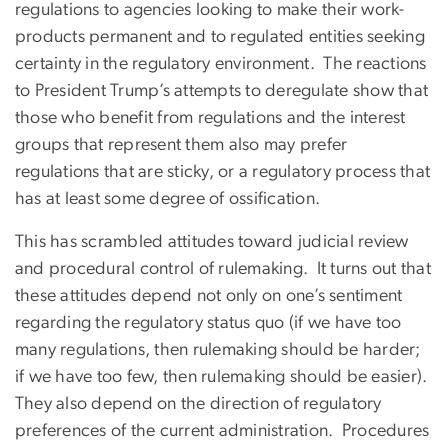
regulations to agencies looking to make their work-
products permanent and to regulated entities seeking
certainty in the regulatory environment. The reactions
to President Trump’s attempts to deregulate show that
those who benefit from regulations and the interest
groups that represent them also may prefer
regulations that are sticky, or a regulatory process that
has at least some degree of ossification.
This has scrambled attitudes toward judicial review
and procedural control of rulemaking. It turns out that
these attitudes depend not only on one’s sentiment
regarding the regulatory status quo (if we have too
many regulations, then rulemaking should be harder;
if we have too few, then rulemaking should be easier).
They also depend on the direction of regulatory
preferences of the current administration. Procedures