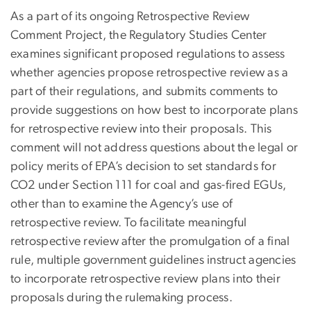
As a part of its ongoing Retrospective Review
Comment Project, the Regulatory Studies Center
examines significant proposed regulations to assess
whether agencies propose retrospective review as a
part of their regulations, and submits comments to
provide suggestions on how best to incorporate plans
for retrospective review into their proposals. This
comment will not address questions about the legal or
policy merits of EPA’s decision to set standards for
CO2 under Section 111 for coal and gas-fired EGUs,
other than to examine the Agency’s use of
retrospective review. To facilitate meaningful
retrospective review after the promulgation of a final
rule, multiple government guidelines instruct agencies
to incorporate retrospective review plans into their
proposals during the rulemaking process.