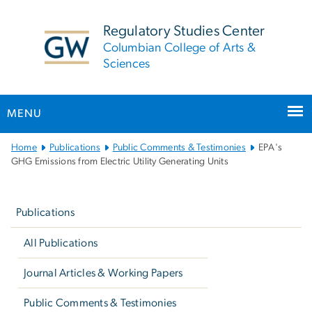
n
tent
Regulatory Studies Center
Columbian College of Arts &
Sciences
MENU
Main
Home
Publications
Public Comments & Testimonies
EPA's
Bootstrap
GHG Emissions from Electric Utility Generating Units
Navigation
Left
navigation
Publications
All Publications
Journal Articles & Working Papers
Public Comments & Testimonies