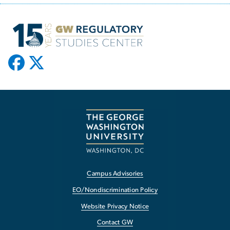
Campus Advisories
EO/Nondiscrimination Policy
Website Privacy Notice
Contact GW