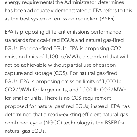
energy requirements) the Administrator determines
has been adequately demonstrated.” EPA refers to this
as the best system of emission reduction (BSER).
EPA is proposing different emissions performance
standards for coal-fired EGUs and natural gas-fired
EGUs. For coal-fired EGUs, EPA is proposing CO2
emission limits of 1,100 lb/MWh, a standard that will
not be achievable without partial use of carbon
capture and storage (CCS). For natural gas-fired
EGUs, EPA is proposing emission limits of 1,000 lb
CO2/MWh for larger units, and 1,100 lb CO2/MWh
for smaller units. There is no CCS requirement
proposed for natural gasfired EGUs; instead, EPA has
determined that already-existing efficient natural gas
combined cycle (NGCC) technology is the BSER for
natural gas EGUs.