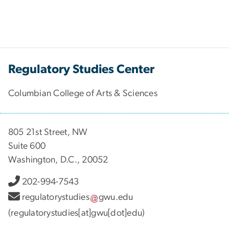
Regulatory Studies Center
Columbian College of Arts & Sciences
805 21st Street, NW
Suite 600
Washington, D.C., 20052
202-994-7543
regulatorystudies
gwu
.
edu
(regulatorystudies[at]gwu[dot]edu)