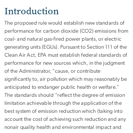
Introduction
The proposed rule would establish new standards of
performance for carbon dioxide (CO2) emissions from
coal- and natural gas-fired power plants, or electric
generating units (EGUs). Pursuant to Section 111 of the
Clean Air Act, EPA must establish federal standards of
performance for new sources which, in the judgment
of the Administrator, “cause, or contribute
significantly to, air pollution which may reasonably be
anticipated to endanger public health or welfare.”
The standards should “reflect the degree of emission
limitation achievable through the application of the
best system of emission reduction which (taking into
account the cost of achieving such reduction and any
nonair quality health and environmental impact and