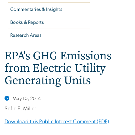
Commentaries & Insights
Books & Reports
Research Areas
EPA's GHG Emissions
from Electric Utility
Generating Units
May 10, 2014
Sofie E. Miller
Download this Public Interest Comment (PDF)