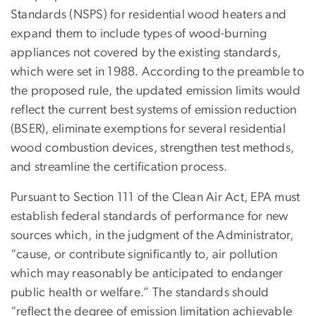
Standards (NSPS) for residential wood heaters and
expand them to include types of wood-burning
appliances not covered by the existing standards,
which were set in 1988. According to the preamble to
the proposed rule, the updated emission limits would
reflect the current best systems of emission reduction
(BSER), eliminate exemptions for several residential
wood combustion devices, strengthen test methods,
and streamline the certification process.
Pursuant to Section 111 of the Clean Air Act, EPA must
establish federal standards of performance for new
sources which, in the judgment of the Administrator,
“cause, or contribute significantly to, air pollution
which may reasonably be anticipated to endanger
public health or welfare.” The standards should
“reflect the degree of emission limitation achievable