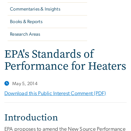
Commentaries & Insights
Books & Reports
Research Areas
EPA's Standards of
Performance for Heaters
May 5, 2014
Download this Public Interest Comment (PDF)
Introduction
EPA proposes to amend the New Source Performance