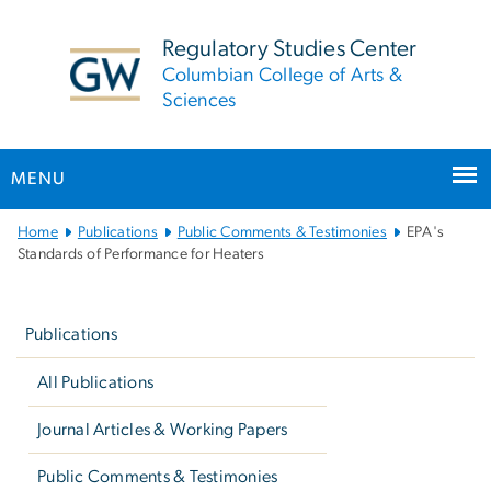
n
tent
Regulatory Studies Center
Columbian College of Arts &
Sciences
MENU
Main
Home
Publications
Public Comments & Testimonies
EPA's
Bootstrap
Standards of Performance for Heaters
Navigation
Left
navigation
Publications
All Publications
Journal Articles & Working Papers
Public Comments & Testimonies