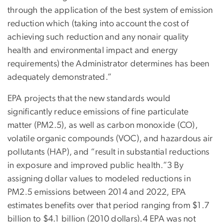
through the application of the best system of emission
reduction which (taking into account the cost of
achieving such reduction and any nonair quality
health and environmental impact and energy
requirements) the Administrator determines has been
adequately demonstrated.”
EPA projects that the new standards would
significantly reduce emissions of fine particulate
matter (PM2.5), as well as carbon monoxide (CO),
volatile organic compounds (VOC), and hazardous air
pollutants (HAP), and “result in substantial reductions
in exposure and improved public health.”3 By
assigning dollar values to modeled reductions in
PM2.5 emissions between 2014 and 2022, EPA
estimates benefits over that period ranging from $1.7
billion to $4.1 billion (2010 dollars).4 EPA was not