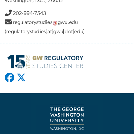
Washington, D.C., 20052
202-994-7543
regulatorystudies
gwu
.
edu
(regulatorystudies[at]gwu[dot]edu)