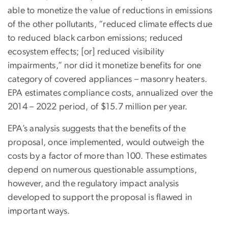
able to monetize the value of reductions in emissions
of the other pollutants, “reduced climate effects due
to reduced black carbon emissions; reduced
ecosystem effects; [or] reduced visibility
impairments,” nor did it monetize benefits for one
category of covered appliances – masonry heaters.
EPA estimates compliance costs, annualized over the
2014 – 2022 period, of $15.7 million per year.
EPA’s analysis suggests that the benefits of the
proposal, once implemented, would outweigh the
costs by a factor of more than 100. These estimates
depend on numerous questionable assumptions,
however, and the regulatory impact analysis
developed to support the proposal is flawed in
important ways.