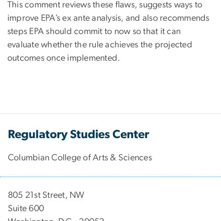
This comment reviews these flaws, suggests ways to
improve EPA’s ex ante analysis, and also recommends
steps EPA should commit to now so that it can
evaluate whether the rule achieves the projected
outcomes once implemented.
Regulatory Studies Center
Columbian College of Arts & Sciences
805 21st Street, NW
Suite 600