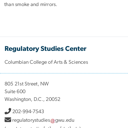
than smoke and mirrors.
Regulatory Studies Center
Columbian College of Arts & Sciences
805 21st Street, NW
Suite 600
Washington, D.C., 20052
202-994-7543
regulatorystudies
gwu
.
edu