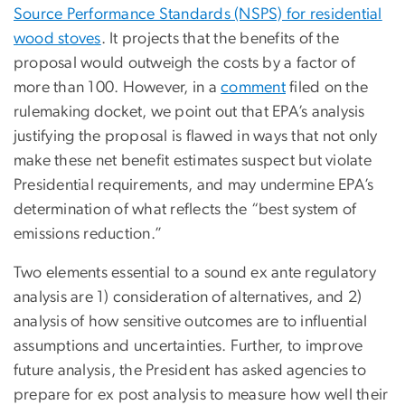
Source Performance Standards (NSPS) for residential
wood stoves
. It projects that the benefits of the
proposal would outweigh the costs by a factor of
more than 100. However, in a
comment
filed on the
rulemaking docket, we point out that EPA’s analysis
justifying the proposal is flawed in ways that not only
make these net benefit estimates suspect but violate
Presidential requirements, and may undermine EPA’s
determination of what reflects the “best system of
emissions reduction.”
Two elements essential to a sound ex ante regulatory
analysis are 1) consideration of alternatives, and 2)
analysis of how sensitive outcomes are to influential
assumptions and uncertainties. Further, to improve
future analysis, the President has asked agencies to
prepare for ex post analysis to measure how well their