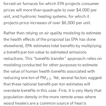
forced-air furnaces for which EPA projects consumer
prices will more than quadruple to over $4,000 per
unit, and hydronic heating systems, for which it
projects price increases of over $6,000 per unit.
Rather than relying on air quality modeling to estimate
the health effects of the proposal (as EPA has done
elsewhere), EPA estimates total benefits by multiplying
a benefit-per-ton value to estimated emissions
reductions. This “benefits transfer” approach relies on
modeling conducted for other purposes to estimate
the value of human health benefits associated with
reducing one ton of PM
. Yet, several factors suggest
2.5
that these national benefit-per-ton estimates will
overstate benefits in this case. First, it is very likely that
population density in the more remote areas where
wood heaters are a common source of heat is