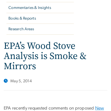
Commentaries & Insights
Books & Reports
Research Areas
EPA’s Wood Stove
Analysis is Smoke &
Mirrors
May 5, 2014
EPA recently requested comments on proposed
New