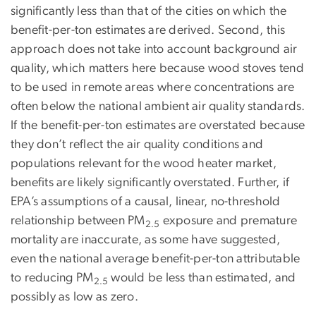
significantly less than that of the cities on which the
benefit-per-ton estimates are derived. Second, this
approach does not take into account background air
quality, which matters here because wood stoves tend
to be used in remote areas where concentrations are
often below the national ambient air quality standards.
If the benefit-per-ton estimates are overstated because
they don’t reflect the air quality conditions and
populations relevant for the wood heater market,
benefits are likely significantly overstated. Further, if
EPA’s assumptions of a causal, linear, no-threshold
relationship between PM
exposure and premature
2.5
mortality are inaccurate, as some have suggested,
even the national average benefit-per-ton attributable
to reducing PM
would be less than estimated, and
2.5
possibly as low as zero.