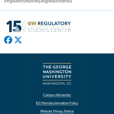
(regulatorystudies[at]gwu[dot]edu)
Campus Advisories
EO/Nondiscrimination Policy
Website Privacy Notice