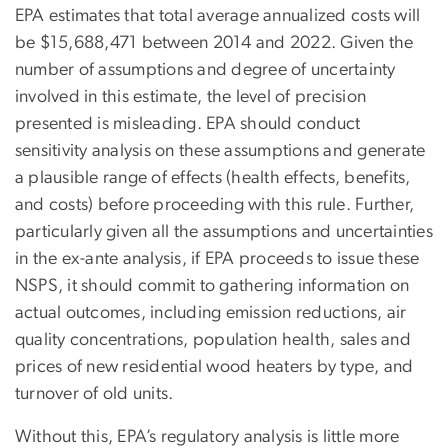
EPA estimates that total average annualized costs will
be $15,688,471 between 2014 and 2022. Given the
number of assumptions and degree of uncertainty
involved in this estimate, the level of precision
presented is misleading. EPA should conduct
sensitivity analysis on these assumptions and generate
a plausible range of effects (health effects, benefits,
and costs) before proceeding with this rule. Further,
particularly given all the assumptions and uncertainties
in the ex-ante analysis, if EPA proceeds to issue these
NSPS, it should commit to gathering information on
actual outcomes, including emission reductions, air
quality concentrations, population health, sales and
prices of new residential wood heaters by type, and
turnover of old units.
Without this, EPA’s regulatory analysis is little more