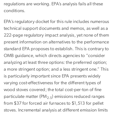
regulations are working. EPA’s analysis fails all these
conditions.
EPA’s regulatory docket for this rule includes numerous
technical support documents and memos, as well as a
222-page regulatory impact analysis, yet none of them
present information on alternatives to the performance
standard EPA proposes to establish. This is contrary to
OMB guidance, which directs agencies to “consider
analyzing at least three options: the preferred option;
a more stringent option; and a less stringent one.” This
is particularly important since EPA presents widely
varying cost-effectiveness for the different types of
wood stoves covered; the total cost-per-ton of fine
particulate matter (PM
) emissions reduced ranges
2.5
from $37 for forced air furnaces to $1,513 for pellet
stoves. Incremental analysis at different emission limits