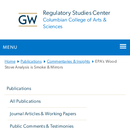
n
tent
Regulatory Studies Center
Columbian College of Arts &
Sciences
MENU
Main
Home
Publications
Commentaries & Insights
EPA’s Wood
Bootstrap
Stove Analysis is Smoke & Mirrors
Navigation
Left
navigation
Publications
All Publications
Journal Articles & Working Papers
Public Comments & Testimonies