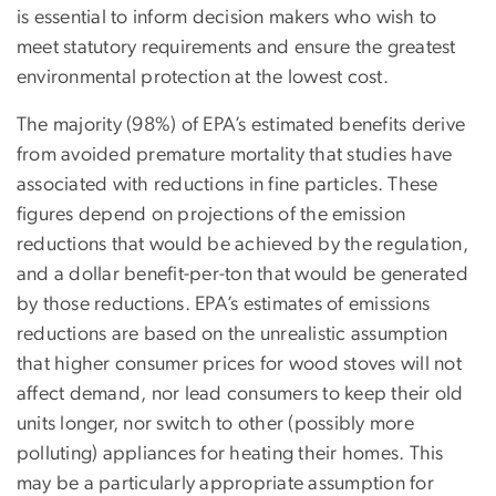
is essential to inform decision makers who wish to
meet statutory requirements and ensure the greatest
environmental protection at the lowest cost.
The majority (98%) of EPA’s estimated benefits derive
from avoided premature mortality that studies have
associated with reductions in fine particles. These
figures depend on projections of the emission
reductions that would be achieved by the regulation,
and a dollar benefit-per-ton that would be generated
by those reductions. EPA’s estimates of emissions
reductions are based on the unrealistic assumption
that higher consumer prices for wood stoves will not
affect demand, nor lead consumers to keep their old
units longer, nor switch to other (possibly more
polluting) appliances for heating their homes. This
may be a particularly appropriate assumption for