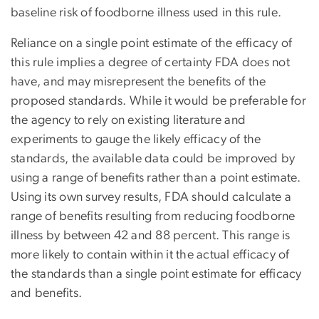
baseline risk of foodborne illness used in this rule.
Reliance on a single point estimate of the efficacy of
this rule implies a degree of certainty FDA does not
have, and may misrepresent the benefits of the
proposed standards. While it would be preferable for
the agency to rely on existing literature and
experiments to gauge the likely efficacy of the
standards, the available data could be improved by
using a range of benefits rather than a point estimate.
Using its own survey results, FDA should calculate a
range of benefits resulting from reducing foodborne
illness by between 42 and 88 percent. This range is
more likely to contain within it the actual efficacy of
the standards than a single point estimate for efficacy
and benefits.