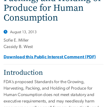
Produce for Human
Consumption
August 13, 2013
Sofie E. Miller
Cassidy B. West
Download this Public Interest Comment (PDF)
Introduction
FDA’s proposed Standards for the Growing,
Harvesting, Packing, and Holding of Produce for
Human Consumption does not meet statutory and
executive requirements, and may needlessly harm