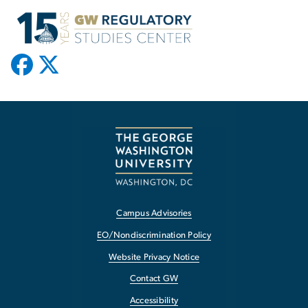
Campus Advisories
EO/Nondiscrimination Policy
Website Privacy Notice
Contact GW
Accessibility