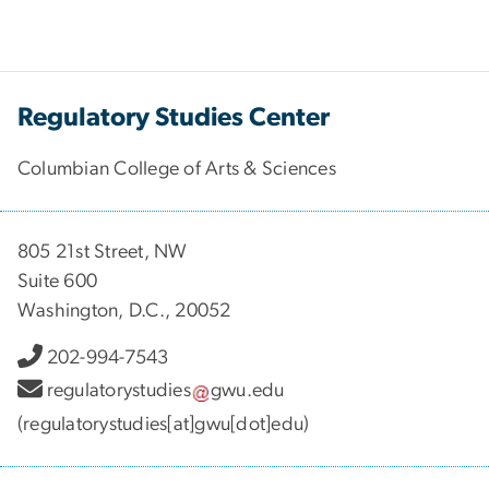
Regulatory Studies Center
Columbian College of Arts & Sciences
805 21st Street, NW
Suite 600
Washington, D.C., 20052
202-994-7543
regulatorystudies
gwu
.
edu
(regulatorystudies[at]gwu[dot]edu)