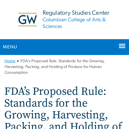
n
tent
Regulatory Studies Center
Columbian College of Arts &
Sciences
MENU
Main
Home
FDA’s Proposed Rule: Standards for the Growing,
Bootstrap
Harvesting, Packing, and Holding of Produce for Human
Consumption
Navigation
FDA’s Proposed Rule:
Standards for the
Growing, Harvesting,
Packing, and Holding of