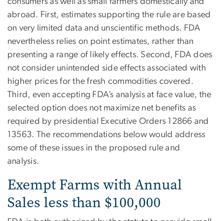
consumers as well as small farmers domestically and
abroad. First, estimates supporting the rule are based
on very limited data and unscientific methods. FDA
nevertheless relies on point estimates, rather than
presenting a range of likely effects. Second, FDA does
not consider unintended side effects associated with
higher prices for the fresh commodities covered.
Third, even accepting FDA’s analysis at face value, the
selected option does not maximize net benefits as
required by presidential Executive Orders 12866 and
13563. The recommendations below would address
some of these issues in the proposed rule and
analysis.
Exempt Farms with Annual
Sales less than $100,000