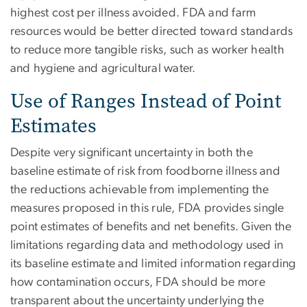
highest cost per illness avoided. FDA and farm
resources would be better directed toward standards
to reduce more tangible risks, such as worker health
and hygiene and agricultural water.
Use of Ranges Instead of Point
Estimates
Despite very significant uncertainty in both the
baseline estimate of risk from foodborne illness and
the reductions achievable from implementing the
measures proposed in this rule, FDA provides single
point estimates of benefits and net benefits. Given the
limitations regarding data and methodology used in
its baseline estimate and limited information regarding
how contamination occurs, FDA should be more
transparent about the uncertainty underlying the