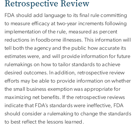
Retrospective Review
FDA should add language to its final rule committing
to measure efficacy at two-year increments following
implementation of the rule, measured as percent
reductions in foodborne illnesses. This information will
tell both the agency and the public how accurate its
estimates were, and will provide information for future
rulemakings on how to tailor standards to achieve
desired outcomes. In addition, retrospective review
efforts may be able to provide information on whether
the small business exemption was appropriate for
maximizing net benefits. If the retrospective reviews
indicate that FDA’s standards were ineffective, FDA
should consider a rulemaking to change the standards
to best reflect the lessons learned.