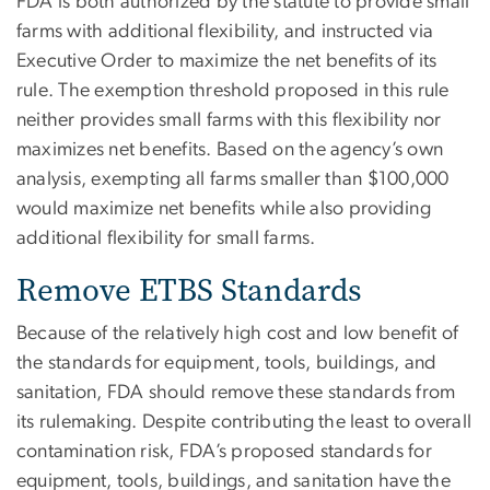
FDA is both authorized by the statute to provide small
farms with additional flexibility, and instructed via
Executive Order to maximize the net benefits of its
rule. The exemption threshold proposed in this rule
neither provides small farms with this flexibility nor
maximizes net benefits. Based on the agency’s own
analysis, exempting all farms smaller than $100,000
would maximize net benefits while also providing
additional flexibility for small farms.
Remove ETBS Standards
Because of the relatively high cost and low benefit of
the standards for equipment, tools, buildings, and
sanitation, FDA should remove these standards from
its rulemaking. Despite contributing the least to overall
contamination risk, FDA’s proposed standards for
equipment, tools, buildings, and sanitation have the