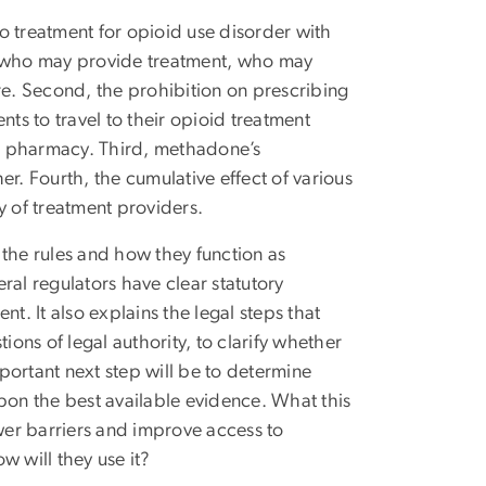
to treatment for opioid use disorder with
it who may provide treatment, who may
e. Second, the prohibition on prescribing
s to travel to their opioid treatment
m a pharmacy. Third, methadone’s
her. Fourth, the cumulative effect of various
y of treatment providers.
 the rules and how they function as
eral regulators have clear statutory
t. It also explains the legal steps that
ions of legal authority, to clarify whether
portant next step will be to determine
on the best available evidence. What this
ower barriers and improve access to
w will they use it?