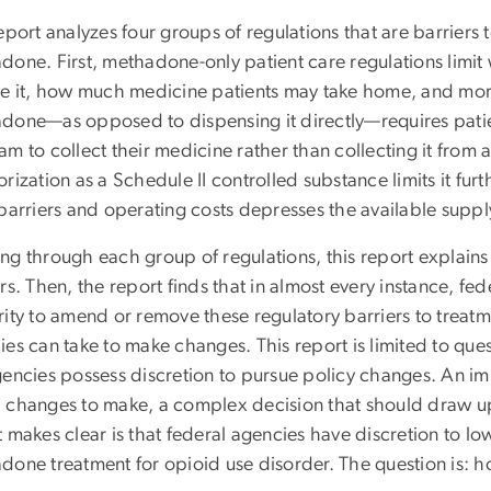
eport analyzes four groups of regulations that are barriers 
done. First, methadone-only patient care regulations lim
ve it, how much medicine patients may take home, and mor
done—as opposed to dispensing it directly—requires patient
am to collect their medicine rather than collecting it fro
rization as a Schedule II controlled substance limits it furt
 barriers and operating costs depresses the available suppl
ng through each group of regulations, this report explains
rs. Then, the report finds that in almost every instance, fed
ity to amend or remove these regulatory barriers to treatmen
es can take to make changes. This report is limited to quest
gencies possess discretion to pursue policy changes. An im
 changes to make, a complex decision that should draw up
 makes clear is that federal agencies have discretion to l
one treatment for opioid use disorder. The question is: ho