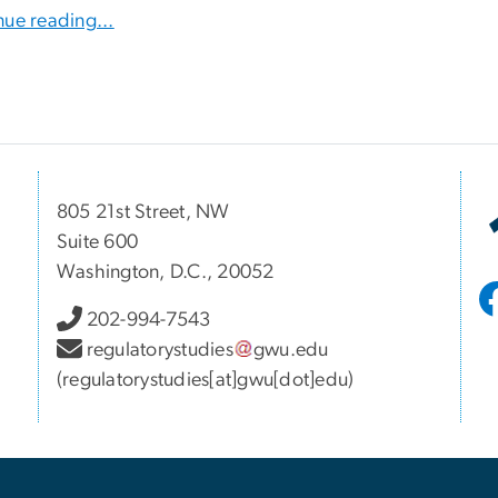
nue reading...
805 21st Street, NW
Suite 600
Washington, D.C., 20052
202-994-7543
regulatorystudies
gwu
.
edu
(regulatorystudies[at]gwu[dot]edu)