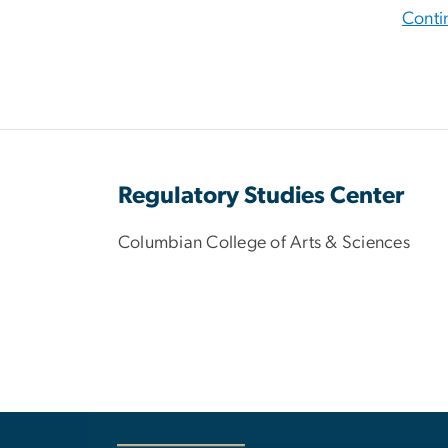
Conti
Regulatory Studies Center
Columbian College of Arts & Sciences