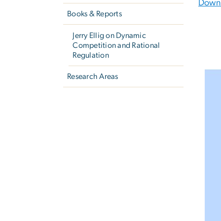
Downl
Books & Reports
Jerry Ellig on Dynamic
Competition and Rational
Regulation
Research Areas