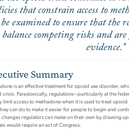
licies that constrain access to me
be examined to ensure that the re
balance competing risks and are
evidence."
ecutive Summary
one is an effective treatment for opioid use disorder, whi
 crisis. Paradoxically, regulations—particularly at the feder
y limit access to methadone when it is used to treat opioi
hey can do to make it easier for people to begin and conti
 changes regulators can make on their own by drawing upon
es would require an act of Congress.