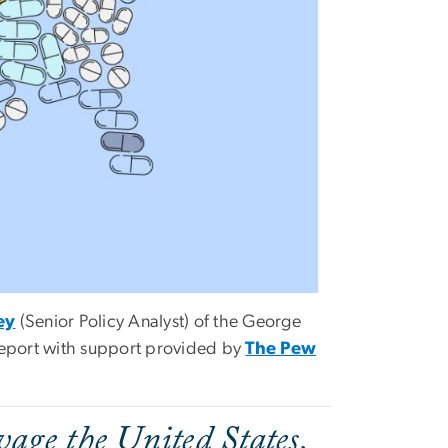
ey
(Senior Policy Analyst) of the George
report with support provided by
The Pew
avage the United States,