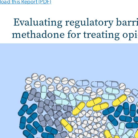
oad this Report (PDF)
Evaluating regulatory barr
methadone for treating opi