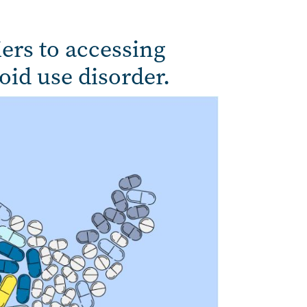
iers to accessing
oid use disorder.