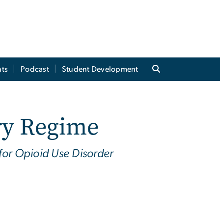
ts
Podcast
Student Development
ry Regime
for Opioid Use Disorder