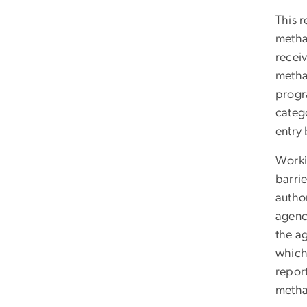
This r
metha
recei
metha
progr
catego
entry
Worki
barrie
author
agenci
the a
which
report
methad