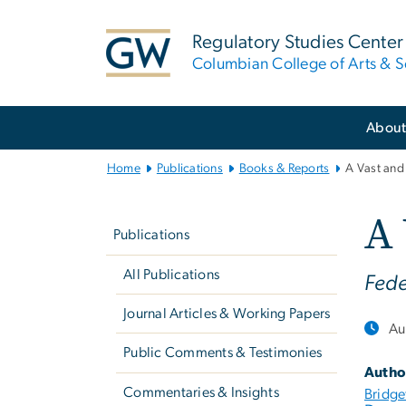
n
tent
Regulatory Studies Center
Columbian College of Arts & S
Main
Abou
Bootstrap
Navigation
Home
Publications
Books & Reports
A Vast and
Left
A 
navigation
Publications
All Publications
Fede
Journal Articles & Working Papers
Au
Public Comments & Testimonies
Autho
Commentaries & Insights
Bridge