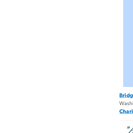
Bridg
Washi
Chari
"