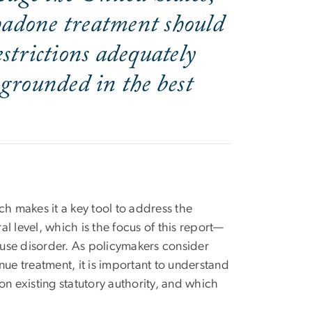
thadone treatment should
strictions adequately
 grounded in the best
ch makes it a key tool to address the
al level, which is the focus of this report—
d use disorder. As policymakers consider
nue treatment, it is important to understand
 existing statutory authority, and which