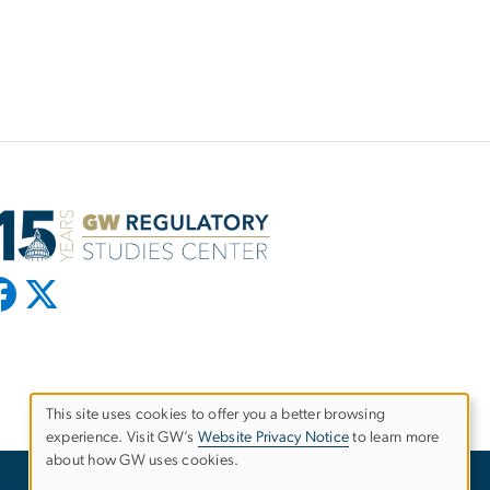
This site uses cookies to offer you a better browsing
experience. Visit GW’s
Website Privacy Notice
to learn more
Use
about how GW uses cookies.