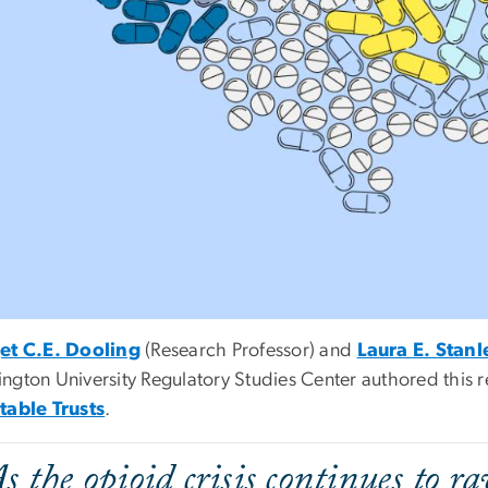
et C.E. Dooling
(Research Professor) and
Laura E. Stanl
ngton University Regulatory Studies Center authored this 
table Trusts
.
As the opioid crisis continues to r