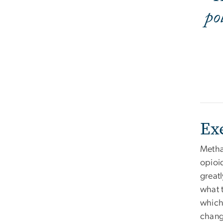
po
Ex
Methad
opioid
greatl
what t
which
chang