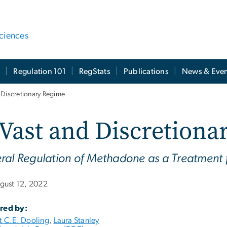
ciences
t
Regulation 101
RegStats
Publications
News & Even
 Discretionary Regime
Vast and Discretiona
ral Regulation of Methadone as a Treatment 
gust 12, 2022
red by:
t C.E. Dooling
,
Laura Stanley