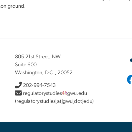
on ground.
805 21st Street, NW
Suite 600
Washington, D.C., 20052
202-994-7543
regulatorystudies
gwu
.
edu
(regulatorystudies[at]gwu[dot]edu)