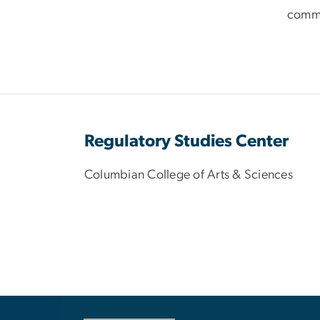
comm
Regulatory Studies Center
Columbian College of Arts & Sciences