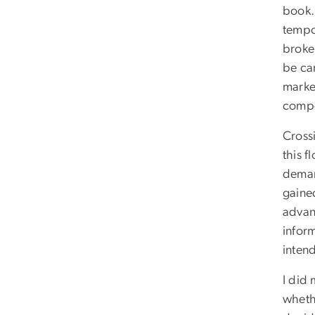
book.
tempo
broke
be ca
marke
compo
Cross
this f
demand
gaine
advan
inform
inten
I did
wheth