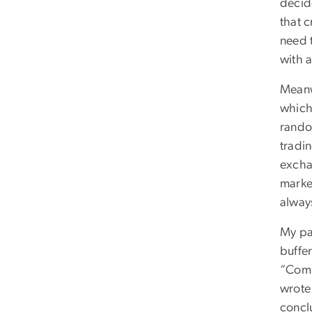
decid
that 
need 
with a
Meanw
which 
rando
tradi
excha
market
alway
My pa
buffe
“Comp
wrote 
conclu