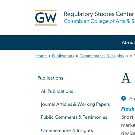
n
tent
Regulatory Studies Center
Columbian College of Arts & S
Main
Abou
Bootstrap
Navigation
Home
Publications
Commentaries & Insights
A 
Left
A
navigation
Publications
All Publications
Ap
Journal Articles & Working Papers
Flash
Short
Public Comments & Testimonies
marke
Commentaries & Insights
desig