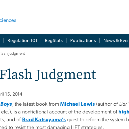
ciences
t
Regulation 101
RegStats
Publications
News & Even
Flash Judgment
 Flash Judgment
ril 15, 2014
 Boys
, the latest book from
Michael Lewis
(author of
Liar
, etc.), is a nonfictional account of the development of
high
ts, and of
Brad Katsuyama’s
quest to reform the system b
ned to resist the most damaging HFT strategies.