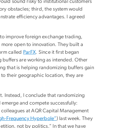
uld sound risky to institutional customers
ory obstacles; third, the system would
nstrate efficiency advantages. I agreed
 to improve foreign exchange trading,
e more open to innovation. They built a
form called
ParFX
. Since it first began
g buffers are working as intended. Other
g that is helping randomizing buffers gain
 to their geographic location, they are
t. Instead, I conclude that randomizing
ll emerge and compete successfully:
 his colleagues at AQR Capital Management
gh-Frequency Hyperbole”
) last week. They
ition, not by politics.” In that we have