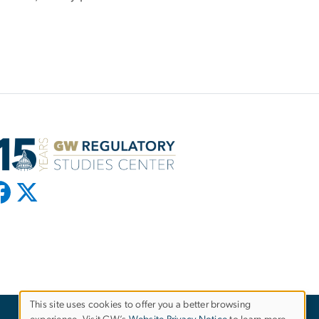
This site uses cookies to offer you a better browsing