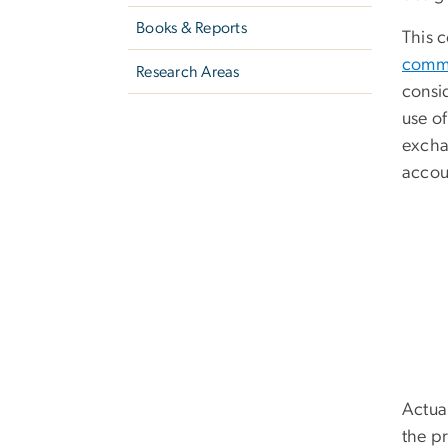
Books & Reports
This 
comm
Research Areas
consi
use o
excha
accoun
Actual
the p