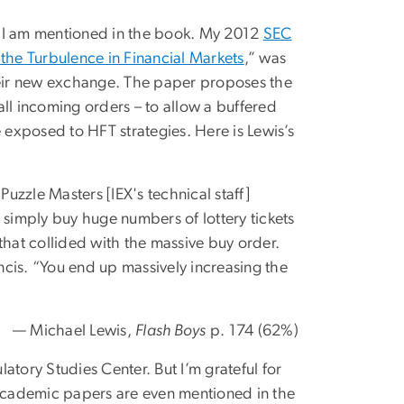
e I am mentioned in the book. My 2012
SEC
the Turbulence in Financial Markets
,” was
eir new exchange. The paper proposes the
ll incoming orders – to allow a buffered
exposed to HFT strategies. Here is Lewis’s
uzzle Masters [IEX's technical staff]
simply buy huge numbers of lottery tickets
 that collided with the massive buy order.
ncis. “You end up massively increasing the
— Michael Lewis,
Flash Boys
p. 174 (62%)
latory Studies Center. But I’m grateful for
 academic papers are even mentioned in the