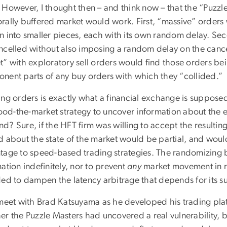
 However, I thought then – and think now – that the “Puz
rally buffered market would work. First, “massive” orders
n into smaller pieces, each with its own random delay. Sec
ncelled without also imposing a random delay on the cancel
t” with exploratory sell orders would find those orders be
nent parts of any buy orders with which they “collided.”
ing orders is exactly what a financial exchange is suppose
lood-the-market strategy to uncover information about the e
? Sure, if the HFT firm was willing to accept the resulting
d about the state of the market would be partial, and would
tage to speed-based trading strategies. The randomizing bu
ation indefinitely, nor to prevent
any
market movement in re
ded to dampen the latency arbitrage that depends for its s
 meet with Brad Katsuyama as he developed his trading pla
er the Puzzle Masters had uncovered a real vulnerability, 