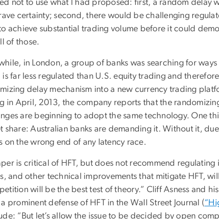
ed not to use what I had proposed: first, a random delay wo
crave certainty; second, there would be challenging regulat
to achieve substantial trading volume before it could demo
ll of those.
hile, in London, a group of banks was searching for ways
is far less regulated than U.S. equity trading and therefor
mizing delay mechanism into a new currency trading plat
ng in April, 2013, the company reports that the randomizin
nges are beginning to adopt the same technology. One thin
 share: Australian banks are demanding it. Without it, due
s on the wrong end of any latency race.
per is critical of HFT, but does not recommend regulating i
rs, and other technical improvements that mitigate HFT, wi
etition will be the best test of theory.” Cliff Asness and
a prominent defense of HFT in the Wall Street Journal (
“Hi
de: “But let’s allow the issue to be decided by open compet