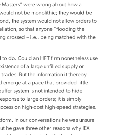
zle Masters” were wrong about how a
 would not be monolithic; they would be
ond, the system would not allow orders to
lation, so that anyone “flooding the
ing crossed – i.e., being matched with the
d to do. Could an HFT firm nonetheless use
xistence of a large unfilled supply or
 trades. But the information it thereby
 emerge at a pace that provided little
ffer system is not intended to hide
sponse to large orders; it is simply
uccess on high-cost high-speed strategies.
tform. In our conversations he was unsure
but he gave three other reasons why IEX