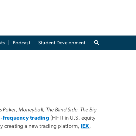
ts
Podcast
Student Development
’s Poker, Moneyball, The Blind Side, The Big
-frequency trading
(HFT) in U.S. equity
y creating a new trading platform,
IEX
,