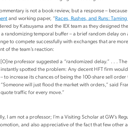
commentary is not a book review, but a response – becaus
ent
and working paper, “
Races, Rushes, and Runs: Taming 
dered by Katsuyama and the IEX team as they designed th
f a randomizing temporal buffer – a brief random delay on a
nge to compete successfully with exchanges that are more 
t of the team’s reaction:
[O]ne professor suggested a “randomized delay.” . . . The P
instantly spotted the problem: Any decent HFT firm would 
– to increase its chances of being the 100-share sell order
“Someone will just flood the market with orders,” said Fra
quote traffic for every move.”
ly, I am not a professor; I’m a Visiting Scholar at GW’s Regu
romotion, and also appreciative of the fact that few other