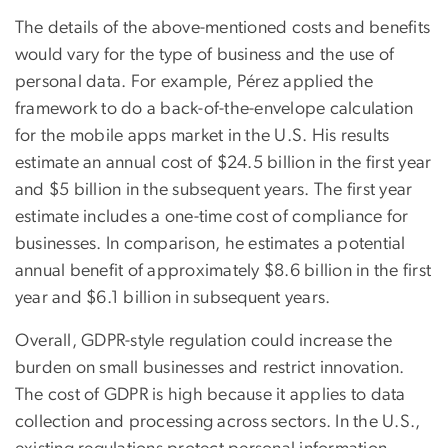
The details of the above-mentioned costs and benefits
would vary for the type of business and the use of
personal data. For example, Pérez applied the
framework to do a back-of-the-envelope calculation
for the mobile apps market in the U.S. His results
estimate an annual cost of $24.5 billion in the first year
and $5 billion in the subsequent years. The first year
estimate includes a one-time cost of compliance for
businesses. In comparison, he estimates a potential
annual benefit of approximately $8.6 billion in the first
year and $6.1 billion in subsequent years.
Overall, GDPR-style regulation could increase the
burden on small businesses and restrict innovation.
The cost of GDPR is high because it applies to data
collection and processing across sectors. In the U.S.,