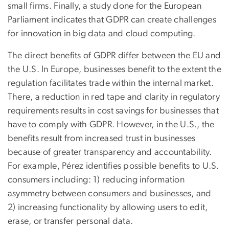
small firms. Finally, a study done for the European
Parliament indicates that GDPR can create challenges
for innovation in big data and cloud computing.
The direct benefits of GDPR differ between the EU and
the U.S. In Europe, businesses benefit to the extent the
regulation facilitates trade within the internal market.
There, a reduction in red tape and clarity in regulatory
requirements results in cost savings for businesses that
have to comply with GDPR. However, in the U.S., the
benefits result from increased trust in businesses
because of greater transparency and accountability.
For example, Pérez identifies possible benefits to U.S.
consumers including: 1) reducing information
asymmetry between consumers and businesses, and
2) increasing functionality by allowing users to edit,
erase, or transfer personal data.