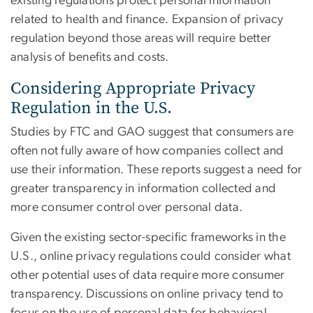
existing regulations protect personal information
related to health and finance. Expansion of privacy
regulation beyond those areas will require better
analysis of benefits and costs.
Considering Appropriate Privacy
Regulation in the U.S.
Studies by FTC and GAO suggest that consumers are
often not fully aware of how companies collect and
use their information. These reports suggest a need for
greater transparency in information collected and
more consumer control over personal data.
Given the existing sector-specific frameworks in the
U.S., online privacy regulations could consider what
other potential uses of data require more consumer
transparency. Discussions on online privacy tend to
focus on the use of personal data for behavioral