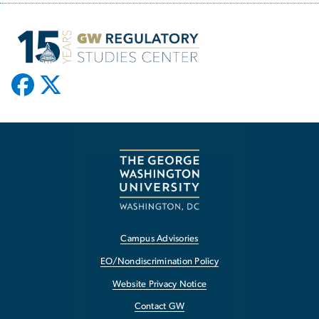
Campus Advisories
EO/Nondiscrimination Policy
Website Privacy Notice
Contact GW