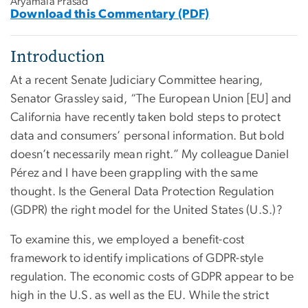
Aryamala Prasad
Download this Commentary (PDF)
Introduction
At a recent Senate Judiciary Committee hearing,
Senator Grassley said, “The European Union [EU] and
California have recently taken bold steps to protect
data and consumers’ personal information. But bold
doesn’t necessarily mean right.” My colleague Daniel
Pérez and I have been grappling with the same
thought. Is the General Data Protection Regulation
(GDPR) the right model for the United States (U.S.)?
To examine this, we employed a benefit-cost
framework to identify implications of GDPR-style
regulation. The economic costs of GDPR appear to be
high in the U.S. as well as the EU. While the strict