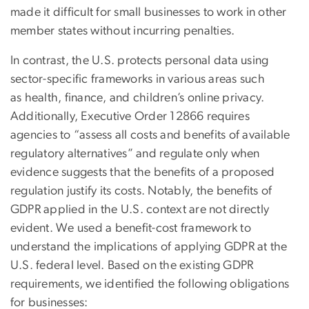
made it difficult for small businesses to work in other
member states without incurring penalties.
In contrast, the U.S. protects personal data using
sector-specific frameworks in various areas such
as health, finance, and children’s online privacy.
Additionally, Executive Order 12866 requires
agencies to “assess all costs and benefits of available
regulatory alternatives” and regulate only when
evidence suggests that the benefits of a proposed
regulation justify its costs. Notably, the benefits of
GDPR applied in the U.S. context are not directly
evident. We used a benefit-cost framework to
understand the implications of applying GDPR at the
U.S. federal level. Based on the existing GDPR
requirements, we identified the following obligations
for businesses: