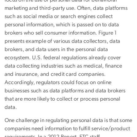
marketing and third-party use. Often, data platforms
such as social media or search engines collect
personal information, which is passed on to data
brokers who sell consumer information. Figure 1
presents example of various data collectors, data
brokers, and data users in the personal data
ecosystem. U.S. federal regulations already cover
data collecting industries such as medical, finance
and insurance, and credit card companies.
Accordingly, regulators could focus on online
businesses such as data platforms and data brokers
that are more likely to collect or process personal
data.
One challenge in regulating personal data is that some
companies need information to fulfill service/product
requirements. In a 2012 Report, FTC staff