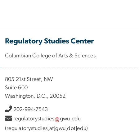
Regulatory Studies Center
Columbian College of Arts & Sciences
805 21st Street, NW
Suite 600
Washington, D.C., 20052
202-994-7543
regulatorystudies
gwu
.
edu
(regulatorystudies[at]gwu[dot]edu)