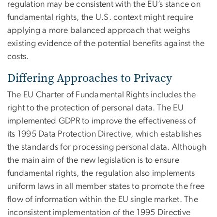
regulation may be consistent with the EU’s stance on
fundamental rights, the U.S. context might require
applying a more balanced approach that weighs
existing evidence of the potential benefits against the
costs.
Differing Approaches to Privacy
The EU Charter of Fundamental Rights includes the
right to the protection of personal data. The EU
implemented GDPR to improve the effectiveness of
its 1995 Data Protection Directive, which establishes
the standards for processing personal data. Although
the main aim of the new legislation is to ensure
fundamental rights, the regulation also implements
uniform laws in all member states to promote the free
flow of information within the EU single market. The
inconsistent implementation of the 1995 Directive