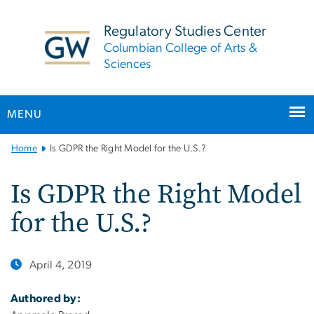
n
tent
Regulatory Studies Center
Columbian College of Arts &
Sciences
MENU
Main
Home
Is GDPR the Right Model for the U.S.?
Bootstrap
Navigation
Is GDPR the Right Model
for the U.S.?
April 4, 2019
Authored by: