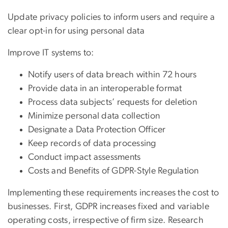
Update privacy policies to inform users and require a
clear opt-in for using personal data
Improve IT systems to:
Notify users of data breach within 72 hours
Provide data in an interoperable format
Process data subjects’ requests for deletion
Minimize personal data collection
Designate a Data Protection Officer
Keep records of data processing
Conduct impact assessments
Costs and Benefits of GDPR-Style Regulation
Implementing these requirements increases the cost to
businesses. First, GDPR increases fixed and variable
operating costs, irrespective of firm size. Research