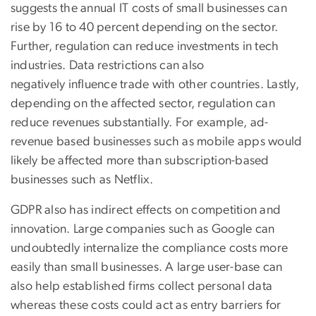
suggests the annual IT costs of small businesses can
rise by 16 to 40 percent depending on the sector.
Further, regulation can reduce investments in tech
industries. Data restrictions can also
negatively influence trade with other countries. Lastly,
depending on the affected sector, regulation can
reduce revenues substantially. For example, ad-
revenue based businesses such as mobile apps would
likely be affected more than subscription-based
businesses such as Netflix.
GDPR also has indirect effects on competition and
innovation. Large companies such as Google can
undoubtedly internalize the compliance costs more
easily than small businesses. A large user-base can
also help established firms collect personal data
whereas these costs could act as entry barriers for