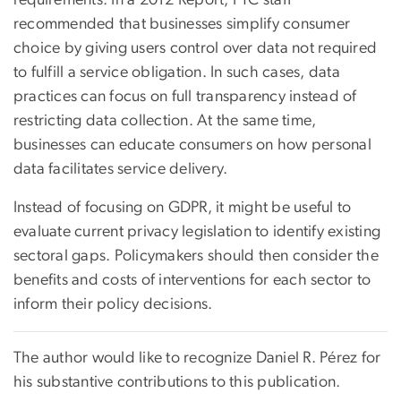
recommended that businesses simplify consumer
choice by giving users control over data not required
to fulfill a service obligation. In such cases, data
practices can focus on full transparency instead of
restricting data collection. At the same time,
businesses can educate consumers on how personal
data facilitates service delivery.
Instead of focusing on GDPR, it might be useful to
evaluate current privacy legislation to identify existing
sectoral gaps. Policymakers should then consider the
benefits and costs of interventions for each sector to
inform their policy decisions.
The author would like to recognize Daniel R. Pérez for
his substantive contributions to this publication.