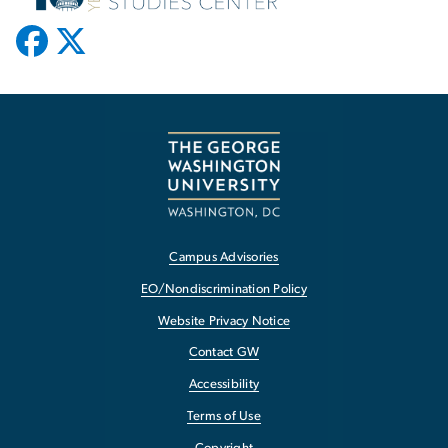
Campus Advisories
EO/Nondiscrimination Policy
Website Privacy Notice
Contact GW
Accessibility
Terms of Use