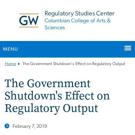
n
tent
Regulatory Studies Center
Columbian College of Arts &
Sciences
MENU
Main
Home
The Government Shutdown's Effect on Regulatory Output
Bootstrap
Navigation
The Government
Shutdown's Effect on
Regulatory Output
February 7, 2019