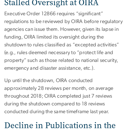
Stalled Oversight at OIRA
Executive Order 12866 requires “significant”
regulations to be reviewed by OIRA before regulatory
agencies can issue them. However, given its lapse in
funding, OIRA limited its oversight during the
shutdown to rules classified as “excepted activities”
(e.g., rules deemed necessary to “protect life and
property” such as those related to national security,
emergency and disaster assistance, etc.).
Up until the shutdown, OIRA conducted
approximately 28 reviews per month, on average
throughout 2018; OIRA completed just 7 reviews
during the shutdown compared to 18 reviews
conducted during the same timeframe last year.
Decline in Publications in the