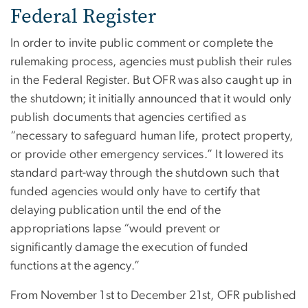
Federal Register
In order to invite public comment or complete the
rulemaking process, agencies must publish their rules
in the Federal Register. But OFR was also caught up in
the shutdown; it initially announced that it would only
publish documents that agencies certified as
“necessary to safeguard human life, protect property,
or provide other emergency services.” It lowered its
standard part-way through the shutdown such that
funded agencies would only have to certify that
delaying publication until the end of the
appropriations lapse “would prevent or
significantly damage the execution of funded
functions at the agency.”
From November 1st to December 21st, OFR published