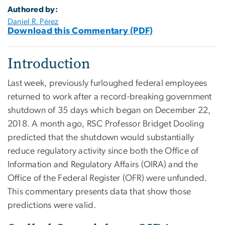
Authored by:
Daniel R. Pérez
Download this Commentary (PDF)
Introduction
Last week, previously furloughed federal employees
returned to work after a record-breaking government
shutdown of 35 days which began on December 22,
2018. A month ago, RSC Professor Bridget Dooling
predicted that the shutdown would substantially
reduce regulatory activity since both the Office of
Information and Regulatory Affairs (OIRA) and the
Office of the Federal Register (OFR) were unfunded.
This commentary presents data that show those
predictions were valid.