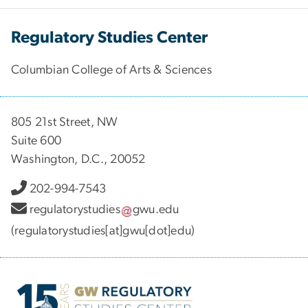
Regulatory Studies Center
Columbian College of Arts & Sciences
805 21st Street, NW
Suite 600
Washington, D.C., 20052
202-994-7543
regulatorystudies
gwu
.
edu
(regulatorystudies[at]gwu[dot]edu)