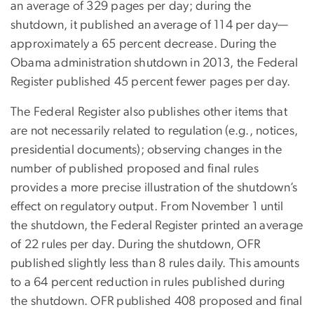
an average of 329 pages per day; during the
shutdown, it published an average of 114 per day—
approximately a 65 percent decrease. During the
Obama administration shutdown in 2013, the Federal
Register published 45 percent fewer pages per day.
The Federal Register also publishes other items that
are not necessarily related to regulation (e.g., notices,
presidential documents); observing changes in the
number of published proposed and final rules
provides a more precise illustration of the shutdown’s
effect on regulatory output. From November 1 until
the shutdown, the Federal Register printed an average
of 22 rules per day. During the shutdown, OFR
published slightly less than 8 rules daily. This amounts
to a 64 percent reduction in rules published during
the shutdown. OFR published 408 proposed and final