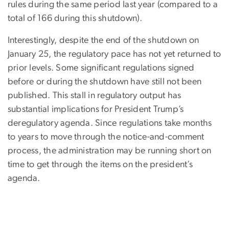
rules during the same period last year (compared to a
total of 166 during this shutdown).
Interestingly, despite the end of the shutdown on
January 25, the regulatory pace has not yet returned to
prior levels. Some significant regulations signed
before or during the shutdown have still not been
published. This stall in regulatory output has
substantial implications for President Trump’s
deregulatory agenda. Since regulations take months
to years to move through the notice-and-comment
process, the administration may be running short on
time to get through the items on the president’s
agenda.