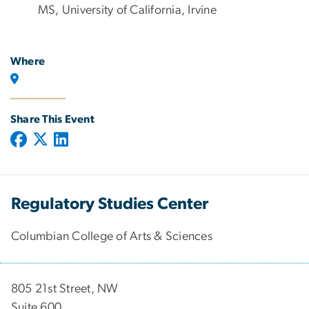
MS, University of California, Irvine
Where
Share This Event
Regulatory Studies Center
Columbian College of Arts & Sciences
805 21st Street, NW
Suite 600