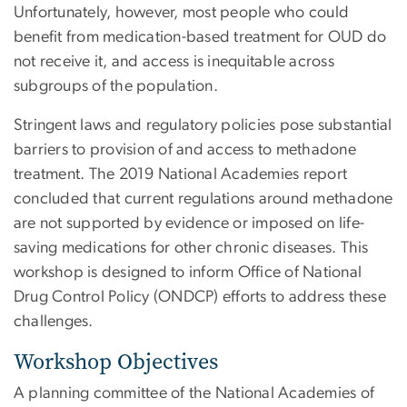
Unfortunately, however, most people who could
benefit from medication-based treatment for OUD do
not receive it, and access is inequitable across
subgroups of the population.
Stringent laws and regulatory policies pose substantial
barriers to provision of and access to methadone
treatment. The 2019 National Academies report
concluded that current regulations around methadone
are not supported by evidence or imposed on life-
saving medications for other chronic diseases. This
workshop is designed to inform Office of National
Drug Control Policy (ONDCP) efforts to address these
challenges.
Workshop Objectives
A planning committee of the National Academies of