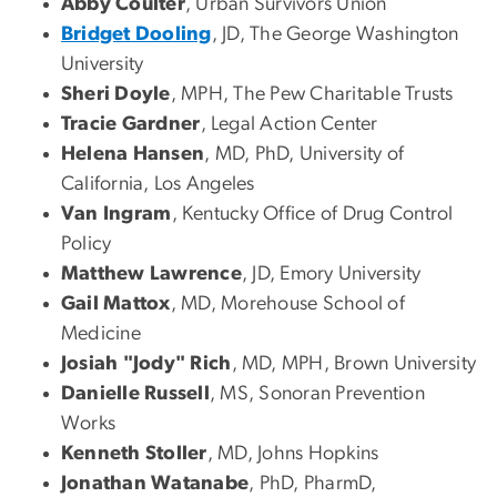
Abby Coulter
, Urban Survivors Union
Bridget Dooling
, JD, The George Washington
University
Sheri Doyle
, MPH, The Pew Charitable Trusts
Tracie Gardner
, Legal Action Center
Helena Hansen
, MD, PhD, University of
California, Los Angeles
Van Ingram
, Kentucky Office of Drug Control
Policy
Matthew Lawrence
, JD, Emory University
Gail Mattox
, MD, Morehouse School of
Medicine
Josiah "Jody" Rich
, MD, MPH, Brown University
Danielle Russell
, MS, Sonoran Prevention
Works
Kenneth Stoller
, MD, Johns Hopkins
Jonathan Watanabe
, PhD, PharmD,