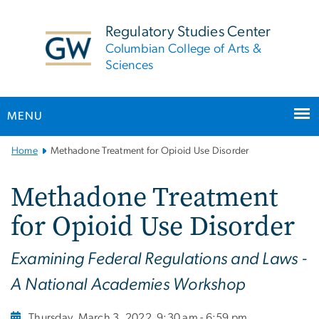
n
tent
Regulatory Studies Center
Columbian College of Arts &
Sciences
MENU
Main
Home
Methadone Treatment for Opioid Use Disorder
Bootstrap
Navigation
Methadone Treatment
for Opioid Use Disorder
Examining Federal Regulations and Laws -
A National Academies Workshop
Thursday, March 3, 2022
9:30 am - 6:59 pm