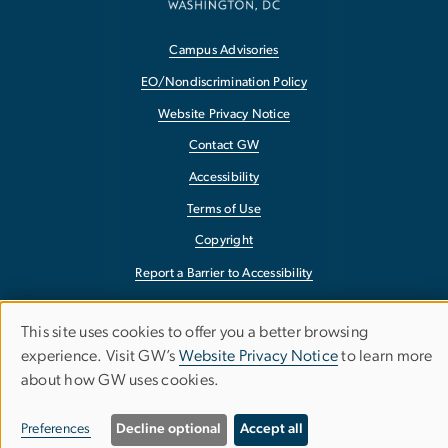
Campus Advisories
EO/Nondiscrimination Policy
Website Privacy Notice
Contact GW
Accessibility
Terms of Use
Copyright
Report a Barrier to Accessibility
This site uses cookies to offer you a better browsing
Use
experience. Visit GW’s
Website Privacy Notice
to learn more
about how GW uses cookies.
of
personal
Preferences
Decline optional
Accept all