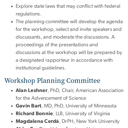
Explore state laws that may conflict with federal
regulations.
The planning committee will develop the agenda
for the workshop, select and invite speakers and
discussants, and moderate the discussions. A
proceedings of the presentations and
discussions at the workshop will be prepared by
a designated rapporteur in accordance with
institutional guidelines.
Workshop Planning Committee
Alan Leshner
, PhD, Chair, American Association
for the Advencement of Science
Gavin Bart
, MD, PhD, University of Minnesota
Richard Bonnie
, LLB, University of Virginia
Magdalena Cerdá
, DrPH, New York University