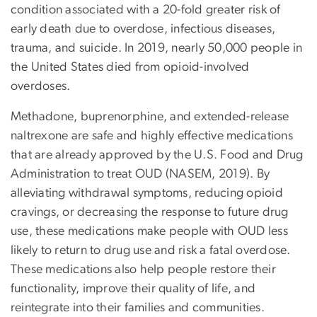
condition associated with a 20-fold greater risk of
early death due to overdose, infectious diseases,
trauma, and suicide. In 2019, nearly 50,000 people in
the United States died from opioid-involved
overdoses.
Methadone, buprenorphine, and extended-release
naltrexone are safe and highly effective medications
that are already approved by the U.S. Food and Drug
Administration to treat OUD (NASEM, 2019). By
alleviating withdrawal symptoms, reducing opioid
cravings, or decreasing the response to future drug
use, these medications make people with OUD less
likely to return to drug use and risk a fatal overdose.
These medications also help people restore their
functionality, improve their quality of life, and
reintegrate into their families and communities.