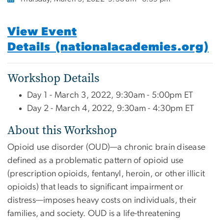
View Event
Details (nationalacademies.org)
Workshop Details
Day 1 - March 3, 2022, 9:30am - 5:00pm ET
Day 2 - March 4, 2022, 9:30am - 4:30pm ET
About this Workshop
Opioid use disorder (OUD)—a chronic brain disease
defined as a problematic pattern of opioid use
(prescription opioids, fentanyl, heroin, or other illicit
opioids) that leads to significant impairment or
distress—imposes heavy costs on individuals, their
families, and society. OUD is a life-threatening