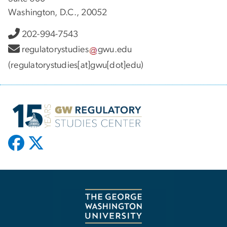
Washington, D.C., 20052
202-994-7543
regulatorystudies
gwu
.
edu
(regulatorystudies[at]gwu[dot]edu)