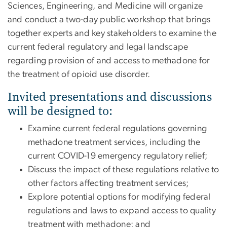
Sciences, Engineering, and Medicine will organize
and conduct a two-day public workshop that brings
together experts and key stakeholders to examine the
current federal regulatory and legal landscape
regarding provision of and access to methadone for
the treatment of opioid use disorder.
Invited presentations and discussions
will be designed to:
Examine current federal regulations governing
methadone treatment services, including the
current COVID-19 emergency regulatory relief;
Discuss the impact of these regulations relative to
other factors affecting treatment services;
Explore potential options for modifying federal
regulations and laws to expand access to quality
treatment with methadone; and