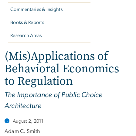
Commentaries & Insights
Books & Reports
Research Areas
(Mis)Applications of
Behavioral Economics
to Regulation
The Importance of Public Choice
Architecture
August 2, 2011
Adam C. Smith