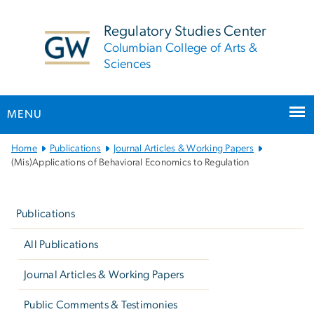
n
tent
Regulatory Studies Center
Columbian College of Arts &
Sciences
MENU
Main
Home
Publications
Journal Articles & Working Papers
Bootstrap
(Mis)Applications of Behavioral Economics to Regulation
Navigation
Left
navigation
Publications
All Publications
Journal Articles & Working Papers
Public Comments & Testimonies