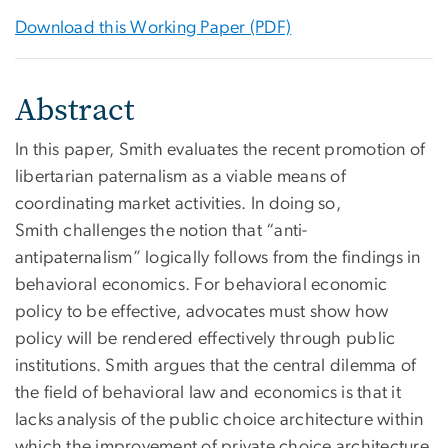
Download this Working Paper (PDF)
Abstract
In this paper, Smith evaluates the recent promotion of
libertarian paternalism as a viable means of
coordinating market activities. In doing so,
Smith challenges the notion that “anti-
antipaternalism” logically follows from the findings in
behavioral economics. For behavioral economic
policy to be effective, advocates must show how
policy will be rendered effectively through public
institutions. Smith argues that the central dilemma of
the field of behavioral law and economics is that it
lacks analysis of the public choice architecture within
which the improvement of private choice architecture