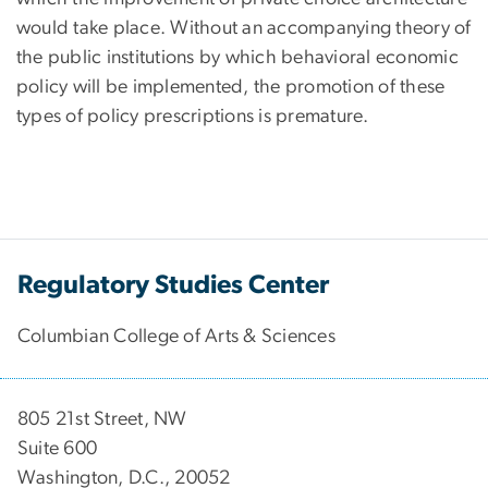
would take place. Without an accompanying theory of
the public institutions by which behavioral economic
policy will be implemented, the promotion of these
types of policy prescriptions is premature.
Regulatory Studies Center
Columbian College of Arts & Sciences
805 21st Street, NW
Suite 600
Washington, D.C., 20052