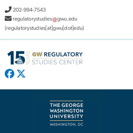
202-994-7543
regulatorystudies
gwu
.
edu
(regulatorystudies[at]gwu[dot]edu)