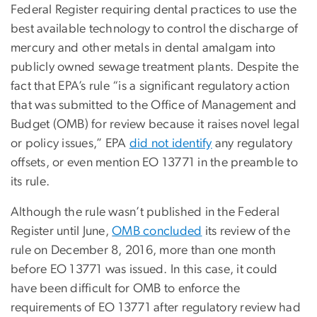
Federal Register requiring dental practices to use the
best available technology to control the discharge of
mercury and other metals in dental amalgam into
publicly owned sewage treatment plants. Despite the
fact that EPA’s rule “is a significant regulatory action
that was submitted to the Office of Management and
Budget (OMB) for review because it raises novel legal
or policy issues,” EPA
did not identify
any regulatory
offsets, or even mention EO 13771 in the preamble to
its rule.
Although the rule wasn’t published in the Federal
Register until June,
OMB concluded
its review of the
rule on December 8, 2016, more than one month
before EO 13771 was issued. In this case, it could
have been difficult for OMB to enforce the
requirements of EO 13771 after regulatory review had