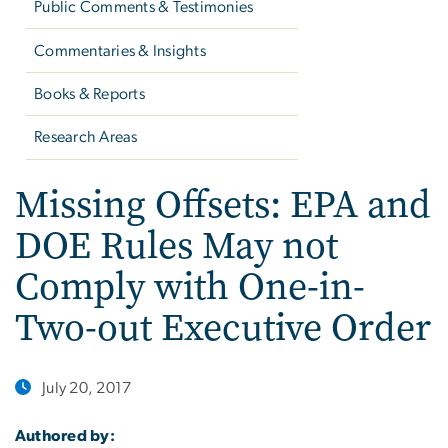
Public Comments & Testimonies
Commentaries & Insights
Books & Reports
Research Areas
Missing Offsets: EPA and
DOE Rules May not
Comply with One-in-
Two-out Executive Order
July 20, 2017
Authored by: