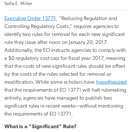
Sofie E. Miller
Executive Order 13771
, “Reducing Regulation and
Controlling Regulatory Costs,” requires agencies to
identify two rules for removal for each new significant
rule they issue after noon on January 20, 2017.
Additionally, the EO instructs agencies to comply with
a $0 regulatory cost cap for fiscal year 2017, meaning
that the costs of new significant rules should be offset
by the costs of the rules selected for removal or
modification. While some scholars have
hypothesized
that the requirements of EO 13771 will halt rulemaking
entirely, agencies have managed to publish two
significant rules in recent weeks—without mentioning
the requirements of EO 13771.
What is a “Significant” Rule?