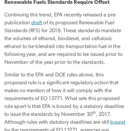
Renewable Fuels Standards Require Offset
Continuing this trend, EPA recently released a pre-
publication
draft
of its proposed Renewable Fuel
Standards (RFS) for 2018. These standards mandate
the volumes of ethanol, biodiesel, and cellulosic
ethanol to be blended into transportation fuel in the
following year, and are required to be issued prior to
November of the year prior to the standards.
Similar to the EPA and DOE rules above, this
proposed rule is a significant regulatory action that
makes no mention of how it will comply with the
requirements of EO 13771. What sets this proposed
rule apart is that EPA is bound by a statutory deadline
th
to issue the standards by November 30
, 2017.
Although rules with statutory deadlines are still
bound
by the requirements of EO 13771, agencies are