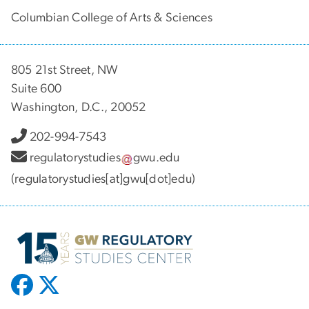
Columbian College of Arts & Sciences
805 21st Street, NW
Suite 600
Washington, D.C., 20052
202-994-7543
regulatorystudies
gwu
.
edu
(regulatorystudies[at]gwu[dot]edu)