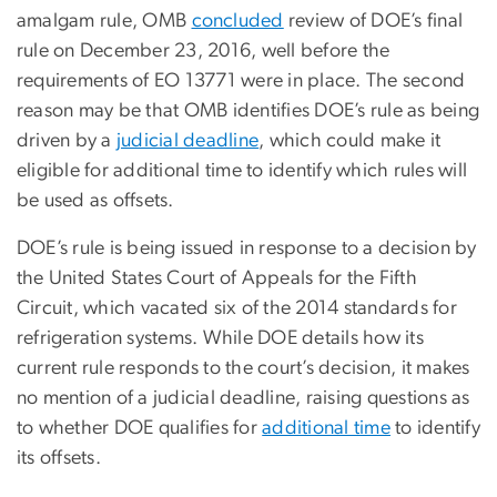
amalgam rule, OMB
concluded
review of DOE’s final
rule on December 23, 2016, well before the
requirements of EO 13771 were in place. The second
reason may be that OMB identifies DOE’s rule as being
driven by a
judicial deadline
, which could make it
eligible for additional time to identify which rules will
be used as offsets.
DOE’s rule is being issued in response to a decision by
the United States Court of Appeals for the Fifth
Circuit, which vacated six of the 2014 standards for
refrigeration systems. While DOE details how its
current rule responds to the court’s decision, it makes
no mention of a judicial deadline, raising questions as
to whether DOE qualifies for
additional time
to identify
its offsets.