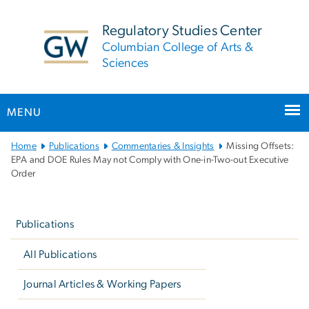
n
tent
Regulatory Studies Center
Columbian College of Arts &
Sciences
MENU
Main
Home
Publications
Commentaries & Insights
Missing Offsets:
Bootstrap
EPA and DOE Rules May not Comply with One-in-Two-out Executive
Order
Navigation
Left
navigation
Publications
All Publications
Journal Articles & Working Papers