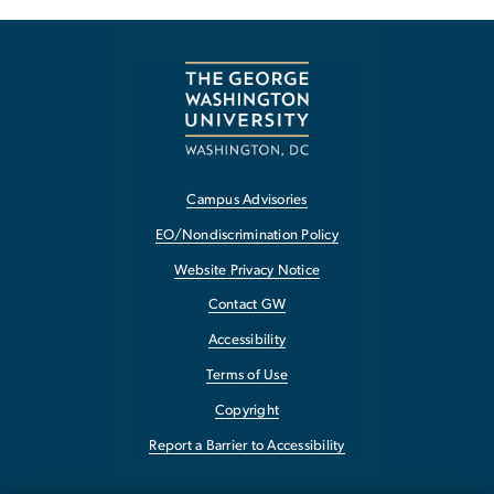
Campus Advisories
EO/Nondiscrimination Policy
Website Privacy Notice
Contact GW
Accessibility
Terms of Use
Copyright
Report a Barrier to Accessibility