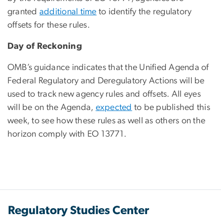
granted
additional time
to identify the regulatory
offsets for these rules.
Day of Reckoning
OMB’s guidance indicates that the Unified Agenda of
Federal Regulatory and Deregulatory Actions will be
used to track new agency rules and offsets. All eyes
will be on the Agenda,
expected
to be published this
week, to see how these rules as well as others on the
horizon comply with EO 13771.
Regulatory Studies Center