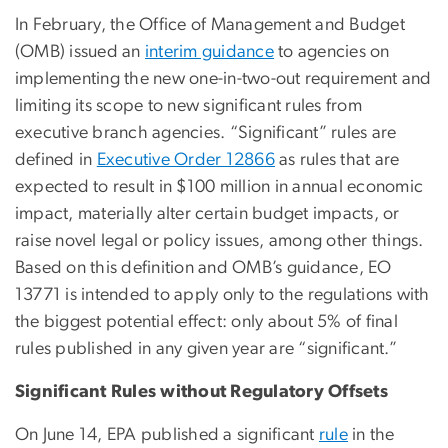
In February, the Office of Management and Budget
(OMB) issued an
interim guidance
to agencies on
implementing the new one-in-two-out requirement and
limiting its scope to new significant rules from
executive branch agencies. “Significant” rules are
defined in
Executive Order 12866
as rules that are
expected to result in $100 million in annual economic
impact, materially alter certain budget impacts, or
raise novel legal or policy issues, among other things.
Based on this definition and OMB’s guidance, EO
13771 is intended to apply only to the regulations with
the biggest potential effect: only about 5% of final
rules published in any given year are “significant.”
Significant Rules without Regulatory Offsets
On June 14, EPA published a significant
rule
in the