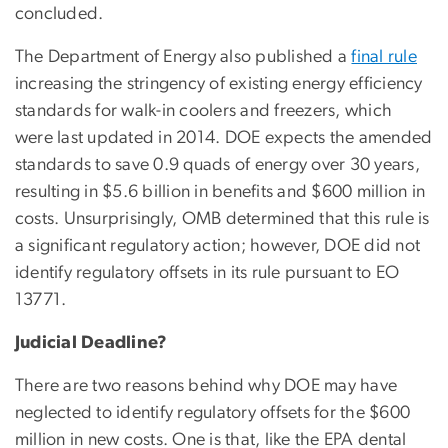
concluded.
The Department of Energy also published a
final rule
increasing the stringency of existing energy efficiency
standards for walk-in coolers and freezers, which
were last updated in 2014. DOE expects the amended
standards to save 0.9 quads of energy over 30 years,
resulting in $5.6 billion in benefits and $600 million in
costs. Unsurprisingly, OMB determined that this rule is
a significant regulatory action; however, DOE did not
identify regulatory offsets in its rule pursuant to EO
13771.
Judicial Deadline?
There are two reasons behind why DOE may have
neglected to identify regulatory offsets for the $600
million in new costs. One is that, like the EPA dental