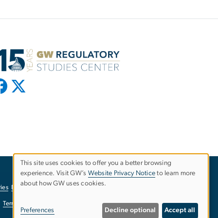
This site uses cookies to offer you a better browsing
experience. Visit GW’s
Website Privacy Notice
to learn more
Use
about how GW uses cookies.
ies
EO/Nondiscrimination Policy
Website Privacy Notice
of
Terms of Use
Copyright
Report a Barrier to Accessibility
Preferences
Decline optional
Accept all