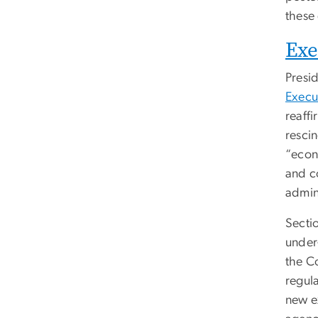
these
Exe
Presi
Execu
reaff
rescin
“econo
and co
admini
Secti
under
the C
regul
new e