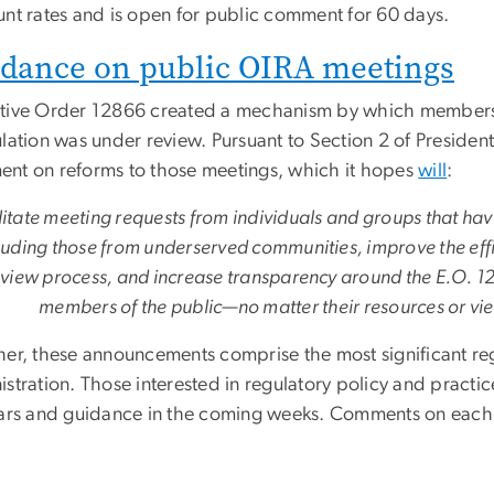
unt rates and is open for public comment for 60 days.
dance on public OIRA meetings
tive Order 12866 created a mechanism by which members 
lation was under review. Pursuant to Section 2 of Presiden
nt on reforms to those meetings, which it hopes
will
:
litate meeting requests from individuals and groups that hav
luding those from underserved communities, improve the effi
view process, and increase transparency around the E.O. 12
members of the public—no matter their resources or vie
her, these announcements comprise the most significant reg
stration. Those interested in regulatory policy and practic
lars and guidance in the coming weeks. Comments on each 