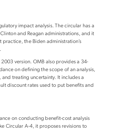
ulatory impact analysis. The circular has a
 Clinton and Reagan administrations, and it
practice, the Biden administration’s
.
he 2003 version. OMB also provides a 34-
dance on defining the scope of an analysis,
 and treating uncertainty. It includes a
ult discount rates used to put benefits and
ance on conducting benefit-cost analysis
e Circular A-4, it proposes revisions to