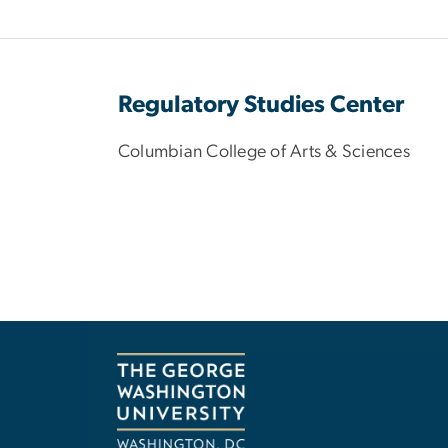
Regulatory Studies Center
Columbian College of Arts & Sciences