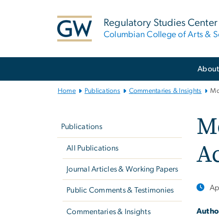
n
tent
Regulatory Studies Center
Columbian College of Arts & S
Main
Abou
Bootstrap
Navigation
Home
Publications
Commentaries & Insights
Mo
Left
M
navigation
Publications
Ac
All Publications
Journal Articles & Working Papers
Ap
Public Comments & Testimonies
Autho
Commentaries & Insights