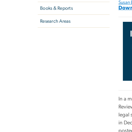
Susan 
Down
Books & Reports
Research Areas
In a 
Revie
legal 
in De
poste