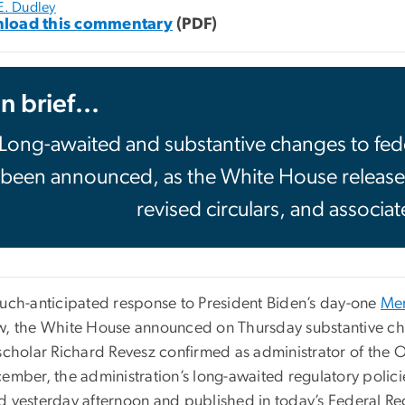
E. Dudley
load this commentary
(PDF)
In brief...
Long-awaited and substantive changes to fede
been announced, as the White House release
revised circulars, and associa
much-anticipated response to President Biden’s day-one
Me
w, the White House announced on Thursday substantive cha
scholar Richard Revesz confirmed as administrator of the O
cember, the administration’s long-awaited regulatory polici
d yesterday afternoon and published in today’s Federal Reg