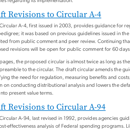
ies regarding its implementation.
ft Revisions to Circular A-4
rcular A-4, first issued in 2003, provides guidance for reg
edigree; it was based on previous guidelines issued in the
ited from public comment and peer review. Continuing that 
sed revisions will be open for public comment for 60 days
 pages, the proposed circular is almost twice as long as t
preamble to the circular. The draft circular amends the gui
fying the need for regulation, measuring benefits and costs,
n on conducting distributional analysis and lowers the defa
into present value terms.
ft Revisions to Circular A-94
ircular A-94, last revised in 1992, provides agencies guid
st-effectiveness analysis of Federal spending programs. Lik