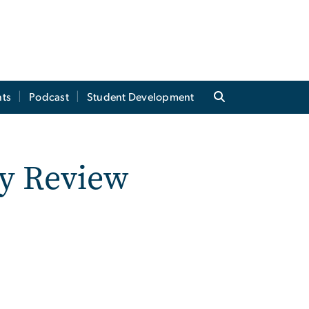
ts
Podcast
Student Development
y Review