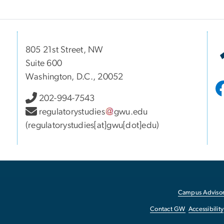
805 21st Street, NW
Suite 600
Washington, D.C., 20052
202-994-7543
regulatorystudies
gwu
.
edu
(regulatorystudies[at]gwu[dot]edu)
Campus Advisor
Contact GW
Accessibility