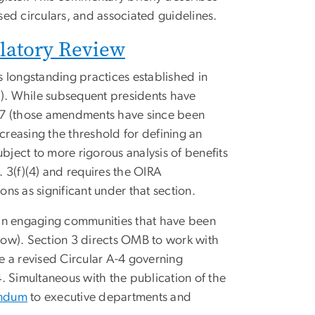
ed circulars, and associated guidelines.
latory Review
 longstanding practices established in
). While subsequent presidents have
2007 (those amendments have since been
creasing the threshold for defining an
bject to more rigorous analysis of benefits
. 3(f)(4) and requires the OIRA
ons as significant under that section.
 in engaging communities that have been
low). Section 3 directs OMB to work with
e a revised Circular A-4 governing
. Simultaneous with the publication of the
ndum
to executive departments and