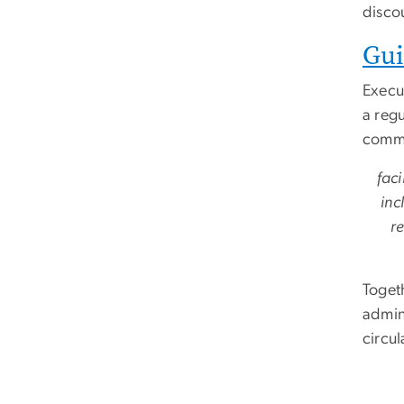
disco
Gui
Execu
a regu
comme
faci
inc
re
Toget
admini
circu