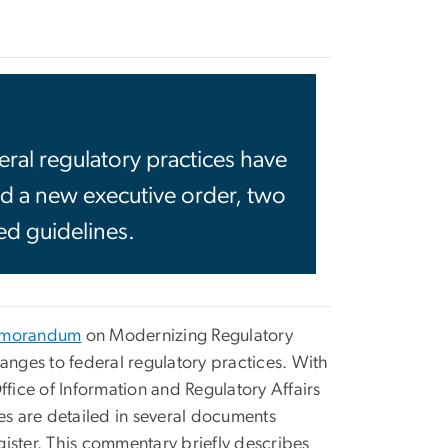
ral regulatory practices have
d a new executive order, two
ted guidelines.
morandum
on Modernizing Regulatory
nges to federal regulatory practices. With
ffice of Information and Regulatory Affairs
es are detailed in several documents
ister. This commentary briefly describes