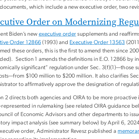
 documents, which include a new executive order, two revis
cutive Order on Modernizing Regu
dent Biden’s new
executive order
supplements and reaffirms
tive Order 12866
(1993) and
Executive Order 13563
(2011
irmed these orders, this is the first to amend them since 
ded). Section 1 amends the definitions in E.O. 12866 by in
mically significant” regulation under Sec. 3(f)(1)—those su
sts—from $100 million to $200 million. It also clarifies Sec
strator to affirmatively approve the designation of regulati
on 2 directs both agencies and OIRA to be more proactive
-represented in rulemaking (see related OIRA guidance be
ouncil of Economic Advisors and other departments to issu
atory impact analysis (see summary below) by April 6, 2024
xecutive order, Administrator Revesz published a
memora