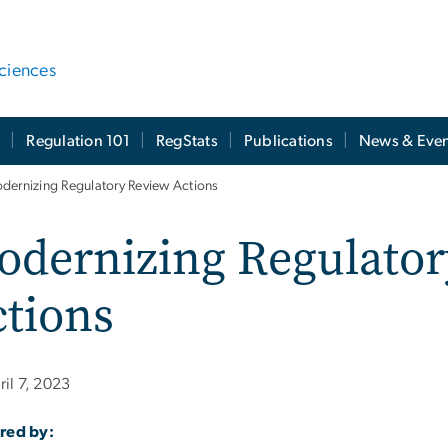
ciences
t
Regulation 101
RegStats
Publications
News & Even
dernizing Regulatory Review Actions
odernizing Regulator
tions
ril 7, 2023
red by: