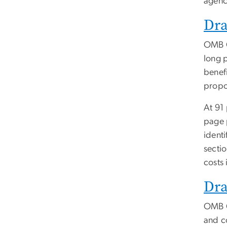
agenc
Dra
OMB Ci
long p
benef
propo
At 91
page 
identi
sectio
costs 
Dra
OMB C
and co