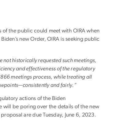
of the public could meet with OIRA when
t Biden’s new Order, OIRA is seeking public
e not historically requested such meetings,
ciency and effectiveness of the regulatory
866 meetings process, while treating all
wpoints—consistently and fairly.”
ulatory actions of the Biden
e will be poring over the details of the new
proposal are due Tuesday, June 6, 2023.