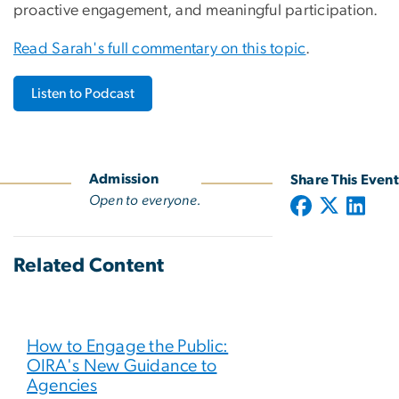
proactive engagement, and meaningful participation.
Read Sarah's full commentary on this topic
.
Listen to Podcast
Admission
Share This Event
Open to everyone.
Related Content
How to Engage the Public:
OIRA's New Guidance to
Agencies