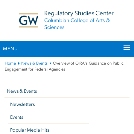
n
tent
Regulatory Studies Center
Columbian College of Arts &
Sciences
MENU
Main
Home
News & Events
Overview of OIRA's Guidance on Public
Bootstrap
Engagement for Federal Agencies
Navigation
Left
navigation
News & Events
Newsletters
Events
Popular Media Hits