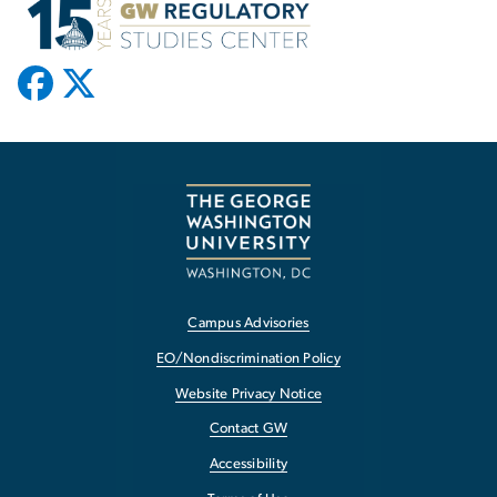
Campus Advisories
EO/Nondiscrimination Policy
Website Privacy Notice
Contact GW
Accessibility