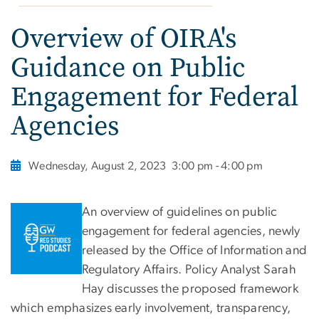
Overview of OIRA's
Guidance on Public
Engagement for Federal
Agencies
Wednesday, August 2, 2023
3:00 pm - 4:00 pm
An overview of guidelines on public
engagement for federal agencies, newly
released by the Office of Information and
Regulatory Affairs. Policy Analyst Sarah
Hay discusses the proposed framework
which emphasizes early involvement, transparency,