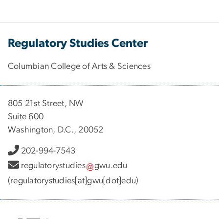
Regulatory Studies Center
Columbian College of Arts & Sciences
805 21st Street, NW
Suite 600
Washington, D.C., 20052
202-994-7543
regulatorystudies
gwu
.
edu
(regulatorystudies[at]gwu[dot]edu)