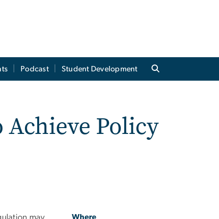
ts
Podcast
Student Development
o Achieve Policy
gulation may
Where