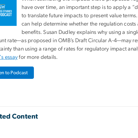
have over time, an important step is to apply a “d
to translate future impacts to present value terms.
can help determine whether the regulation costs 
benefits. Susan Dudley explains why using a sing
unt rate—as proposed in OMB’s Draft Circular A-4—may resu
ainty than using a range of rates for regulatory impact ana
's essay
for more details.
ten to Podcast
ted Content