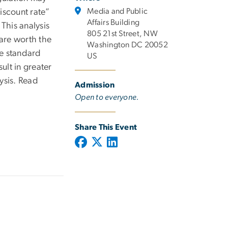
Media and Public
iscount rate”
Affairs Building
 This analysis
805 21st Street, NW
are worth the
Washington DC 20052
le standard
US
lt in greater
lysis. Read
Admission
Open to everyone.
Share This Event