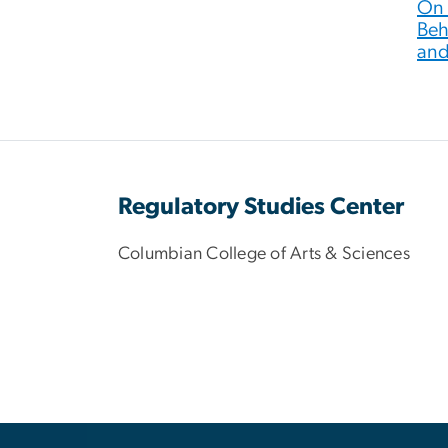
On 
Beh
and
Regulatory Studies Center
Columbian College of Arts & Sciences