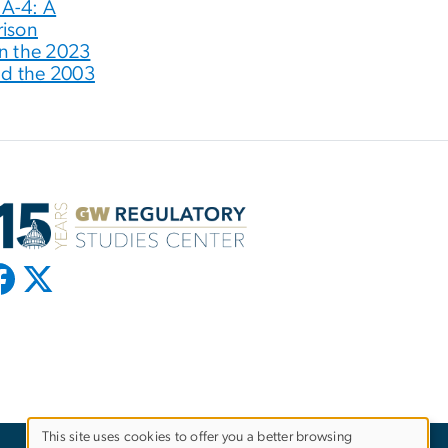
 A-4: A
ison
n the 2023
nd the 2003
This site uses cookies to offer you a better browsing