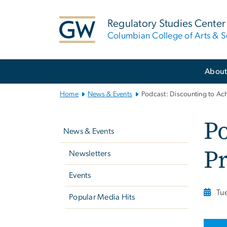
n
tent
Regulatory Studies Center
Columbian College of Arts & S
Main
Abou
Bootstrap
Navigation
Home
News & Events
Podcast: Discounting to Ach
Left
Po
navigation
News & Events
Pr
Newsletters
Events
Tu
Popular Media Hits