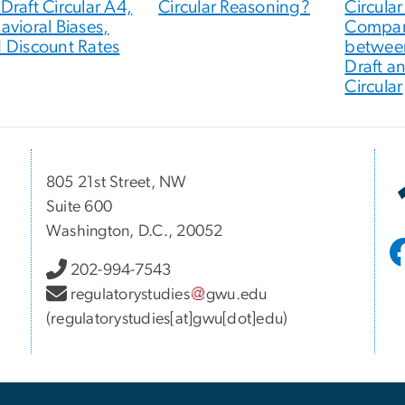
Draft Circular A4,
Circular Reasoning?
Circular
avioral Biases,
Compar
 Discount Rates
betwee
Draft a
Circular
805 21st Street, NW
Suite 600
Washington, D.C., 20052
202-994-7543
regulatorystudies
gwu
.
edu
(regulatorystudies[at]gwu[dot]edu)