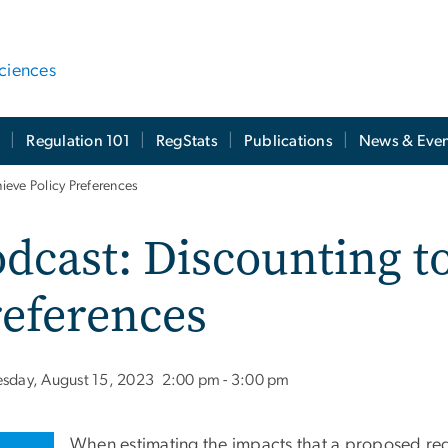
ciences
t
Regulation 101
RegStats
Publications
News & Even
ieve Policy Preferences
dcast: Discounting t
eferences
esday, August 15, 2023
2:00 pm - 3:00 pm
When estimating the impacts that a proposed re