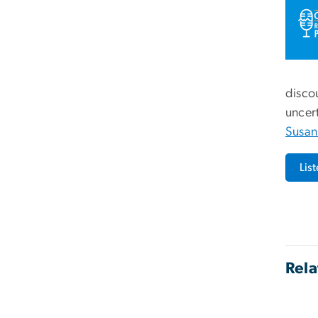
disco
uncert
Susan
Lis
Rela