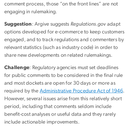
comment process, those “on the front lines” are not
engaging in rulemaking.
Suggestion
: Argive suggests
Regulations.gov
adapt
options developed for e-commerce to keep customers
engaged, and to track regulations and commenters by
relevant statistics (such as industry code) in order to
share new developments on related rulemakings.
Challenge
: Regulatory agencies must set deadlines
for public comments to be considered in the final rule
and most dockets are open for 30 days or more as
required by the
Administrative Procedure Act of 1946
.
However, several issues arise from this relatively short
period, including that comments seldom include
benefit-cost analyses or useful data and they rarely
include actionable improvements.