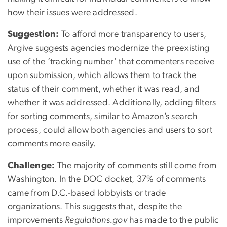
how their issues were addressed.
Suggestion:
To afford more transparency to users,
Argive suggests agencies modernize the preexisting
use of the ‘tracking number’ that commenters receive
upon submission, which allows them to track the
status of their comment, whether it was read, and
whether it was addressed. Additionally, adding filters
for sorting comments, similar to Amazon’s search
process, could allow both agencies and users to sort
comments more easily.
Challenge:
The majority of comments still come from
Washington. In the DOC docket, 37% of comments
came from D.C.-based lobbyists or trade
organizations. This suggests that, despite the
improvements
Regulations.gov
has made to the public