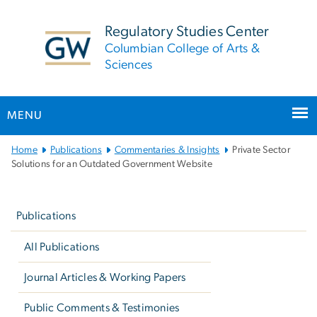
n
tent
Regulatory Studies Center
Columbian College of Arts &
Sciences
MENU
Main
Home
Publications
Commentaries & Insights
Private Sector
Bootstrap
Solutions for an Outdated Government Website
Navigation
Left
navigation
Publications
All Publications
Journal Articles & Working Papers
Public Comments & Testimonies