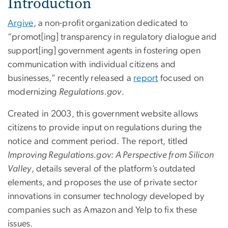
Introduction
Argive
, a non-profit organization dedicated to
“promot[ing] transparency in regulatory dialogue and
support[ing] government agents in fostering open
communication with individual citizens and
businesses,” recently released a
report
focused on
modernizing
Regulations.gov
.
Created in 2003, this government website allows
citizens to provide input on regulations during the
notice and comment period. The report, titled
Improving Regulations.gov: A Perspective from Silicon
Valley
, details several of the platform’s outdated
elements, and proposes the use of private sector
innovations in consumer technology developed by
companies such as Amazon and Yelp to fix these
issues.