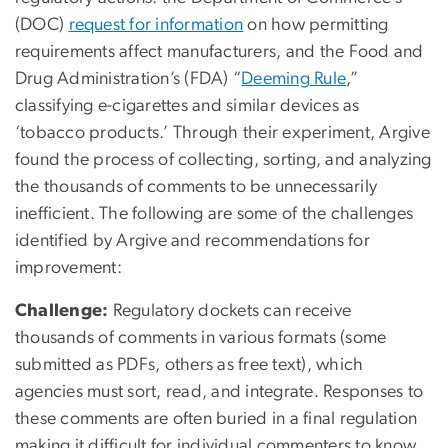
(DOC)
request for information
on how permitting
requirements affect manufacturers, and the Food and
Drug Administration’s (FDA) “
Deeming Rule
,”
classifying e-cigarettes and similar devices as
‘tobacco products.’ Through their experiment, Argive
found the process of collecting, sorting, and analyzing
the thousands of comments to be unnecessarily
inefficient. The following are some of the challenges
identified by Argive and recommendations for
improvement:
Challenge:
Regulatory dockets can receive
thousands of comments in various formats (some
submitted as PDFs, others as free text), which
agencies must sort, read, and integrate. Responses to
these comments are often buried in a final regulation
making it difficult for individual commenters to know