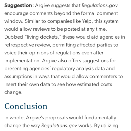
Suggestion
: Argive suggests that
Regulations.gov
encourage comments beyond the formal comment
window. Similar to companies like Yelp, this system
would allow reviews to be posted at any time.
Dubbed “living dockets,” these would aid agencies in
retrospective review, permitting affected parties to
voice their opinions of regulations even after
implementation. Argive also offers suggestions for
presenting agencies’ regulatory analysis data and
assumptions in ways that would allow commenters to
insert their own data to see how estimated costs
change.
Conclusion
In whole, Argive’s proposals would fundamentally
change the way
Regulations.gov
works. By utilizing