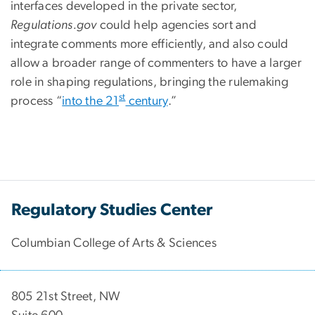
interfaces developed in the private sector,
Regulations.gov
could help agencies sort and
integrate comments more efficiently, and also could
allow a broader range of commenters to have a larger
role in shaping regulations, bringing the rulemaking
st
process “
into the 21
century
.”
Regulatory Studies Center
Columbian College of Arts & Sciences
805 21st Street, NW