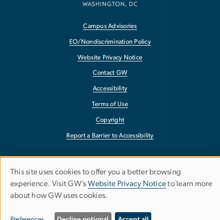
Campus Advisories
EO/Nondiscrimination Policy
Website Privacy Notice
Contact GW
Accessibility
Terms of Use
Copyright
Report a Barrier to Accessibility
This site uses cookies to offer you a better browsing
Use
experience. Visit GW’s
Website Privacy Notice
to learn more
about how GW uses cookies.
of
personal
Preferences
Decline optional
Accept all