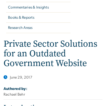
Commentaries & Insights
Books & Reports
Research Areas
Private Sector Solutions
for an Outdated
Government Website
June 29, 2017
Authored by:
Rachael Behr