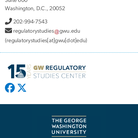
Suite 600
Washington, D.C., 20052
202-994-7543
regulatorystudies
gwu
.
edu
(regulatorystudies[at]gwu[dot]edu)