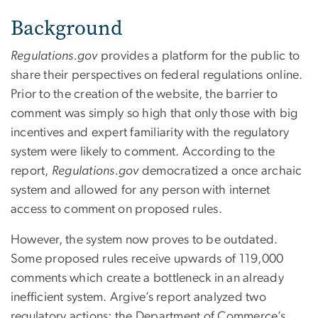
Background
Regulations.gov
provides a platform for the public to
share their perspectives on federal regulations online.
Prior to the creation of the website, the barrier to
comment was simply so high that only those with big
incentives and expert familiarity with the regulatory
system were likely to comment. According to the
report,
Regulations.gov
democratized a once archaic
system and allowed for any person with internet
access to comment on proposed rules.
However, the system now proves to be outdated.
Some proposed rules receive upwards of 119,000
comments which create a bottleneck in an already
inefficient system. Argive’s report analyzed two
regulatory actions: the Department of Commerce’s