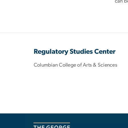
can be
Regulatory Studies Center
Columbian College of Arts & Sciences