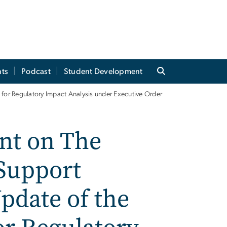
ts
Podcast
Student Development
for Regulatory Impact Analysis under Executive Order
nt on The
 Support
pdate of the