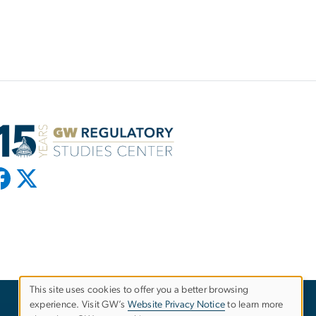
This site uses cookies to offer you a better browsing
experience. Visit GW’s
Website Privacy Notice
to learn more
Use