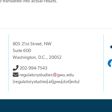
 translated into actual results.
805 21st Street, NW
Suite 600
Washington, D.C., 20052
202-994-7543
regulatorystudies
gwu
.
edu
(regulatorystudies[at]gwu[dot]edu)