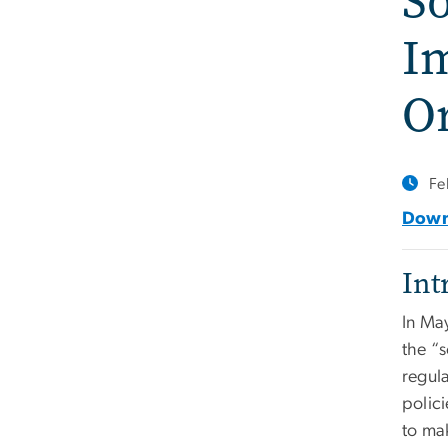
So
Im
Or
Fe
Downl
Int
In Ma
the “
regul
polic
to ma