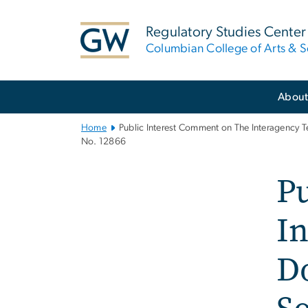
n
tent
Regulatory Studies Center
Columbian College of Arts & S
Main
Abou
Bootstrap
Navigation
Home
Public Interest Comment on The Interagency T
No. 12866
P
In
Do