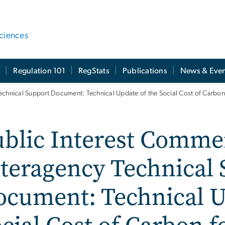
ciences
t
Regulation 101
RegStats
Publications
News & Even
echnical Support Document: Technical Update of the Social Cost of Carbon 
ublic Interest Comme
teragency Technical
cument: Technical U