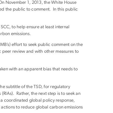
 On November 1, 2013, the White House
d the public to comment. In this public
 SCC, to help ensure at least internal
carbon emissions.
B’s) effort to seek public comment on the
ic peer review and with other measures to
aken with an apparent bias that needs to
the subtitle of the TSD, for regulatory
RIAs). Rather, the next step is to seek an
e a coordinated global policy response,
t actions to reduce global carbon emissions