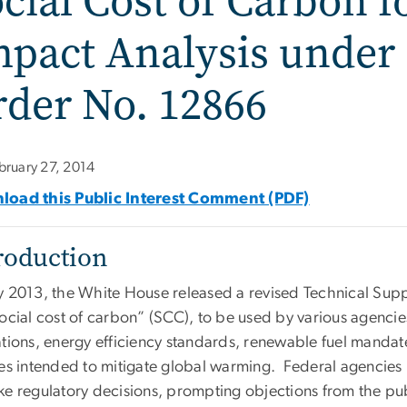
cial Cost of Carbon f
pact Analysis under 
der No. 12866
bruary 27, 2014
oad this Public Interest Comment (PDF)
roduction
y 2013, the White House released a revised Technical Sup
social cost of carbon” (SCC), to be used by various agencie
ations, energy efficiency standards, renewable fuel mandat
ies intended to mitigate global warming. Federal agencies
ke regulatory decisions, prompting objections from the pub