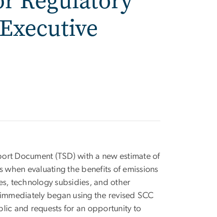
or Regulatory
Executive
port Document (TSD) with a new estimate of
s when evaluating the benefits of emissions
es, technology subsidies, and other
 immediately began using the revised SCC
lic and requests for an opportunity to