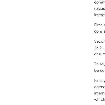
comme
relea
inter
First,
consis
Secon
TSD, 
ensure
Third
be cor
Finall
agenci
inter
which