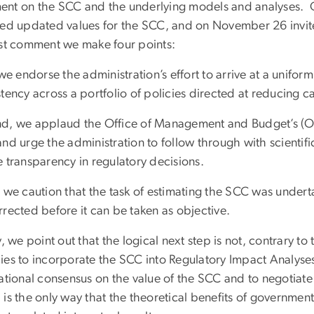
nt on the SCC and the underlying models and analyses.
sed updated values for the SCC, and on November 26 invite
est comment we make four points:
 we endorse the administration’s effort to arrive at a uniform
tency across a portfolio of policies directed at reducing 
d, we applaud the Office of Management and Budget’s (OM
and urge the administration to follow through with scientif
 transparency in regulatory decisions.
, we caution that the task of estimating the SCC was undert
rected before it can be taken as objective.
y, we point out that the logical next step is not, contrary to 
es to incorporate the SCC into Regulatory Impact Analyses (
national consensus on the value of the SCC and to negotiat
 is the only way that the theoretical benefits of governmen